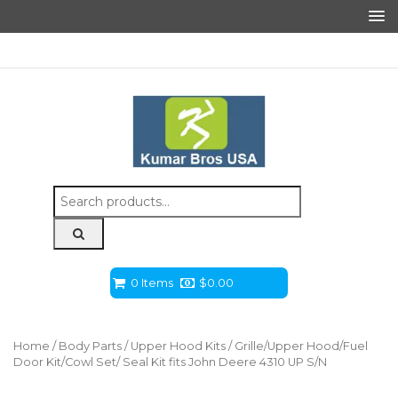
Search
for:
0 Items
$
0.00
Home
/
Body Parts
/
Upper Hood Kits
/ Grille/Upper Hood/Fuel
Door Kit/Cowl Set/ Seal Kit fits John Deere 4310 UP S/N