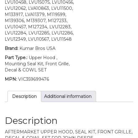
UP
LVU10458, LVU15075, LVU10456,
S/N
LVU12062, LVA10863, LVU11500,
quantity
M133917, LVA11379, M119599,
M139306, M139307, M127233,
LVU10457, M127234, LVU12283,
LVU12284, LVU12285, LVU12286,
LVU12349, LVU10567, LVU11548
Brand:
Kumar Bros USA
Part Type.:
Upper Hood ,
Mounting Seal Kit, Front Grille,
Decal & COWL SET
MPN:
VIC359699476
Description
Additional information
Description
AFTERMARKET UPPER HOOD, SEAL KIT, FRONT GRILLE,
DECAL & COWL SET FOR JOHN DEERE