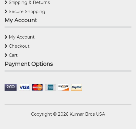
Shipping & Returns
Secure Shopping
My Account
My Account
Checkout
Cart
Payment Options
Copyright © 2026
Kumar Bros USA