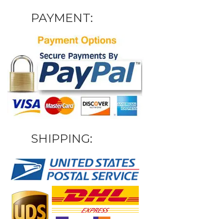
PAYMENT:
SHIPPING: