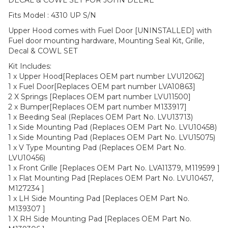
Fits Model : 4310 UP S/N
Upper Hood comes with Fuel Door [UNINSTALLED] with
Fuel door mounting hardware, Mounting Seal Kit, Grille,
Decal & COWL SET
Kit Includes:
1 x Upper Hood[Replaces OEM part number LVU12062]
1 x Fuel Door[Replaces OEM part number LVA10863]
2 X Springs [Replaces OEM part number LVU11500]
2 x Bumper[Replaces OEM part number M133917]
1 x Beeding Seal (Replaces OEM Part No. LVU13713)
1 x Side Mounting Pad (Replaces OEM Part No. LVU10458)
1 x Side Mounting Pad (Replaces OEM Part No. LVU15075)
1 x V Type Mounting Pad (Replaces OEM Part No.
LVU10456)
1 x Front Grille [Replaces OEM Part No. LVA11379, M119599 ]
1 x Flat Mounting Pad [Replaces OEM Part No. LVU10457,
M127234 ]
1 x LH Side Mounting Pad [Replaces OEM Part No.
M139307 ]
1 X RH Side Mounting Pad [Replaces OEM Part No.