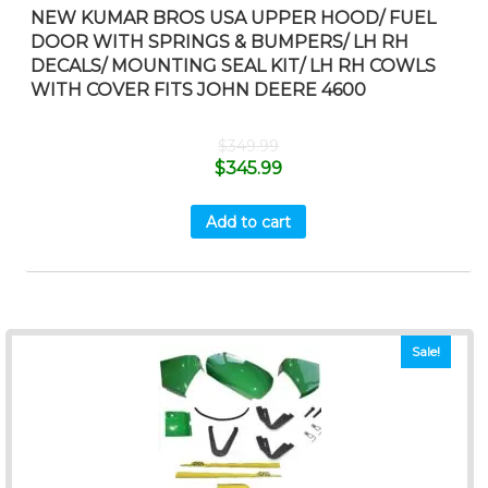
NEW KUMAR BROS USA UPPER HOOD/ FUEL
DOOR WITH SPRINGS & BUMPERS/ LH RH
DECALS/ MOUNTING SEAL KIT/ LH RH COWLS
WITH COVER FITS JOHN DEERE 4600
$
349.99
$
345.99
Add to cart
Sale!