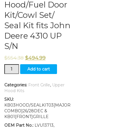
Hood/Fuel Door
Kit/Cowl Set/
Seal Kit fits John
Deere 4310 UP
S/N
$
554.38
$
494.99
Grille/Upper
Add to cart
Hood/Fuel
Door
Kit/Cowl
Categories:
Front Grille
,
Upper
Set/
Hood Kits
Seal
SKU:
Kit
KB03HOOD/SEALKIT03[MAJOR
fits
COMBO]26/28DEC &
John
KB01[FRONT]GRILLE
Deere
4310
OEM Part No.:
LVU13713,