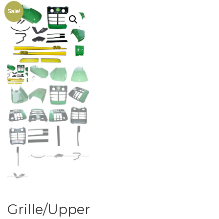
Sale!
Grille/Upper