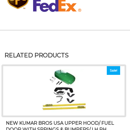
RELATED PRODUCTS
Sale!
NEW KUMAR BROS USA UPPER HOOD/ FUEL
DOOR WITH SPRINGS & BUMPERS/ LH RH