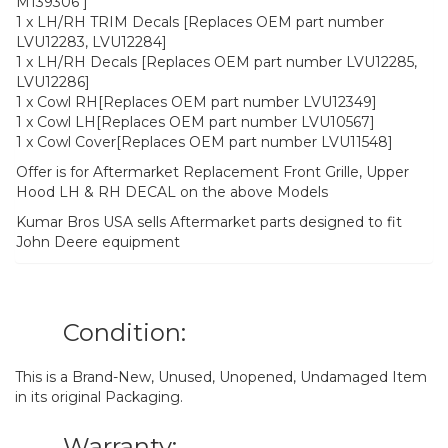
M139306 ]
1 x LH/RH TRIM Decals [Replaces OEM part number
LVU12283, LVU12284]
1 x LH/RH Decals [Replaces OEM part number LVU12285,
LVU12286]
1 x Cowl RH[Replaces OEM part number LVU12349]
1 x Cowl LH[Replaces OEM part number LVU10567]
1 x Cowl Cover[Replaces OEM part number LVU11548]
Offer is for Aftermarket Replacement Front Grille, Upper
Hood LH & RH DECAL on the above Models
Kumar Bros USA sells Aftermarket parts designed to fit
John Deere equipment
Condition:
This is a Brand-New, Unused, Unopened, Undamaged Item
in its original Packaging.
Warranty: