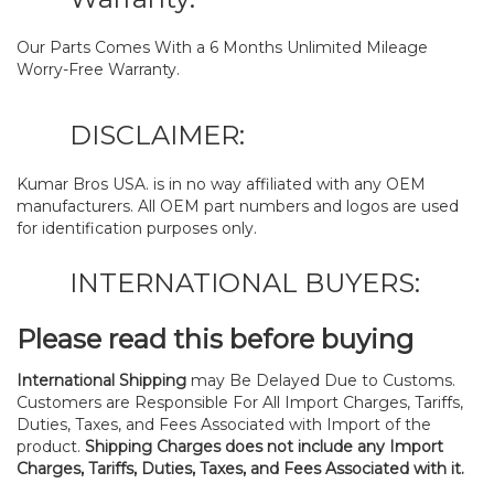
Our Parts Comes With a 6 Months Unlimited Mileage
Worry-Free Warranty.
DISCLAIMER:
Kumar Bros USA. is in no way affiliated with any OEM
manufacturers. All OEM part numbers and logos are used
for identification purposes only.
INTERNATIONAL BUYERS:
Please read this before buying
International Shipping
may Be Delayed Due to Customs.
Customers are Responsible For All Import Charges, Tariffs,
Duties, Taxes, and Fees Associated with Import of the
product.
Shipping Charges does not include any Import
Charges, Tariffs, Duties, Taxes, and Fees Associated with it.