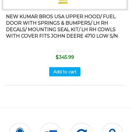
NEW KUMAR BROS USA UPPER HOOD/ FUEL
DOOR WITH SPRINGS & BUMPERS/ LH RH
DECALS/ MOUNTING SEAL KIT/ LH RH COWLS
WITH COVER FITS JOHN DEERE 4710 LOW S/N
$
349.99
$
345.99
Add to cart