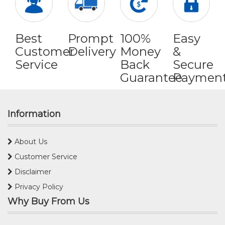
Best
Prompt
100%
Easy
Customer
Delivery
Money
&
Service
Back
Secure
Guarantee
Paymen
Information
About Us
Customer Service
Disclaimer
Privacy Policy
Why Buy From Us