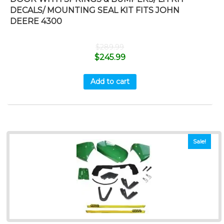
DECALS/ MOUNTING SEAL KIT FITS JOHN
DEERE 4300
$
289.99
$
245.99
Add to cart
Sale!