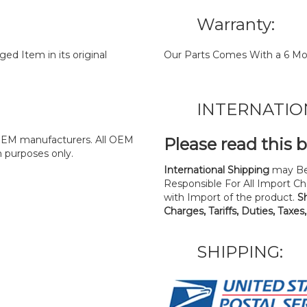
Warranty:
d Item in its original
Our Parts Comes With a 6 Mo
INTERNATIO
y OEM manufacturers. All OEM
Please read this 
n purposes only.
International Shipping
may Be
Responsible For All Import Cha
with Import of the product.
S
Charges, Tariffs, Duties, Taxes
SHIPPING: