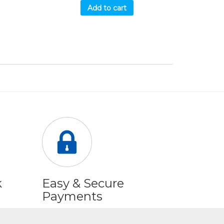
Add to cart
k
Easy & Secure
Payments