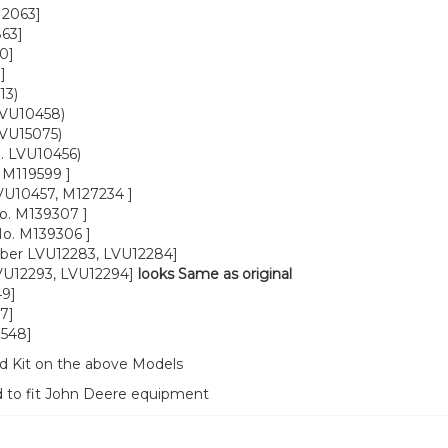
12063]
63]
0]
]
13)
LVU10458)
LVU15075)
. LVU10456)
, M119599 ]
VU10457, M127234 ]
o. M139307 ]
o. M139306 ]
ber LVU12283, LVU12284]
VU12293, LVU12294]
looks Same as original
49]
7]
1548]
d Kit on the above Models
d to fit John Deere equipment