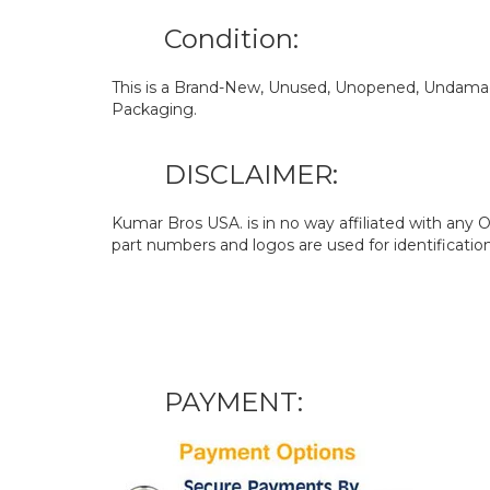
Condition:
This is a Brand-New, Unused, Unopened, Undamage
Packaging.
DISCLAIMER:
Kumar Bros USA. is in no way affiliated with an
part numbers and logos are used for identificatio
PAYMENT: