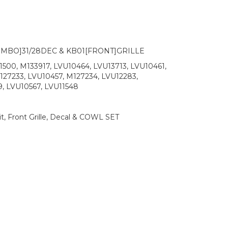
MBO]31/28DEC & KB01[FRONT]GRILLE
500, M133917, LVU10464, LVU13713, LVU10461,
127233, LVU10457, M127234, LVU12283,
, LVU10567, LVU11548
t, Front Grille, Decal & COWL SET