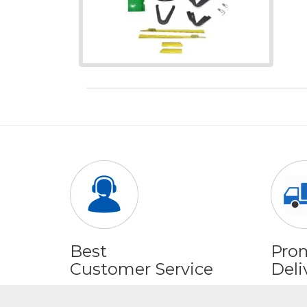
Best
Pro
Customer Service
Deli