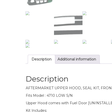
Description
Additional information
Description
AFTERMARKET UPPER HOOD, SEAL KIT, FRON
Fits Model : 4710 LOW S/N
Upper Hood comes with Fuel Door [UNINSTALLED]
Kit Includes: