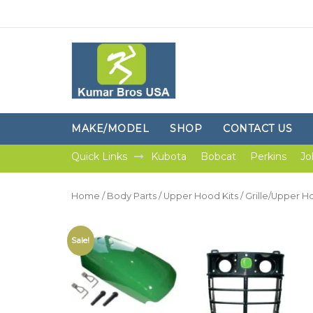
MAKE/MODEL
SHOP
CONTACT US
Quick Links
Kubota
Bobcat
Perkins
Jo
Home
/
Body Parts
/
Upper Hood Kits
/ Grille/Upper H
Sale!