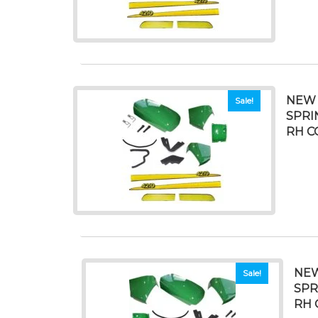
NEW 
Sale!
SPRI
RH C
NEW
Sale!
SPR
RH 