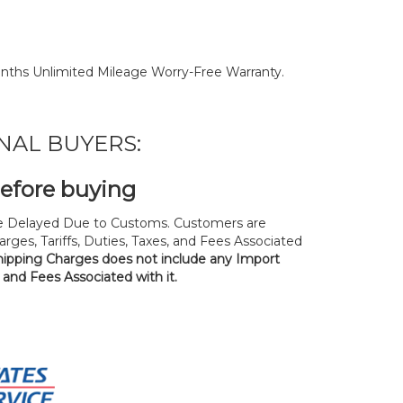
nths Unlimited Mileage Worry-Free Warranty.
NAL BUYERS:
before buying
 Delayed Due to Customs. Customers are
rges, Tariffs, Duties, Taxes, and Fees Associated
hipping Charges does not include any Import
, and Fees Associated with it.