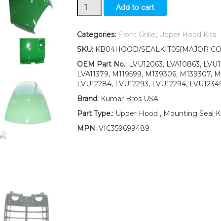
Grille/Upper
Add to cart
Hood/Fuel
Door
Kit/Cowl
Categories:
Front Grille
,
Upper Hood Kits
Set/
SKU:
KB04HOOD/SEALKIT05[MAJOR CO
Seal
Kit
OEM Part No.:
LVU12063, LVA10863, LVU11
fits
LVA11379, M119599, M139306, M139307, M
John
LVU12284, LVU12293, LVU12294, LVU12349
Deere
Brand:
Kumar Bros USA
4710
LOW
Part Type.:
Upper Hood , Mounting Seal Ki
S/N
MPN:
VIC359699489
quantity