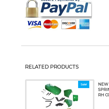
RELATED PRODUCTS
NEW 
Sale!
SPRI
RH C