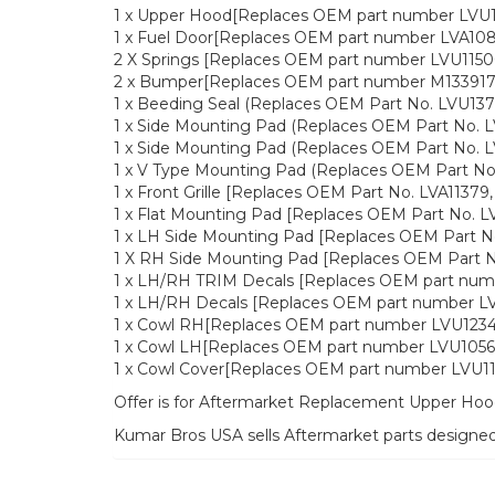
1 x Upper Hood[Replaces OEM part number LVU
1 x Fuel Door[Replaces OEM part number LVA108
2 X Springs [Replaces OEM part number LVU1150
2 x Bumper[Replaces OEM part number M133917
1 x Beeding Seal (Replaces OEM Part No. LVU137
1 x Side Mounting Pad (Replaces OEM Part No. 
1 x Side Mounting Pad (Replaces OEM Part No. 
1 x V Type Mounting Pad (Replaces OEM Part No
1 x Front Grille [Replaces OEM Part No. LVA11379
1 x Flat Mounting Pad [Replaces OEM Part No. L
1 x LH Side Mounting Pad [Replaces OEM Part N
1 X RH Side Mounting Pad [Replaces OEM Part N
1 x LH/RH TRIM Decals [Replaces OEM part num
1 x LH/RH Decals [Replaces OEM part number L
1 x Cowl RH[Replaces OEM part number LVU123
1 x Cowl LH[Replaces OEM part number LVU1056
1 x Cowl Cover[Replaces OEM part number LVU1
Offer is for Aftermarket Replacement Upper Hoo
Kumar Bros USA sells Aftermarket parts designe