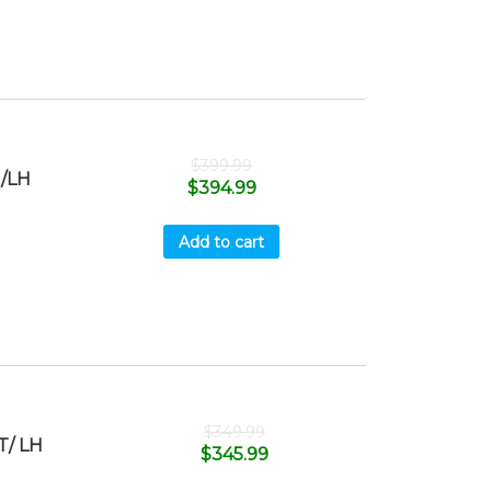
$
399.99
/LH
$
394.99
Add to cart
$
349.99
T/ LH
$
345.99