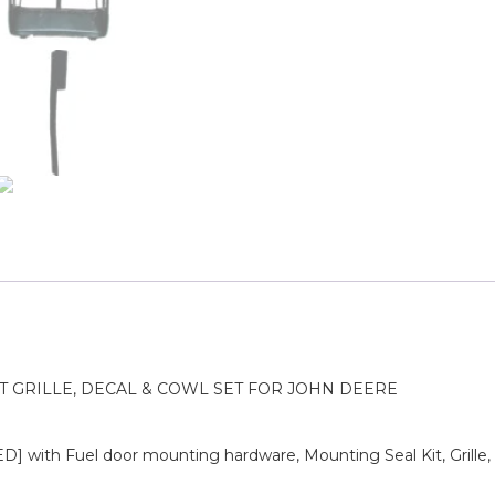
T GRILLE, DECAL & COWL SET FOR JOHN DEERE
 with Fuel door mounting hardware, Mounting Seal Kit, Grill