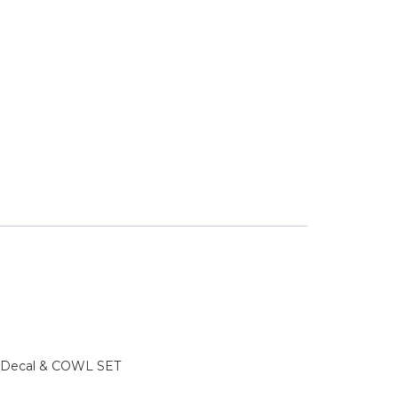
e, Decal & COWL SET