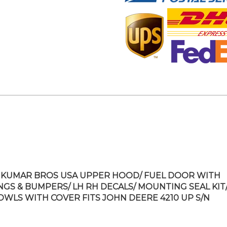
KUMAR BROS USA UPPER HOOD/ FUEL DOOR WITH
NGS & BUMPERS/ LH RH DECALS/ MOUNTING SEAL KIT/
OWLS WITH COVER FITS JOHN DEERE 4210 UP S/N