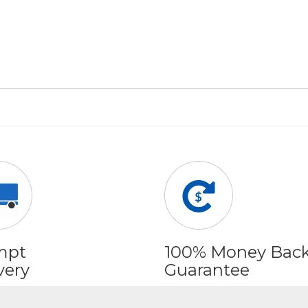
mpt
100% Money Bac
very
Guarantee