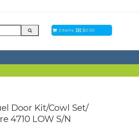
0 Items
$
0.00
el Door Kit/Cowl Set/
eere 4710 LOW S/N