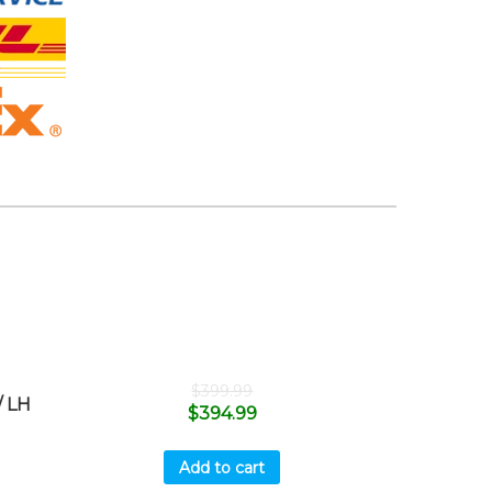
$
399.99
 LH
$
394.99
Add to cart