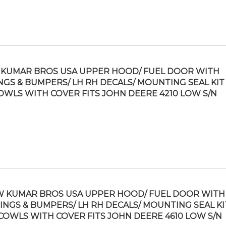
KUMAR BROS USA UPPER HOOD/ FUEL DOOR WITH
NGS & BUMPERS/ LH RH DECALS/ MOUNTING SEAL KIT 
OWLS WITH COVER FITS JOHN DEERE 4210 LOW S/N
 KUMAR BROS USA UPPER HOOD/ FUEL DOOR WITH
INGS & BUMPERS/ LH RH DECALS/ MOUNTING SEAL KI
COWLS WITH COVER FITS JOHN DEERE 4610 LOW S/N