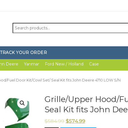
Search
for:
TRACK YOUR ORDER
hn Deere
Yanmar
Ford New / Holland
Case
ood/Fuel Door Kit/Cowl Set/ Seal Kit fits John Deere 4710 LOW S/N
Grille/Upper Hood/Fu
Seal Kit fits John D
$
584.99
$
574.99