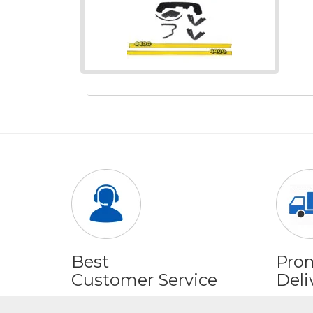
Best
Pro
Customer Service
Deli