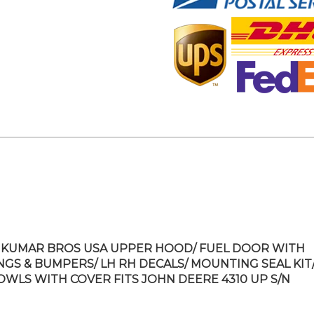
KUMAR BROS USA UPPER HOOD/ FUEL DOOR WITH
NGS & BUMPERS/ LH RH DECALS/ MOUNTING SEAL KIT/
OWLS WITH COVER FITS JOHN DEERE 4310 UP S/N