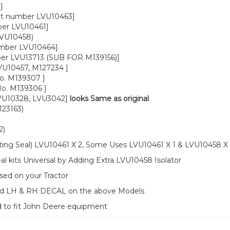
]
rt number LVU10463]
ber LVU10461]
LVU10458)
umber LVU10464]
ber LVU13713 (SUB FOR M139156)]
VU10457, M127234 ]
o. M139307 ]
o. M139306 ]
LVU10328, LVU3042]
looks Same as original
23163)
2)
ting Seal) LVU10461 X 2, Some Uses LVU10461 X 1 & LVU10458 X 
 kits Universal by Adding Extra LVU10458 Isolator
sed on your Tractor
ood LH & RH DECAL on the above Models
d to fit John Deere equipment