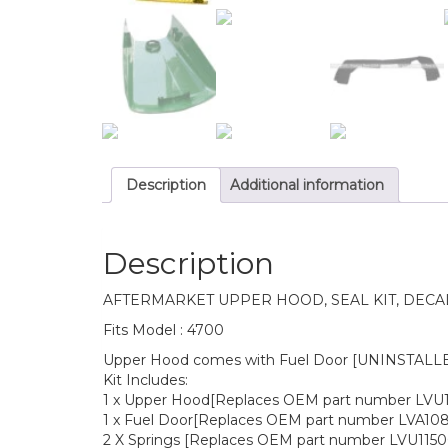
Description
Additional information
Description
AFTERMARKET UPPER HOOD, SEAL KIT, DECA
Fits Model : 4700
Upper Hood comes with Fuel Door [UNINSTALLED]
Kit Includes:
1 x Upper Hood[Replaces OEM part number LVU
1 x Fuel Door[Replaces OEM part number LVA108
2 X Springs [Replaces OEM part number LVU1150