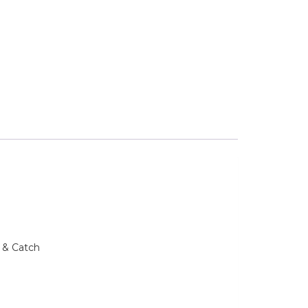
 & Catch