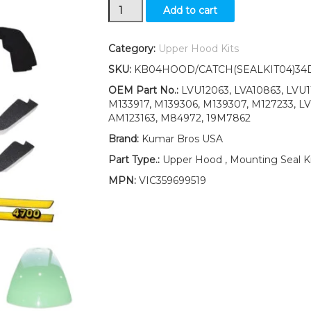
Upper
Add to cart
Hood/Fuel
Door
Kit/Mounting
Category:
Upper Hood Kits
Seal
SKU:
KB04HOOD/CATCH(SEALKIT04)34
Kit/Decals
&
OEM Part No.:
LVU12063, LVA10863, LVU11
Catch
M133917, M139306, M139307, M127233, L
fits
AM123163, M84972, 19M7862
John
Brand:
Kumar Bros USA
Deere
4700
Part Type.:
Upper Hood , Mounting Seal Ki
quantity
MPN:
VIC359699519