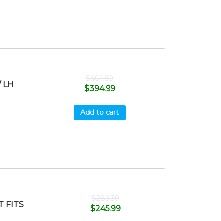
$
464.99
 LH
$
394.99
Add to cart
$
289.39
 FITS
$
245.99