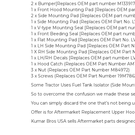
2 x Bumper[Replaces OEM part number M133917
1 x Front Hood Mounting Pad [Replaces OEM pa
2 x Side Mounting Pad [Replaces OEM part num
1 x Side Mounting Pad (Replaces OEM Part No. 
1 x V-type Mounting Seal [Replaces OEM part n
1 x Front Beeding Seal [Replaces OEM part num
1 x Flat Mounting Pad [Replaces OEM Part No. L
1 x LH Side Mounting Pad [Replaces OEM Part N
1 X RH Side Mounting Pad [Replaces OEM Part N
1 x LH/RH Decals [Replaces OEM part number 
1 x Hood Catch (Replaces OEM Part Number AM1
3 x Nut (Replaces OEM Part Number M84972)
3 x Screws (Replaces OEM Part Number 19M786
Some Tractor Uses Fuel Tank Isolator (Side Moun
So to overcome the confusion we made these seal
You can simply discard the one that’s not being u
Offer is for Aftermarket Replacement Upper H
Kumar Bros USA sells Aftermarket parts designe