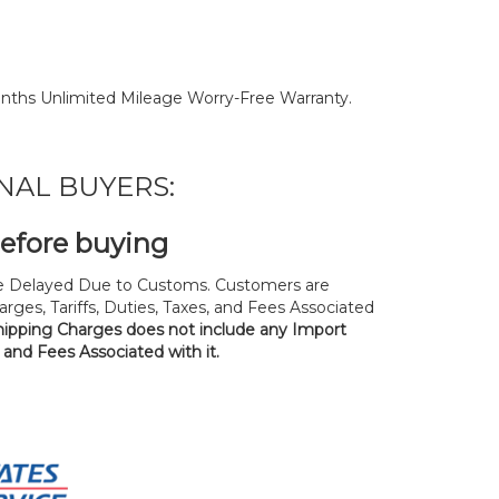
nths Unlimited Mileage Worry-Free Warranty.
NAL BUYERS:
before buying
 Delayed Due to Customs. Customers are
rges, Tariffs, Duties, Taxes, and Fees Associated
hipping Charges does not include any Import
, and Fees Associated with it.