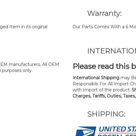
Warranty:
d Item in its original
Our Parts Comes With a 6 Mo
INTERNATIO
y OEM manufacturers. All OEM
Please read this 
n purposes only.
International Shipping
may Be
Responsible For All Import Cha
with Import of the product.
S
Charges, Tariffs, Duties, Taxes
SHIPPING: