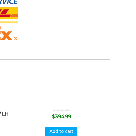
$
399.99
 LH
$
394.99
Add to cart