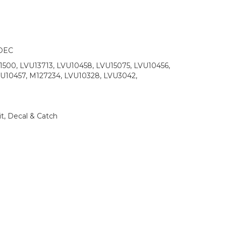
DEC
500, LVU13713, LVU10458, LVU15075, LVU10456,
VU10457, M127234, LVU10328, LVU3042,
t, Decal & Catch