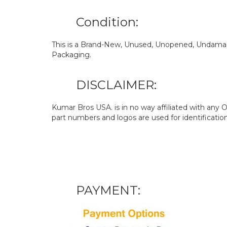
Condition:
This is a Brand-New, Unused, Unopened, Undamage
Packaging.
DISCLAIMER:
Kumar Bros USA. is in no way affiliated with an
part numbers and logos are used for identificatio
PAYMENT: