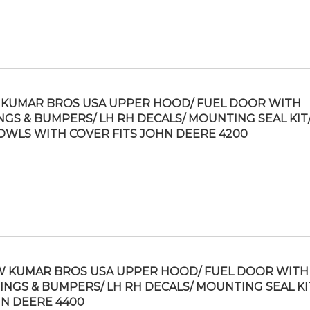
KUMAR BROS USA UPPER HOOD/ FUEL DOOR WITH
NGS & BUMPERS/ LH RH DECALS/ MOUNTING SEAL KIT/
OWLS WITH COVER FITS JOHN DEERE 4200
 KUMAR BROS USA UPPER HOOD/ FUEL DOOR WITH
INGS & BUMPERS/ LH RH DECALS/ MOUNTING SEAL KIT
N DEERE 4400