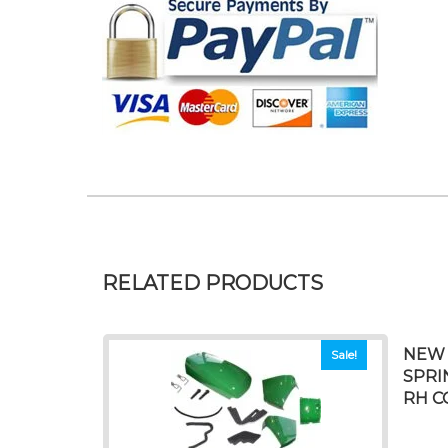
RELATED PRODUCTS
NEW 
Sale!
SPRI
RH C