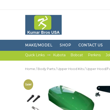
MAKE/MODEL
SHOP
CONTACT US
Quick Links
Kubota
Bobcat
Perkins
Jo
Home
/
Body Parts
/
Upper Hood Kits
/ Upper Hood/Fu
Sale!