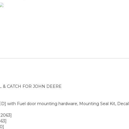
L & CATCH FOR JOHN DEERE
 with Fuel door mounting hardware, Mounting Seal Kit, Decal
12063]
63]
0]