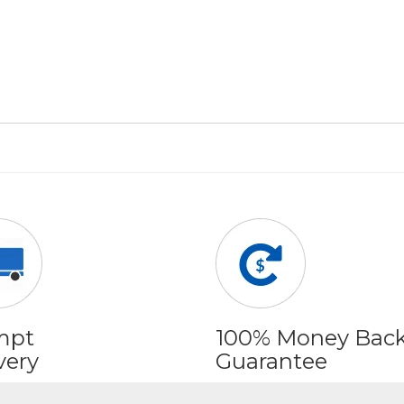
mpt
100% Money Bac
very
Guarantee