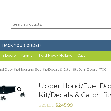
Search
for:
TRACK YOUR ORDER
hn Deere
Yanmar
Ford New / Holland
Case
el Door Kit/Mounting Seal Kit/Decals & Catch fits John Deere 4700
Upper Hood/Fuel Doo
Kit/Decals & Catch f
$
251.99
$
245.99