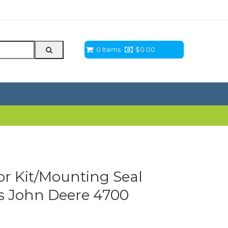
0 Items
$
0.00
r Kit/Mounting Seal
its John Deere 4700