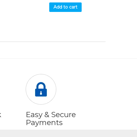
Add to cart
k
Easy & Secure
Payments