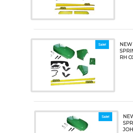
NEW 
Sale!
SPRI
RH C
NEW
Sale!
SPR
JOH