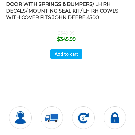
DOOR WITH SPRINGS & BUMPERS/ LH RH
DECALS/ MOUNTING SEAL KIT/ LH RH COWLS
WITH COVER FITS JOHN DEERE 4500
$
349.99
$
345.99
Add to cart