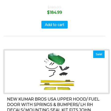
$
189.99
$
184.99
Add to cart
Sale!
NEW KUMAR BROS USA UPPER HOOD/ FUEL
DOOR WITH SPRINGS & BUMPERS/ LH RH
DECALS/ MOUNTING SEAL KIT FITS JOHN