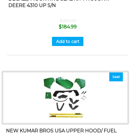
DEERE 4310 UP S/N
$
189.99
$
184.99
Add to cart
Sale!
NEW KUMAR BROS USA UPPER HOOD/ FUEL