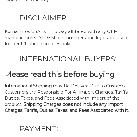
DISCLAIMER:
Kumar Bros USA. is in no way affiliated with any OEM
manufacturers. All OEM part numbers and logos are used
for identification purposes only.
INTERNATIONAL BUYERS:
Please read this before buying
International Shipping
may Be Delayed Due to Customs.
Customers are Responsible For All Import Charges, Tariffs,
Duties, Taxes, and Fees Associated with Import of the
product.
Shipping Charges does not include any Import
Charges, Tariffs, Duties, Taxes, and Fees Associated with it.
PAYMENT: