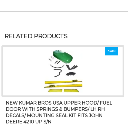
RELATED PRODUCTS
Sale!
NEW KUMAR BROS USA UPPER HOOD/ FUEL
DOOR WITH SPRINGS & BUMPERS/ LH RH
DECALS/ MOUNTING SEAL KIT FITS JOHN
DEERE 4210 UP S/N