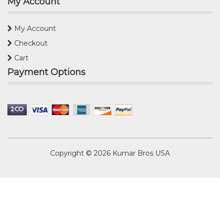
My Account
My Account
Checkout
Cart
Payment Options
Copyright © 2026
Kumar Bros USA