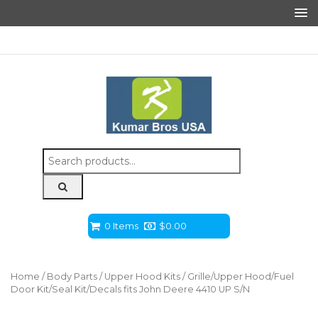
Search
for:
0 Items
$
0.00
Home
/
Body Parts
/
Upper Hood Kits
/ Grille/Upper Hood/Fuel
Door Kit/Seal Kit/Decals fits John Deere 4410 UP S/N