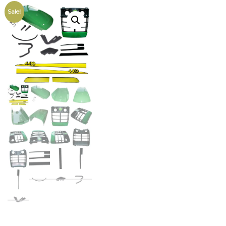
Sale!