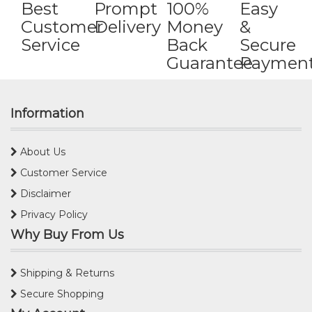
Best
Prompt
100%
Easy
Customer
Delivery
Money
&
Service
Back
Secure
Guarantee
Paymen
Information
About Us
Customer Service
Disclaimer
Privacy Policy
Why Buy From Us
Shipping & Returns
Secure Shopping