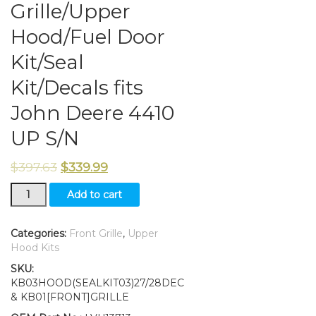
Grille/Upper
Hood/Fuel Door
Kit/Seal
Kit/Decals fits
John Deere 4410
UP S/N
$
397.63
$
339.99
Grille/Upper
Add to cart
Hood/Fuel
Door
Kit/Seal
Categories:
Front Grille
,
Upper
Kit/Decals
Hood Kits
fits
SKU:
John
KB03HOOD(SEALKIT03)27/28DEC
Deere
& KB01[FRONT]GRILLE
4410