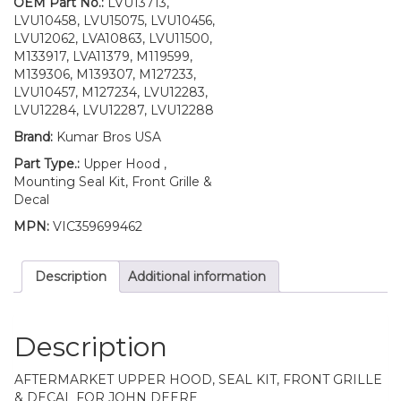
UP
OEM Part No.:
LVU13713,
S/N
LVU10458, LVU15075, LVU10456,
quantity
LVU12062, LVA10863, LVU11500,
M133917, LVA11379, M119599,
M139306, M139307, M127233,
LVU10457, M127234, LVU12283,
LVU12284, LVU12287, LVU12288
Brand:
Kumar Bros USA
Part Type.:
Upper Hood ,
Mounting Seal Kit, Front Grille &
Decal
MPN:
VIC359699462
Description
Additional information
Description
AFTERMARKET UPPER HOOD, SEAL KIT, FRONT GRILLE
& DECAL FOR JOHN DEERE