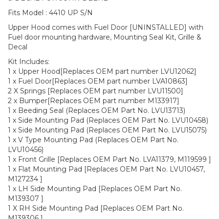
Fits Model : 4410 UP S/N
Upper Hood comes with Fuel Door [UNINSTALLED] with
Fuel door mounting hardware, Mounting Seal Kit, Grille &
Decal
Kit Includes:
1 x Upper Hood[Replaces OEM part number LVU12062]
1 x Fuel Door[Replaces OEM part number LVA10863]
2 X Springs [Replaces OEM part number LVU11500]
2 x Bumper[Replaces OEM part number M133917]
1 x Beeding Seal (Replaces OEM Part No. LVU13713)
1 x Side Mounting Pad (Replaces OEM Part No. LVU10458)
1 x Side Mounting Pad (Replaces OEM Part No. LVU15075)
1 x V Type Mounting Pad (Replaces OEM Part No.
LVU10456)
1 x Front Grille [Replaces OEM Part No. LVA11379, M119599 ]
1 x Flat Mounting Pad [Replaces OEM Part No. LVU10457,
M127234 ]
1 x LH Side Mounting Pad [Replaces OEM Part No.
M139307 ]
1 X RH Side Mounting Pad [Replaces OEM Part No.
M139306 ]