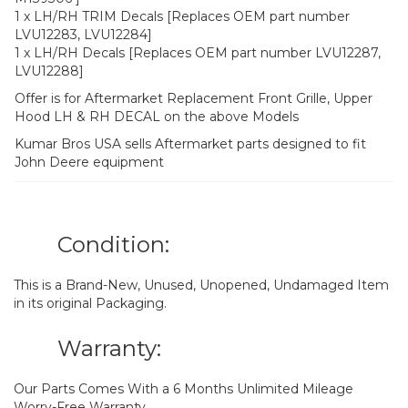
1 x LH/RH TRIM Decals [Replaces OEM part number
LVU12283, LVU12284]
1 x LH/RH Decals [Replaces OEM part number LVU12287,
LVU12288]
Offer is for Aftermarket Replacement Front Grille, Upper
Hood LH & RH DECAL on the above Models
Kumar Bros USA sells Aftermarket parts designed to fit
John Deere equipment
Condition:
This is a Brand-New, Unused, Unopened, Undamaged Item
in its original Packaging.
Warranty:
Our Parts Comes With a 6 Months Unlimited Mileage
Worry-Free Warranty.