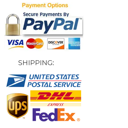
SHIPPING: