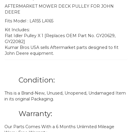
AFTERMARKET MOWER DECK PULLEY FOR JOHN
DEERE
Fits Model : LA155 LA165
Kit Includes:
Flat Idler Pulley X 1 [Replaces OEM Part No. GY20629,
GY22082]
Kumar Bros USA sells Aftermarket parts designed to fit
John Deere equipment.
Condition:
This is a Brand-New, Unused, Unopened, Undamaged Item
in its original Packaging.
Warranty:
Our Parts Comes With a 6 Months Unlimited Mileage