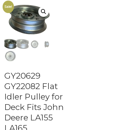
Sale!
GY20629
GY22082 Flat
Idler Pulley for
Deck Fits John
Deere LA155
LA165