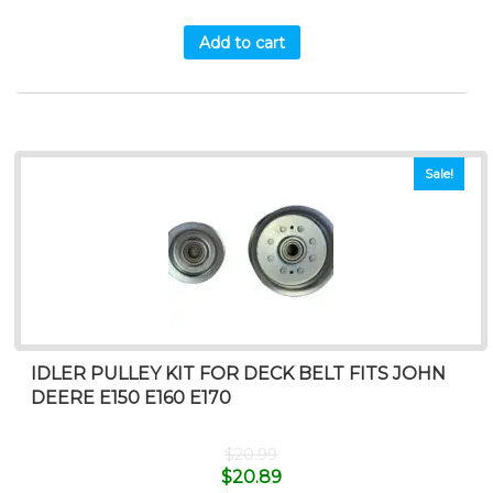
Add to cart
Sale!
IDLER PULLEY KIT FOR DECK BELT FITS JOHN
DEERE E150 E160 E170
$
20.99
$
20.89