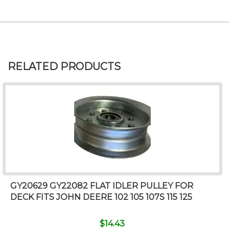
RELATED PRODUCTS
GY20629 GY22082 FLAT IDLER PULLEY FOR
DECK FITS JOHN DEERE 102 105 107S 115 125
$
14.43