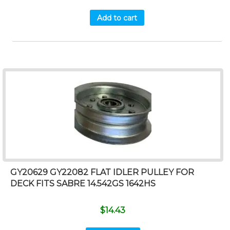
Add to cart
GY20629 GY22082 FLAT IDLER PULLEY FOR
DECK FITS SABRE 14.542GS 1642HS
$
14.43