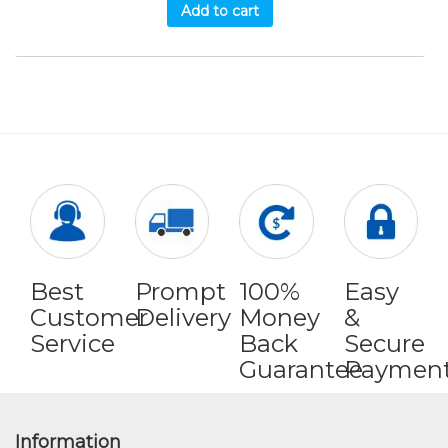
Add to cart
Best
Prompt
100%
Easy
Customer
Delivery
Money
&
Service
Back
Secure
Guarantee
Paymen
Information