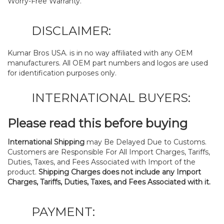
Worry-Free Warranty.
DISCLAIMER:
Kumar Bros USA. is in no way affiliated with any OEM
manufacturers. All OEM part numbers and logos are used
for identification purposes only.
INTERNATIONAL BUYERS:
Please read this before buying
International Shipping
may Be Delayed Due to Customs.
Customers are Responsible For All Import Charges, Tariffs,
Duties, Taxes, and Fees Associated with Import of the
product.
Shipping Charges does not include any Import
Charges, Tariffs, Duties, Taxes, and Fees Associated with it.
PAYMENT: