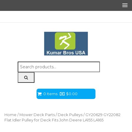
Search
for:
0 Items
$
0.00
Home
/
Mower Deck Parts
/
Deck Pulleys
/ GY20629 GY22082
Flat Idler Pulley for Deck Fits John Deere LA155 LA165