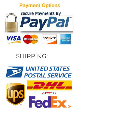
SHIPPING: