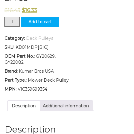
$
16.43
$
16.33
GY20629
Add to cart
GY22082
Flat
Idler
Category:
Deck Pulleys
Pulley
SKU:
KB01MDP[BIG]
for
Deck
OEM Part No.:
GY20629,
Fits
GY22082
John
Brand:
Kumar Bros USA
Deere
LA155
Part Type.:
Mower Deck Pulley
LA165
MPN:
VIC359699354
quantity
Description
Additional information
Description