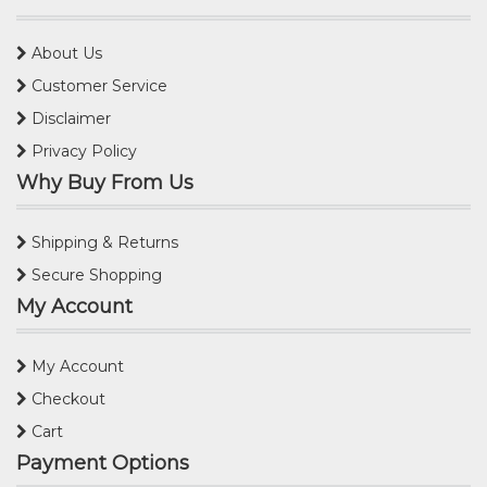
About Us
Customer Service
Disclaimer
Privacy Policy
Why Buy From Us
Shipping & Returns
Secure Shopping
My Account
My Account
Checkout
Cart
Payment Options