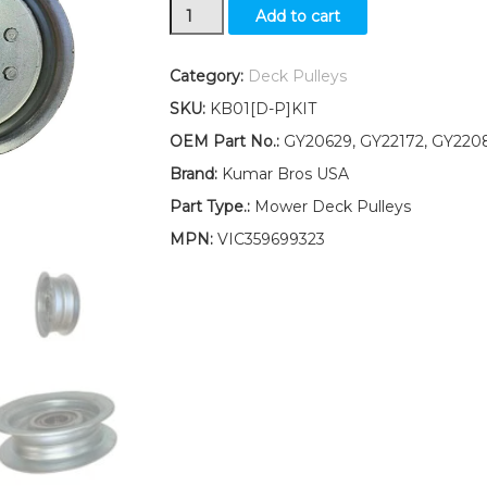
Idler
Add to cart
Pulley
Kit
for
Category:
Deck Pulleys
deck
SKU:
KB01[D-P]KIT
belt
Fits
OEM Part No.:
GY20629, GY22172, GY220
John
Brand:
Kumar Bros USA
Deere
D100
Part Type.:
Mower Deck Pulleys
D105
MPN:
VIC359699323
D110
D120
D125
D130
quantity