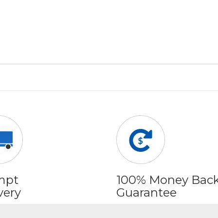
mpt
100% Money Bac
very
Guarantee