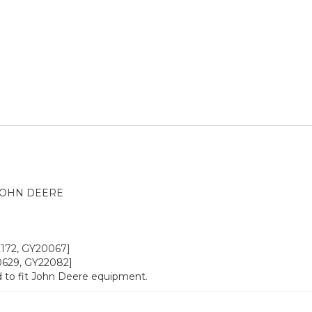
JOHN DEERE
22172, GY20067]
20629, GY22082]
 to fit John Deere equipment.