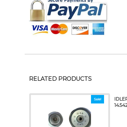
RELATED PRODUCTS
IDLE
Sale!
14.54