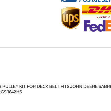
R PULLEY KIT FOR DECK BELT FITS JOHN DEERE SABR
2GS 1642HS