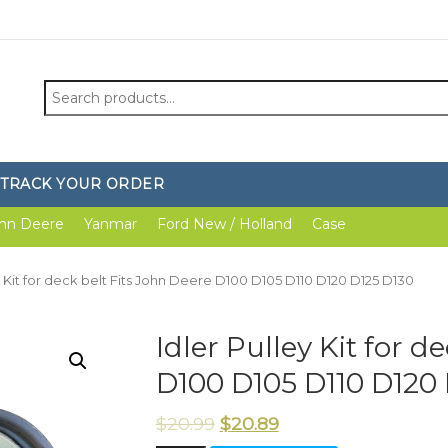
Search
for:
TRACK YOUR ORDER
hn Deere
Yanmar
Ford New / Holland
Case
ey Kit for deck belt Fits John Deere D100 D105 D110 D120 D125 D130
Idler Pulley Kit for d
D100 D105 D110 D120
$
20.99
$
20.89