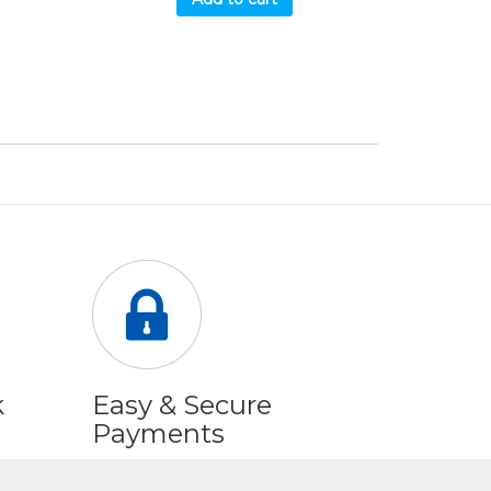
k
Easy & Secure
Payments