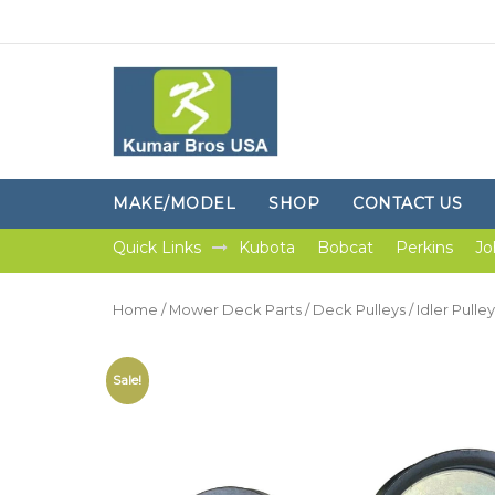
MAKE/MODEL
SHOP
CONTACT US
Quick Links
Kubota
Bobcat
Perkins
Jo
Home
/
Mower Deck Parts
/
Deck Pulleys
/ Idler Pull
Sale!