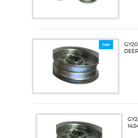
GY20
Sale!
DEER
GY2
14.