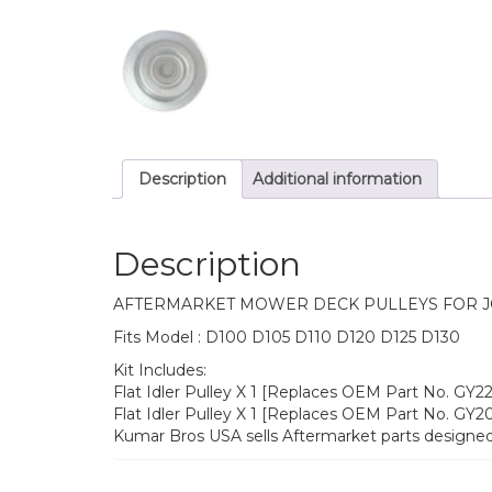
Description
Additional information
Description
AFTERMARKET MOWER DECK PULLEYS FOR 
Fits Model : D100 D105 D110 D120 D125 D130
Kit Includes:
Flat Idler Pulley X 1 [Replaces OEM Part No. GY
Flat Idler Pulley X 1 [Replaces OEM Part No. GY
Kumar Bros USA sells Aftermarket parts designed