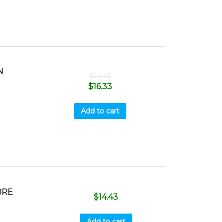
N
$
16.43
$
16.33
Add to cart
BRE
$
14.43
Add to cart