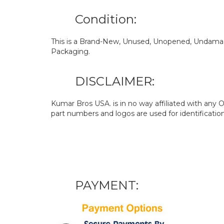
Condition:
This is a Brand-New, Unused, Unopened, Undamage
Packaging.
DISCLAIMER:
Kumar Bros USA. is in no way affiliated with an
part numbers and logos are used for identificatio
PAYMENT: