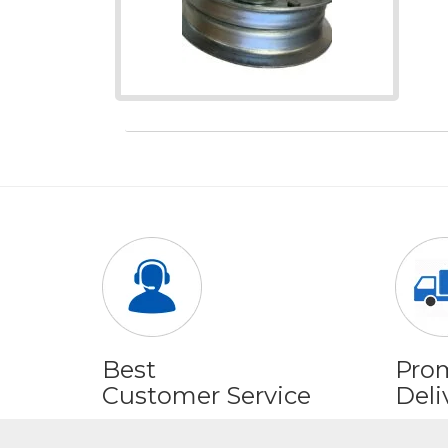
Best
Pro
Customer Service
Deli