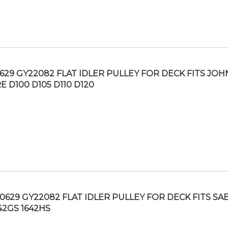
629 GY22082 FLAT IDLER PULLEY FOR DECK FITS JOH
E D100 D105 D110 D120
0629 GY22082 FLAT IDLER PULLEY FOR DECK FITS SA
542GS 1642HS