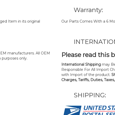
Warranty:
d Item in its original
Our Parts Comes With a 6 Mo
INTERNATIO
y OEM manufacturers. All OEM
Please read this 
n purposes only.
International Shipping
may Be
Responsible For All Import Cha
with Import of the product.
S
Charges, Tariffs, Duties, Taxes
SHIPPING: