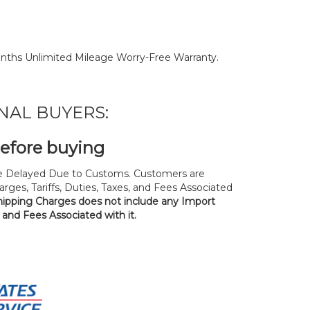
nths Unlimited Mileage Worry-Free Warranty.
NAL BUYERS:
before buying
 Delayed Due to Customs. Customers are
rges, Tariffs, Duties, Taxes, and Fees Associated
hipping Charges does not include any Import
, and Fees Associated with it.