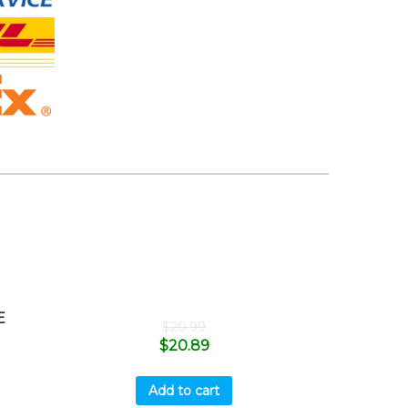
E
$
20.99
$
20.89
Add to cart