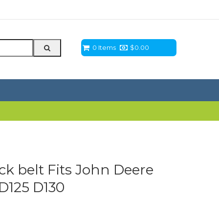
0 Items
$
0.00
eck belt Fits John Deere
 D125 D130