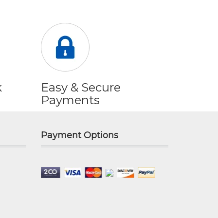
k
Easy & Secure
Payments
Payment Options