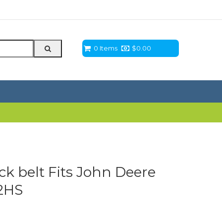
0 Items
$
0.00
eck belt Fits John Deere
2HS