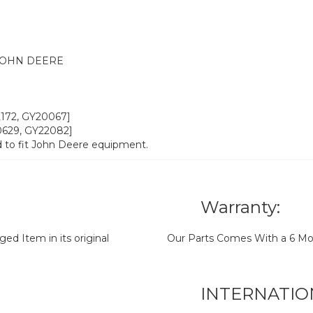
JOHN DEERE
22172, GY20067]
20629, GY22082]
 to fit John Deere equipment.
Warranty:
d Item in its original
Our Parts Comes With a 6 Mo
INTERNATIO