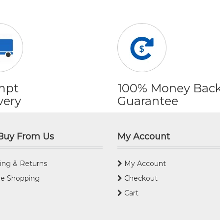
mpt
100% Money Bac
very
Guarantee
Buy From Us
My Account
ing & Returns
My Account
e Shopping
Checkout
Cart