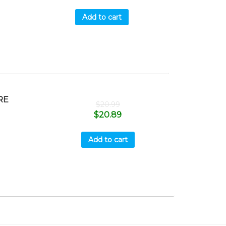
Add to cart
RE
$
20.99
$
20.89
Add to cart