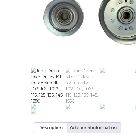
Description
Additional information