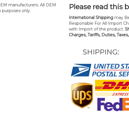
y OEM manufacturers. All OEM
Please read this 
n purposes only.
International Shipping
may Be
Responsible For All Import Cha
with Import of the product.
S
Charges, Tariffs, Duties, Taxes
SHIPPING: