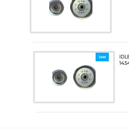
IDL
Sale!
14.