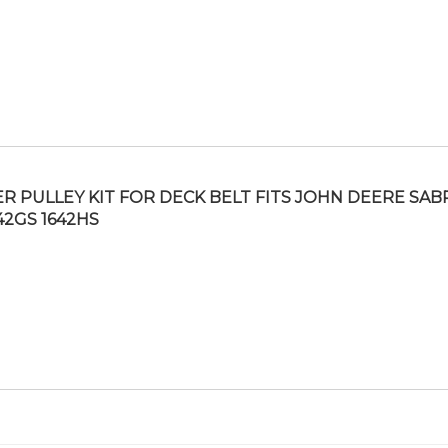
ER PULLEY KIT FOR DECK BELT FITS JOHN DEERE SAB
542GS 1642HS