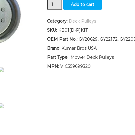
Idler
Add to cart
Pulley
Kit
for
Category:
Deck Pulleys
deck
SKU:
KB01[D-P]KIT
belt
Fits
OEM Part No.:
GY20629, GY22172, GY220
John
Brand:
Kumar Bros USA
Deere
SABRE
Part Type.:
Mower Deck Pulleys
1742
MPN:
VIC359699320
HS
17.542HS
quantity