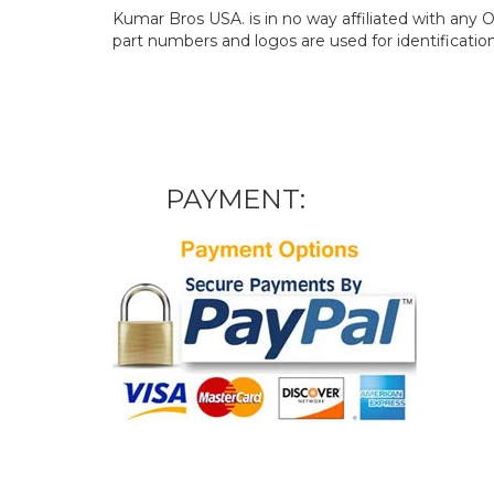
Kumar Bros USA. is in no way affiliated with an
part numbers and logos are used for identificatio
PAYMENT: