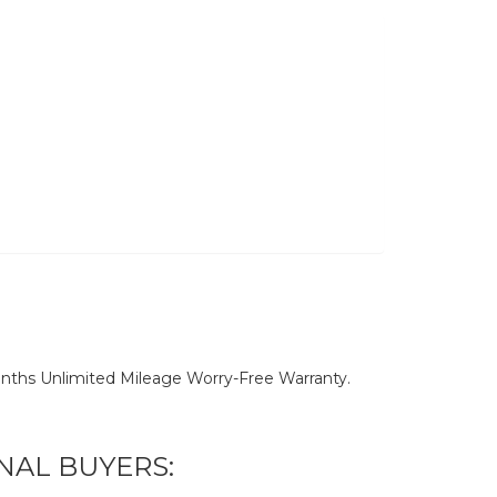
nths Unlimited Mileage Worry-Free Warranty.
NAL BUYERS: