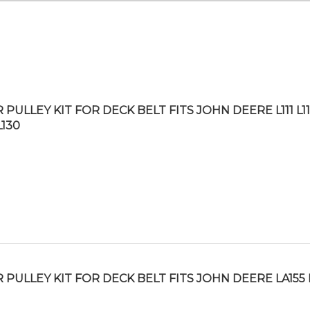
 PULLEY KIT FOR DECK BELT FITS JOHN DEERE L111 L1
L130
R PULLEY KIT FOR DECK BELT FITS JOHN DEERE LA155 