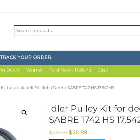
Search
for:
TRACK YOUR ORDER
hn Deere
Yanmar
Ford New / Holland
Case
ey Kit for deck belt Fits John Deere SABRE 1742 HS 17.542HS
Idler Pulley Kit for d
SABRE 1742 HS 17.54
$
20.99
$
20.89