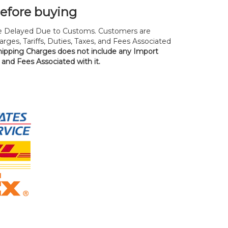
before buying
 Delayed Due to Customs. Customers are
rges, Tariffs, Duties, Taxes, and Fees Associated
hipping Charges does not include any Import
, and Fees Associated with it.