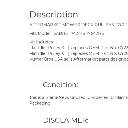
Description
AFTERMARKET MOWER DECK PULLEYS FOR 
Fits Model : SABRE 1742 HS 17.542HS
Kit Includes:
Flat Idler Pulley X 1 [Replaces OEM Part No. GY
Flat Idler Pulley X 1 [Replaces OEM Part No. GY
Kumar Bros USA sells Aftermarket parts designed
Condition:
This is a Brand-New, Unused, Unopened, Undamage
Packaging.
DISCLAIMER: