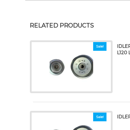
RELATED PRODUCTS
IDLER
Sale!
L120 
IDLE
Sale!