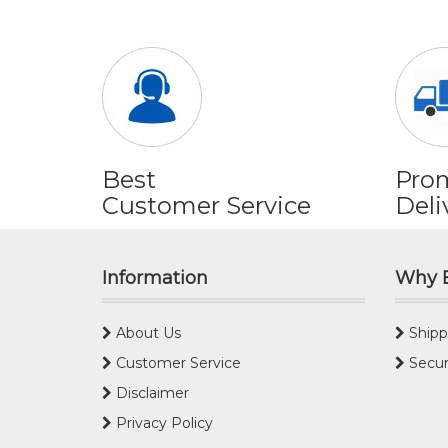
Best
Pro
Customer Service
Deli
Information
Why 
About Us
Shipp
Customer Service
Secur
Disclaimer
Privacy Policy