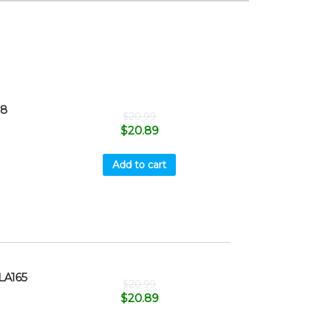
18
$
20.99
$
20.89
Add to cart
LA165
$
20.99
$
20.89