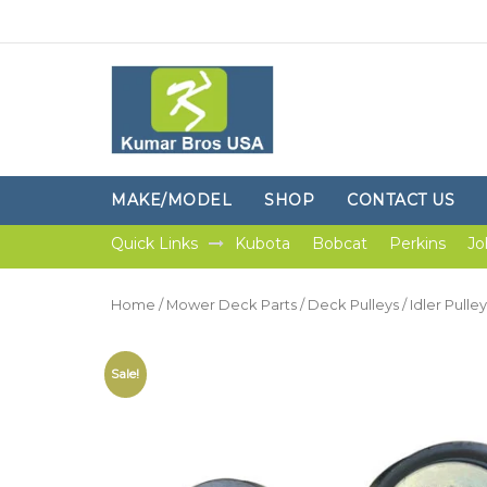
MAKE/MODEL
SHOP
CONTACT US
Quick Links
Kubota
Bobcat
Perkins
Jo
Home
/
Mower Deck Parts
/
Deck Pulleys
/ Idler Pull
Sale!