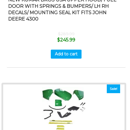
DOOR WITH SPRINGS & BUMPERS/ LH RH
DECALS/ MOUNTING SEAL KIT FITS JOHN
DEERE 4300
$
289.99
$
245.99
Add to cart
Sale!