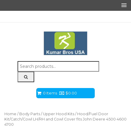
Search
for:
0 Items
$
0.00
Home
/
Body Parts
/
Upper Hood Kits
/ Hood/Fuel Door
Kit/Catch/Cowl LH/RH and Cowl Cover fits John Deere 4500 4600
4700