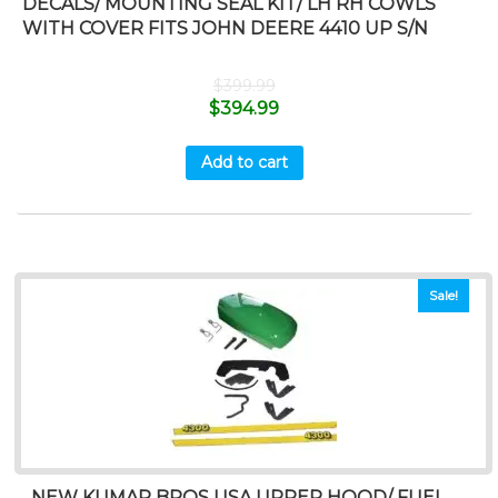
DECALS/ MOUNTING SEAL KIT/ LH RH COWLS
WITH COVER FITS JOHN DEERE 4410 UP S/N
$
399.99
$
394.99
Add to cart
Sale!
NEW KUMAR BROS USA UPPER HOOD/ FUEL