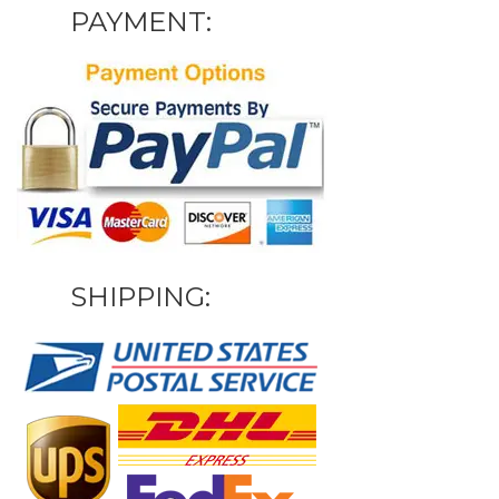
PAYMENT:
SHIPPING: