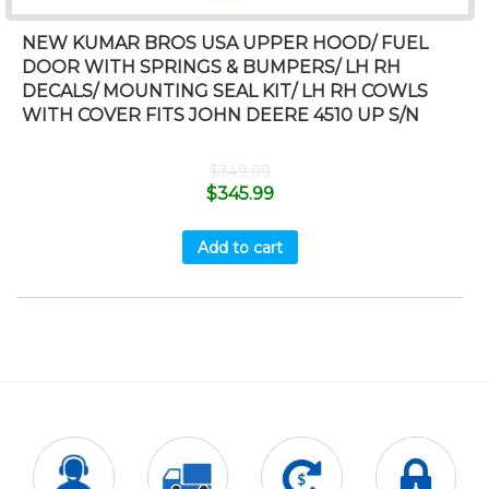
NEW KUMAR BROS USA UPPER HOOD/ FUEL
DOOR WITH SPRINGS & BUMPERS/ LH RH
DECALS/ MOUNTING SEAL KIT/ LH RH COWLS
WITH COVER FITS JOHN DEERE 4510 UP S/N
$
349.99
$
345.99
Add to cart