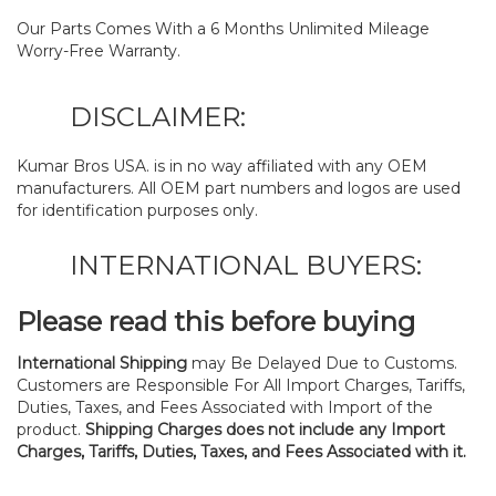
Our Parts Comes With a 6 Months Unlimited Mileage
Worry-Free Warranty.
DISCLAIMER:
Kumar Bros USA. is in no way affiliated with any OEM
manufacturers. All OEM part numbers and logos are used
for identification purposes only.
INTERNATIONAL BUYERS:
Please read this before buying
International Shipping
may Be Delayed Due to Customs.
Customers are Responsible For All Import Charges, Tariffs,
Duties, Taxes, and Fees Associated with Import of the
product.
Shipping Charges does not include any Import
Charges, Tariffs, Duties, Taxes, and Fees Associated with it.