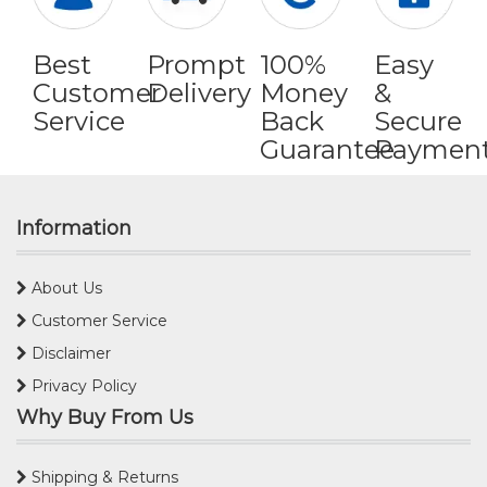
Best
Prompt
100%
Easy
Customer
Delivery
Money
&
Service
Back
Secure
Guarantee
Paymen
Information
About Us
Customer Service
Disclaimer
Privacy Policy
Why Buy From Us
Shipping & Returns