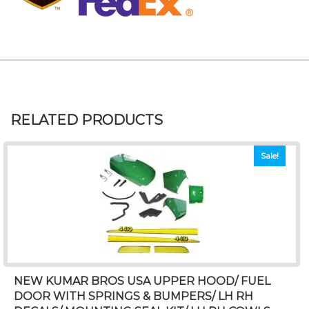
RELATED PRODUCTS
Sale!
NEW KUMAR BROS USA UPPER HOOD/ FUEL
DOOR WITH SPRINGS & BUMPERS/ LH RH