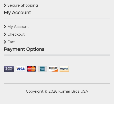
Secure Shopping
My Account
My Account
Checkout
Cart
Payment Options
Copyright © 2026
Kumar Bros USA