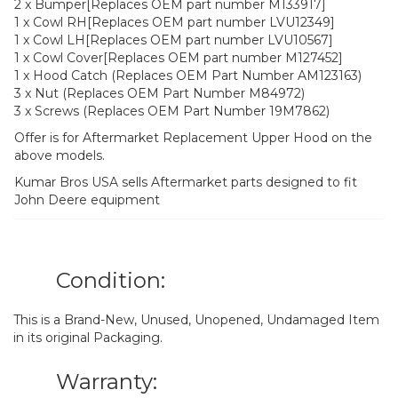
2 x Bumper[Replaces OEM part number M133917]
1 x Cowl RH[Replaces OEM part number LVU12349]
1 x Cowl LH[Replaces OEM part number LVU10567]
1 x Cowl Cover[Replaces OEM part number M127452]
1 x Hood Catch (Replaces OEM Part Number AM123163)
3 x Nut (Replaces OEM Part Number M84972)
3 x Screws (Replaces OEM Part Number 19M7862)
Offer is for Aftermarket Replacement Upper Hood on the
above models.
Kumar Bros USA sells Aftermarket parts designed to fit
John Deere equipment
Condition:
This is a Brand-New, Unused, Unopened, Undamaged Item
in its original Packaging.
Warranty: