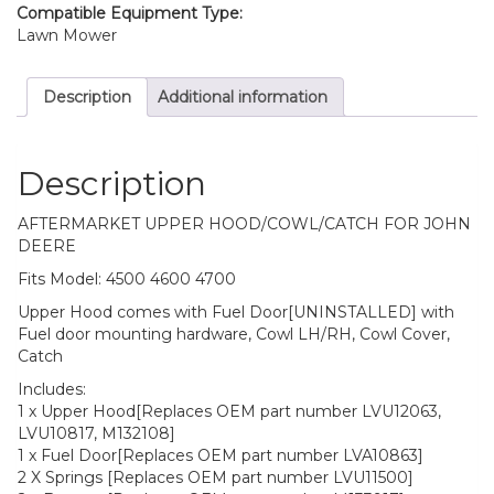
Compatible Equipment Type:
Lawn Mower
Description
Additional information
Description
AFTERMARKET UPPER HOOD/COWL/CATCH FOR JOHN
DEERE
Fits Model: 4500 4600 4700
Upper Hood comes with Fuel Door[UNINSTALLED] with
Fuel door mounting hardware, Cowl LH/RH, Cowl Cover,
Catch
Includes:
1 x Upper Hood[Replaces OEM part number LVU12063,
LVU10817, M132108]
1 x Fuel Door[Replaces OEM part number LVA10863]
2 X Springs [Replaces OEM part number LVU11500]