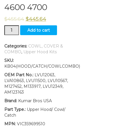
4600 4700
$
455.64
$
445.64
Hood/Fuel
Add to cart
Door
Kit/Catch/Cowl
LH/RH
Categories:
COWL, COVER &
and
COMBO
,
Upper Hood Kits
Cowl
SKU:
Cover
KB04(HOOD/CATCH/COWLCOMBO)
fits
John
OEM Part No.:
LVU12063,
Deere
LVA10863, LVU11500, LVU10567,
4500
M127452, M133917, LVU12349,
4600
AM123163
4700
Brand:
Kumar Bros USA
quantity
Part Type.:
Upper Hood/ Cowl/
Catch
MPN:
VIC359699510