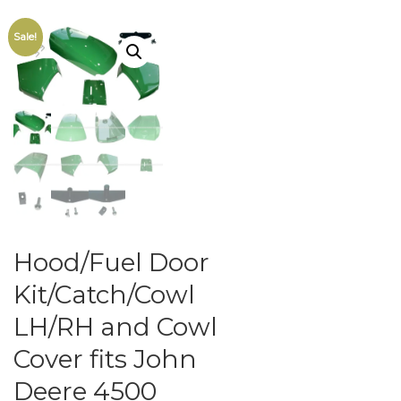
Sale!
Hood/Fuel Door
Kit/Catch/Cowl
LH/RH and Cowl
Cover fits John
Deere 4500