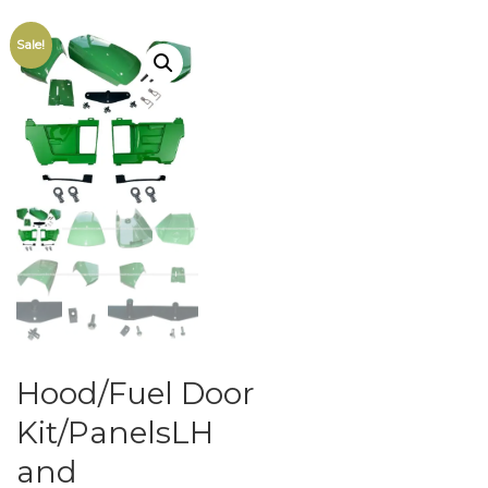
Sale!
Hood/Fuel Door
Kit/PanelsLH
and