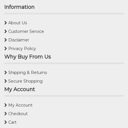
Information
About Us
Customer Service
Disclaimer
Privacy Policy
Why Buy From Us
Shipping & Returns
Secure Shopping
My Account
My Account
Checkout
Cart