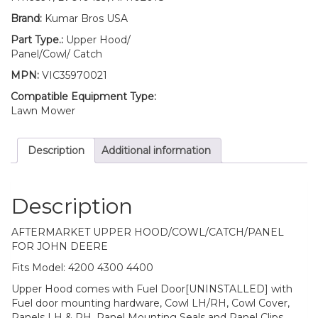
quantity
Brand:
Kumar Bros USA
Part Type.:
Upper Hood/
Panel/Cowl/ Catch
MPN:
VIC35970021
Compatible Equipment Type:
Lawn Mower
Description
Additional information
Description
AFTERMARKET UPPER HOOD/COWL/CATCH/PANEL
FOR JOHN DEERE
Fits Model: 4200 4300 4400
Upper Hood comes with Fuel Door[UNINSTALLED] with
Fuel door mounting hardware, Cowl LH/RH, Cowl Cover,
Panels LH & RH, Panel Mounting Seals and Panel Clips