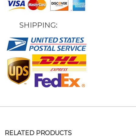
SHIPPING:
RELATED PRODUCTS