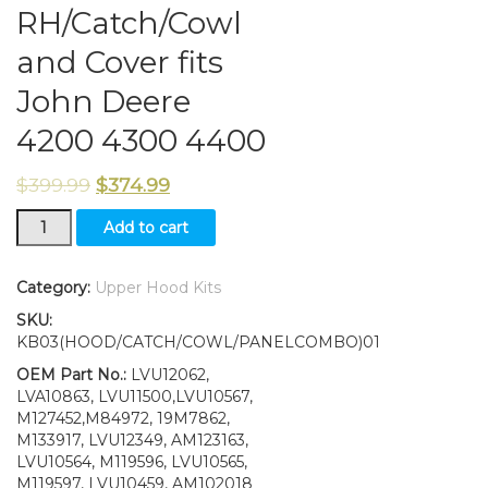
RH/Catch/Cowl
and Cover fits
John Deere
4200 4300 4400
$
399.99
$
374.99
Hood/Fuel
Add to cart
Door
Kit/PanelsLH
and
Category:
Upper Hood Kits
RH/Catch/Cowl
SKU:
and
KB03(HOOD/CATCH/COWL/PANELCOMBO)01
Cover
fits
OEM Part No.:
LVU12062,
John
LVA10863, LVU11500,LVU10567,
Deere
M127452,M84972, 19M7862,
4200
M133917, LVU12349, AM123163,
4300
LVU10564, M119596, LVU10565,
4400
M119597, LVU10459, AM102018