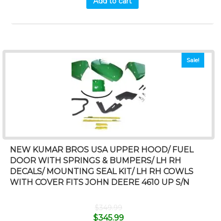
Add to cart
Sale!
NEW KUMAR BROS USA UPPER HOOD/ FUEL
DOOR WITH SPRINGS & BUMPERS/ LH RH
DECALS/ MOUNTING SEAL KIT/ LH RH COWLS
WITH COVER FITS JOHN DEERE 4610 UP S/N
$
349.99
$
345.99