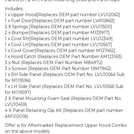
Includes:
1 x Upper Hood[Replaces OEM part number LVU12062]
1 x Fuel Door[Replaces OEM part number LVA10863]
2 X Springs [Replaces OEM part number LVU11500]
2 x Bumper[Replaces OEM part number M133917]
1 x Cowl RH[Replaces OEM part number LVU12349]
1 x Cowl LH[Replaces OEM part number LVU10567]
1 x Cowl Cover[Replaces OEM part number M127452]
1 x Hood Catch (Replaces OEM Part Number AM123163)
3 x Nut (Replaces OEM Part Number M84972)
3 x Screws (Replaces OEM Part Number 19M7862)
1 x RH Side Panel (Replaces OEM Part No. LVU10564 Sub
for M119596)
1 x LH Side Panel (Replaces OEM Part No. LVU10565 Sub
for M119597)
2 X Panel Mounting Foam Seal (Replaces OEM Part No.
LVU10459)
4 X Panel Retaining Clip Kit (Replaces OEM part number
AM102018)
Offer is for Aftermarket Replacement Upper Hood Combo
on the above models.