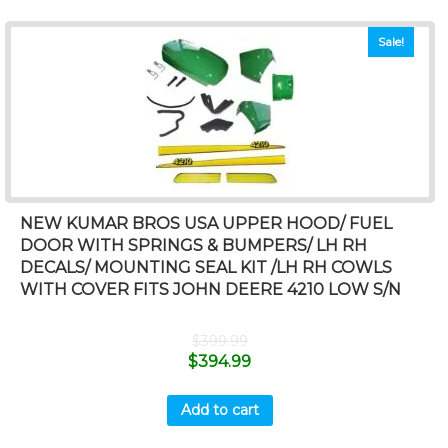
Sale!
NEW KUMAR BROS USA UPPER HOOD/ FUEL
DOOR WITH SPRINGS & BUMPERS/ LH RH
DECALS/ MOUNTING SEAL KIT /LH RH COWLS
WITH COVER FITS JOHN DEERE 4210 LOW S/N
$
399.99
$
394.99
Add to cart