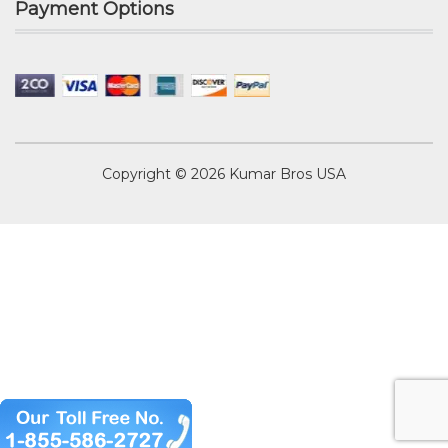
Payment Options
Copyright © 2026
Kumar Bros USA