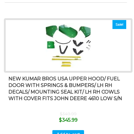
Sale!
NEW KUMAR BROS USA UPPER HOOD/ FUEL
DOOR WITH SPRINGS & BUMPERS/ LH RH
DECALS/ MOUNTING SEAL KIT/ LH RH COWLS
WITH COVER FITS JOHN DEERE 4610 LOW S/N
$
349.99
$
345.99