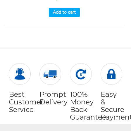
Add to cart
Best
Prompt
100%
Easy
Customer
Delivery
Money
&
Service
Back
Secure
Guarantee
Paymen