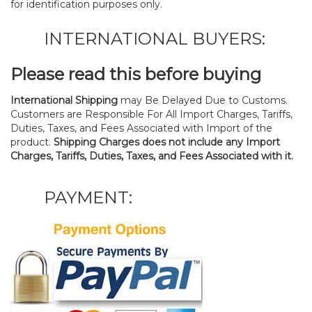
for identification purposes only.
INTERNATIONAL BUYERS:
Please read this before buying
International Shipping
may Be Delayed Due to Customs.
Customers are Responsible For All Import Charges, Tariffs,
Duties, Taxes, and Fees Associated with Import of the
product.
Shipping Charges does not include any Import
Charges, Tariffs, Duties, Taxes, and Fees Associated with it.
PAYMENT: