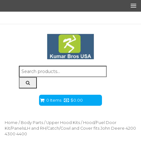
Search
for:
0 Items
$
0.00
Home
/
Body Parts
/
Upper Hood Kits
/ Hood/Fuel Door
Kit/PanelsLH and RH/Catch/Cowl and Cover fits John Deere 4200
4300 4400