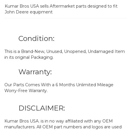
Kumar Bros USA sells Aftermarket parts designed to fit
John Deere equipment
Condition:
This is a Brand-New, Unused, Unopened, Undamaged Item
in its original Packaging.
Warranty:
Our Parts Comes With a 6 Months Unlimited Mileage
Worry-Free Warranty.
DISCLAIMER:
Kumar Bros USA. is in no way affiliated with any OEM
manufacturers. All OEM part numbers and logos are used