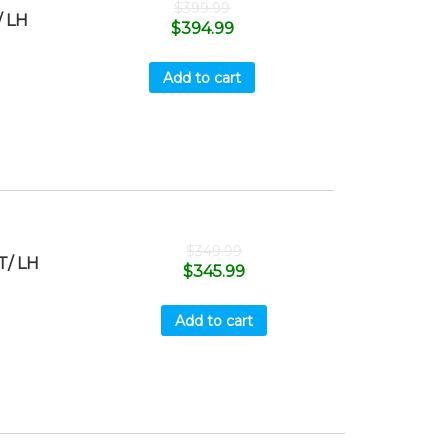
$
399.99
 LH
$
394.99
Add to cart
$
349.99
T/ LH
$
345.99
Add to cart