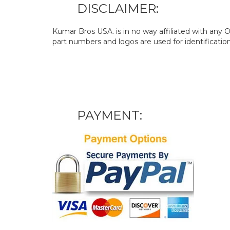
DISCLAIMER:
Kumar Bros USA. is in no way affiliated with an
part numbers and logos are used for identificatio
PAYMENT: