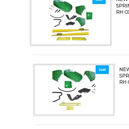
SPRI
RH C
NEW
Sale!
SPR
RH 