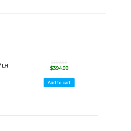
$
399.99
 LH
$
394.99
Add to cart