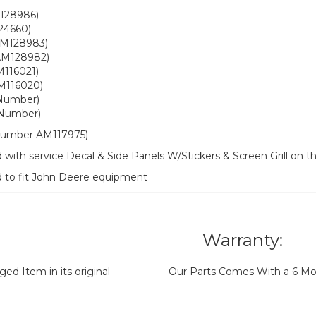
128986)
24660)
AM128983)
AM128982)
M116021)
 M116020)
 Number)
 Number)
t number AM117975)
with service Decal & Side Panels W/Stickers & Screen Grill on 
d to fit John Deere equipment
Warranty:
d Item in its original
Our Parts Comes With a 6 Mo