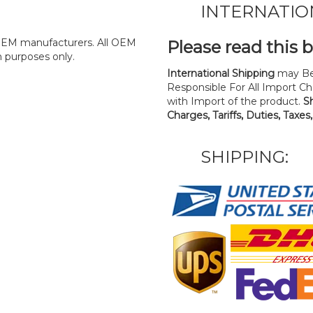
INTERNATIO
y OEM manufacturers. All OEM
Please read this 
n purposes only.
International Shipping
may Be
Responsible For All Import Cha
with Import of the product.
S
Charges, Tariffs, Duties, Taxes
SHIPPING: