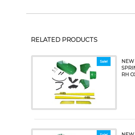
RELATED PRODUCTS
NEW 
Sale!
SPRI
RH C
NEW 
Sale!