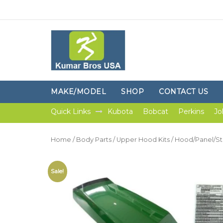
MAKE/MODEL
SHOP
CONTACT US
Quick Links
Kubota
Bobcat
Perkins
Jo
Home
/
Body Parts
/
Upper Hood Kits
/ Hood/Panel/St
Sale!