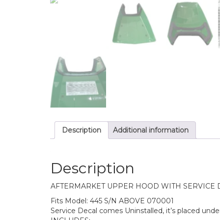
Description
Additional information
Description
AFTERMARKET UPPER HOOD WITH SERVICE DEC
Fits Model: 445 S/N ABOVE 070001
Service Decal comes Uninstalled, it’s placed unde