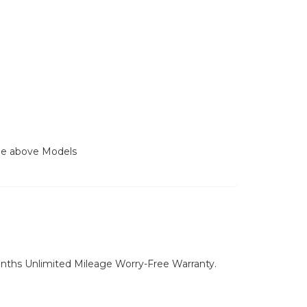
the above Models
nths Unlimited Mileage Worry-Free Warranty.