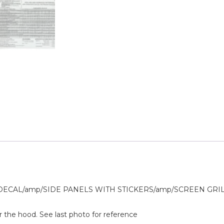
AL/amp/SIDE PANELS WITH STICKERS/amp/SCREEN GRILLS/P
r the hood. See last photo for reference