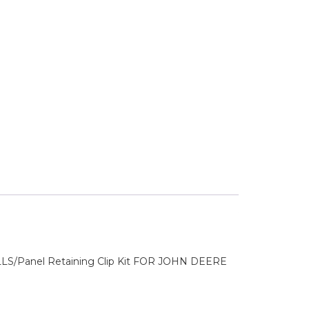
anel Retaining Clip Kit FOR JOHN DEERE