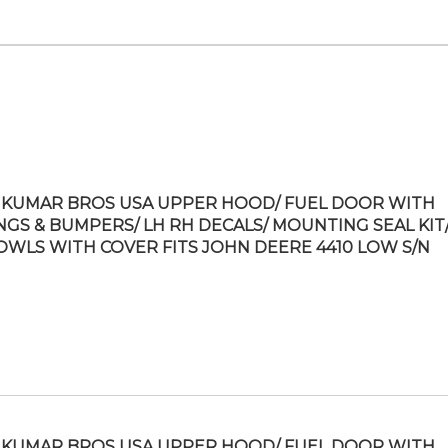
KUMAR BROS USA UPPER HOOD/ FUEL DOOR WITH
NGS & BUMPERS/ LH RH DECALS/ MOUNTING SEAL KIT/
OWLS WITH COVER FITS JOHN DEERE 4410 LOW S/N
KUMAR BROS USA UPPER HOOD/ FUEL DOOR WITH