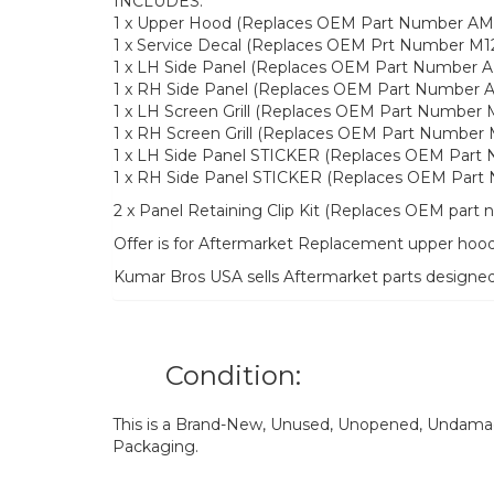
INCLUDES:
1 x Upper Hood (Replaces OEM Part Number AM
1 x Service Decal (Replaces OEM Prt Number M1
1 x LH Side Panel (Replaces OEM Part Number 
1 x RH Side Panel (Replaces OEM Part Number 
1 x LH Screen Grill (Replaces OEM Part Number 
1 x RH Screen Grill (Replaces OEM Part Number
1 x LH Side Panel STICKER (Replaces OEM Part
1 x RH Side Panel STICKER (Replaces OEM Part
2 x Panel Retaining Clip Kit (Replaces OEM par
Offer is for Aftermarket Replacement upper hood 
Kumar Bros USA sells Aftermarket parts designe
Condition:
This is a Brand-New, Unused, Unopened, Undamage
Packaging.