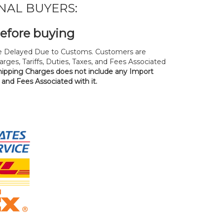
NAL BUYERS:
before buying
 Delayed Due to Customs. Customers are
rges, Tariffs, Duties, Taxes, and Fees Associated
hipping Charges does not include any Import
, and Fees Associated with it.