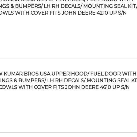
NGS & BUMPERS/ LH RH DECALS/ MOUNTING SEAL KIT/
OWLS WITH COVER FITS JOHN DEERE 4210 UP S/N
 KUMAR BROS USA UPPER HOOD/ FUEL DOOR WITH
INGS & BUMPERS/ LH RH DECALS/ MOUNTING SEAL KI
COWLS WITH COVER FITS JOHN DEERE 4610 UP S/N