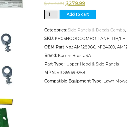
$
284.99
$
279.99
Hood/Panel/Sticker/Screen/
Add to cart
Panel
Retaining
Clip
Categories:
Side Panels & Decals Combo
,
Kit
SKU:
KB06HOODCOMBO(PANELRH/LH )W
AM128986
AM128983
OEM Part No.:
AM128986, M124660, AM12
AM128982
Brand:
Kumar Bros USA
Fits
John
Part Type.:
Upper Hood & Side Panels
Deere
MPN:
VIC359699268
445
UP
Compatible Equipment Type:
Lawn Mower,
SN
quantity