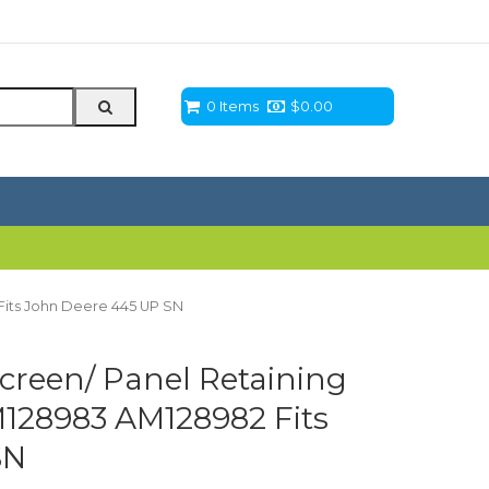
0 Items
$
0.00
Fits John Deere 445 UP SN
creen/ Panel Retaining
M128983 AM128982 Fits
SN