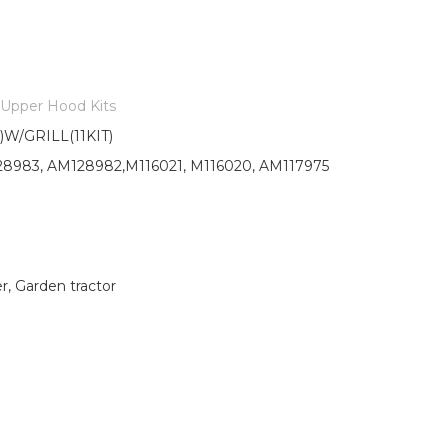
Upper Hood Kits
/GRILL(11KIT)
8983, AM128982,M116021, M116020, AM117975
 Garden tractor