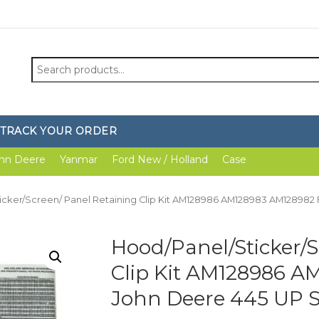
Search
for:
TRACK YOUR ORDER
hn Deere
Yanmar
Ford New / Holland
Case
icker/Screen/ Panel Retaining Clip Kit AM128986 AM128983 AM128982 
Hood/Panel/Sticker/S
Clip Kit AM128986 A
John Deere 445 UP 