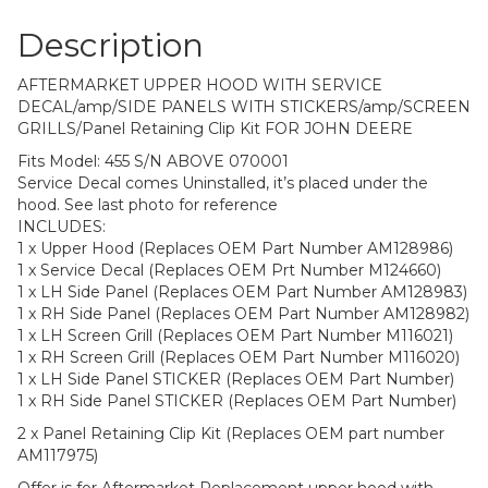
Description
AFTERMARKET UPPER HOOD WITH SERVICE
DECAL/amp/SIDE PANELS WITH STICKERS/amp/SCREEN
GRILLS/Panel Retaining Clip Kit FOR JOHN DEERE
Fits Model: 455 S/N ABOVE 070001
Service Decal comes Uninstalled, it’s placed under the
hood. See last photo for reference
INCLUDES:
1 x Upper Hood (Replaces OEM Part Number AM128986)
1 x Service Decal (Replaces OEM Prt Number M124660)
1 x LH Side Panel (Replaces OEM Part Number AM128983)
1 x RH Side Panel (Replaces OEM Part Number AM128982)
1 x LH Screen Grill (Replaces OEM Part Number M116021)
1 x RH Screen Grill (Replaces OEM Part Number M116020)
1 x LH Side Panel STICKER (Replaces OEM Part Number)
1 x RH Side Panel STICKER (Replaces OEM Part Number)
2 x Panel Retaining Clip Kit (Replaces OEM part number
AM117975)
Offer is for Aftermarket Replacement upper hood with