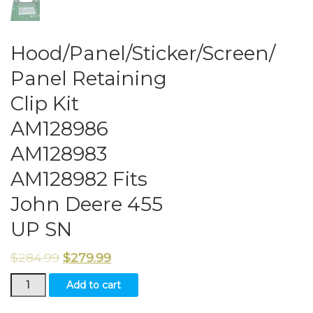
Hood/Panel/Sticker/Screen/
Panel Retaining
Clip Kit
AM128986
AM128983
AM128982 Fits
John Deere 455
UP SN
$
284.99
$
279.99
Hood/Panel/Sticker/Screen/
Add to cart
Panel
Retaining