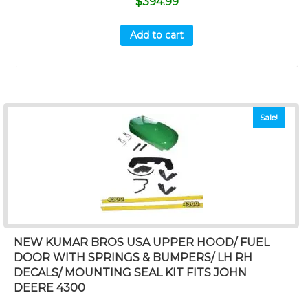
$
394.99
Add to cart
Sale!
NEW KUMAR BROS USA UPPER HOOD/ FUEL
DOOR WITH SPRINGS & BUMPERS/ LH RH
DECALS/ MOUNTING SEAL KIT FITS JOHN
DEERE 4300