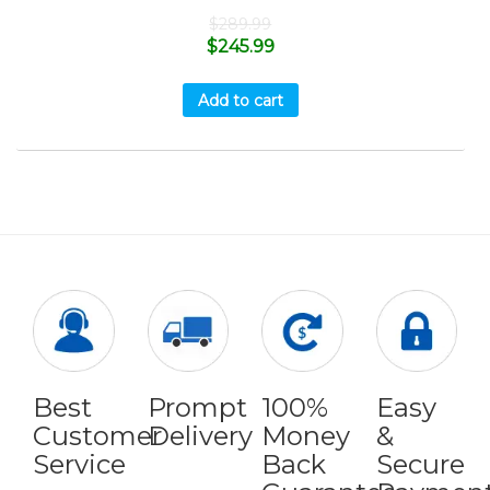
$
289.99
$
245.99
Add to cart
Best
Prompt
100%
Easy
Customer
Delivery
Money
&
Service
Back
Secure