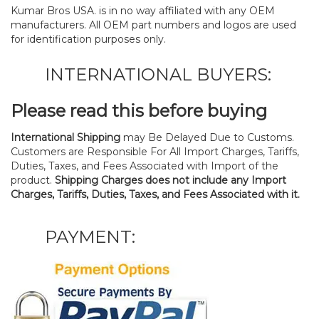
Kumar Bros USA. is in no way affiliated with any OEM
manufacturers. All OEM part numbers and logos are used
for identification purposes only.
INTERNATIONAL BUYERS:
Please read this before buying
International Shipping
may Be Delayed Due to Customs.
Customers are Responsible For All Import Charges, Tariffs,
Duties, Taxes, and Fees Associated with Import of the
product.
Shipping Charges does not include any Import
Charges, Tariffs, Duties, Taxes, and Fees Associated with it.
PAYMENT: