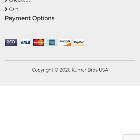
Cart
Payment Options
Copyright © 2026
Kumar Bros USA