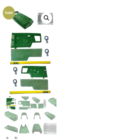
Sale!