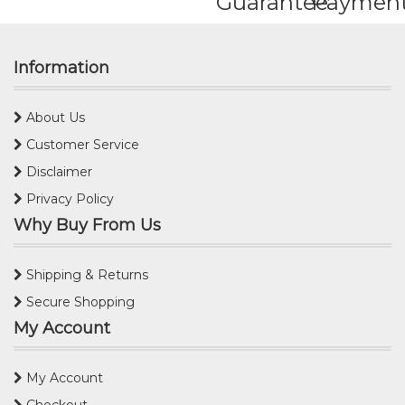
Guarantee
Paymen
Information
About Us
Customer Service
Disclaimer
Privacy Policy
Why Buy From Us
Shipping & Returns
Secure Shopping
My Account
My Account
Checkout