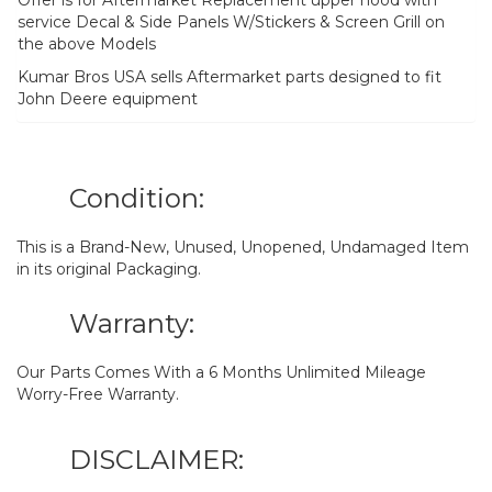
service Decal & Side Panels W/Stickers & Screen Grill on
the above Models
Kumar Bros USA sells Aftermarket parts designed to fit
John Deere equipment
Condition:
This is a Brand-New, Unused, Unopened, Undamaged Item
in its original Packaging.
Warranty:
Our Parts Comes With a 6 Months Unlimited Mileage
Worry-Free Warranty.
DISCLAIMER: