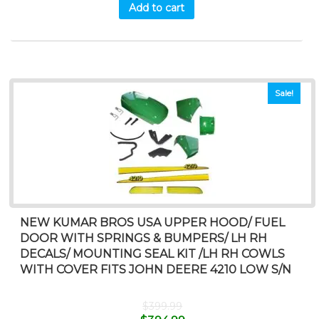
Add to cart
Sale!
NEW KUMAR BROS USA UPPER HOOD/ FUEL
DOOR WITH SPRINGS & BUMPERS/ LH RH
DECALS/ MOUNTING SEAL KIT /LH RH COWLS
WITH COVER FITS JOHN DEERE 4210 LOW S/N
$
399.99