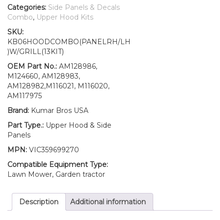
Clip
Categories:
Side Panels & Decals
Kit
Combo
,
Upper Hood Kits
AM128986
SKU:
AM128983
KB06HOODCOMBO(PANELRH/LH
AM128982
)W/GRILL(13KIT)
Fits
John
OEM Part No.:
AM128986,
Deere
M124660, AM128983,
455
AM128982,M116021, M116020,
UP
AM117975
SN
Brand:
Kumar Bros USA
quantity
Part Type.:
Upper Hood & Side
Panels
MPN:
VIC359699270
Compatible Equipment Type:
Lawn Mower, Garden tractor
Description
Additional information