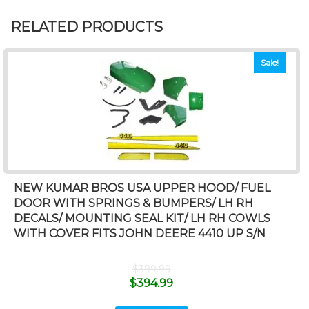
RELATED PRODUCTS
Sale!
NEW KUMAR BROS USA UPPER HOOD/ FUEL
DOOR WITH SPRINGS & BUMPERS/ LH RH
DECALS/ MOUNTING SEAL KIT/ LH RH COWLS
WITH COVER FITS JOHN DEERE 4410 UP S/N
$
399.99
$
394.99