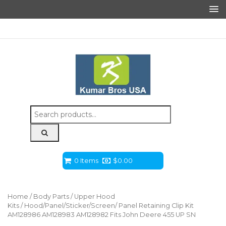
Search
for:
0 Items
$
0.00
Home
/
Body Parts
/
Upper Hood
Kits
/ Hood/Panel/Sticker/Screen/ Panel Retaining Clip Kit
AM128986 AM128983 AM128982 Fits John Deere 455 UP SN