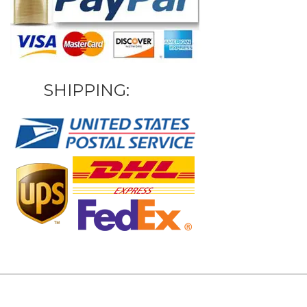
SHIPPING: