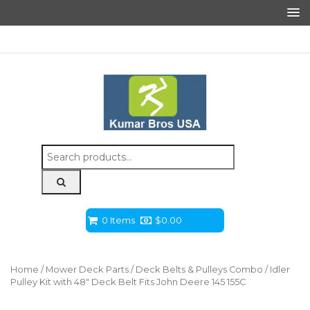
Search
for:
0 Items
$
0.00
Home
/
Mower Deck Parts
/
Deck Belts & Pulleys Combo
/ Idler
Pulley Kit with 48″ Deck Belt Fits John Deere 145 155C