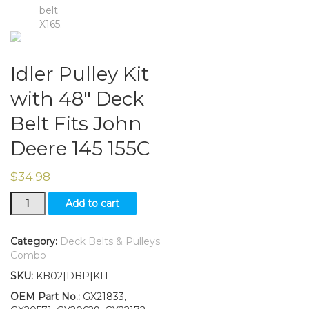
Idler Pulley Kit
with 48″ Deck
Belt Fits John
Deere 145 155C
$
34.98
Idler
Add to cart
Pulley
Kit
with
Category:
Deck Belts & Pulleys
48"
Combo
Deck
SKU:
KB02[DBP]KIT
Belt
Fits
OEM Part No.:
GX21833,
John