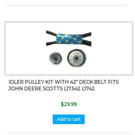
IDLER PULLEY KIT WITH 42″ DECK BELT FITS
JOHN DEERE SCOTTS L17.542 L1742
$
29.99
Add to cart