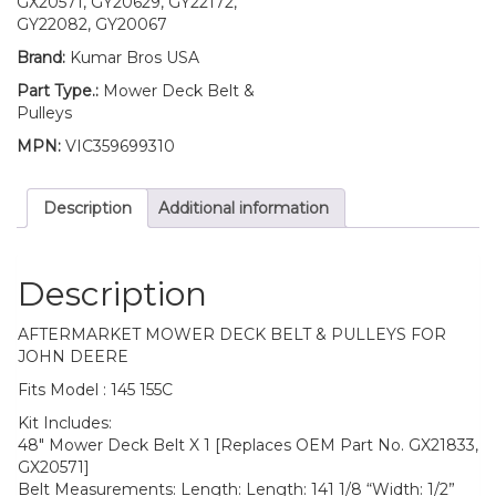
GX20571, GY20629, GY22172,
Deere
GY22082, GY20067
145
Brand:
Kumar Bros USA
155C
quantity
Part Type.:
Mower Deck Belt &
Pulleys
MPN:
VIC359699310
Description
Additional information
Description
AFTERMARKET MOWER DECK BELT & PULLEYS FOR
JOHN DEERE
Fits Model : 145 155C
Kit Includes:
48″ Mower Deck Belt X 1 [Replaces OEM Part No. GX21833,
GX20571]
Belt Measurements: Length: Length: 141 1/8 “Width: 1/2”