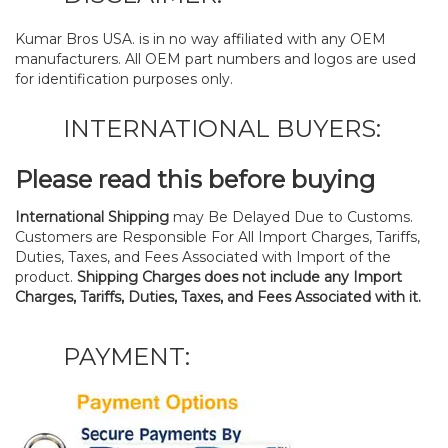
Kumar Bros USA. is in no way affiliated with any OEM
manufacturers. All OEM part numbers and logos are used
for identification purposes only.
INTERNATIONAL BUYERS:
Please read this before buying
International Shipping
may Be Delayed Due to Customs.
Customers are Responsible For All Import Charges, Tariffs,
Duties, Taxes, and Fees Associated with Import of the
product.
Shipping Charges does not include any Import
Charges, Tariffs, Duties, Taxes, and Fees Associated with it.
PAYMENT: