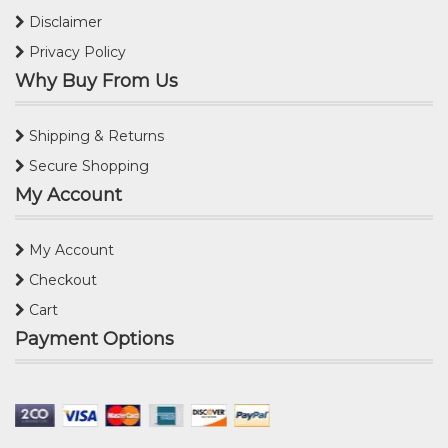
Disclaimer
Privacy Policy
Why Buy From Us
Shipping & Returns
Secure Shopping
My Account
My Account
Checkout
Cart
Payment Options