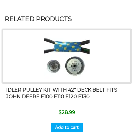
RELATED PRODUCTS
IDLER PULLEY KIT WITH 42″ DECK BELT FITS
JOHN DEERE E100 E110 E120 E130
$
28.99
Add to cart