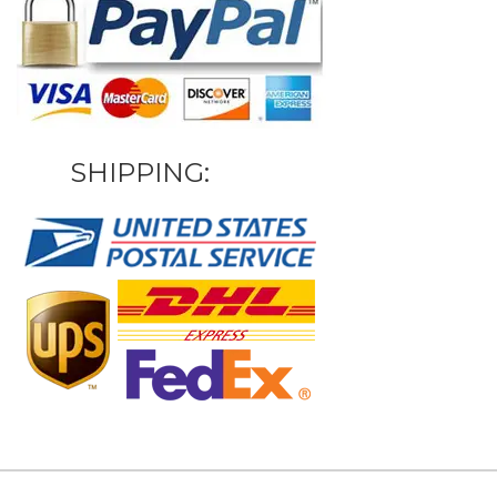
SHIPPING: