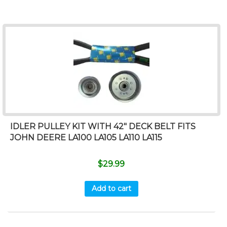
IDLER PULLEY KIT WITH 42″ DECK BELT FITS
JOHN DEERE LA100 LA105 LA110 LA115
$
29.99
Add to cart