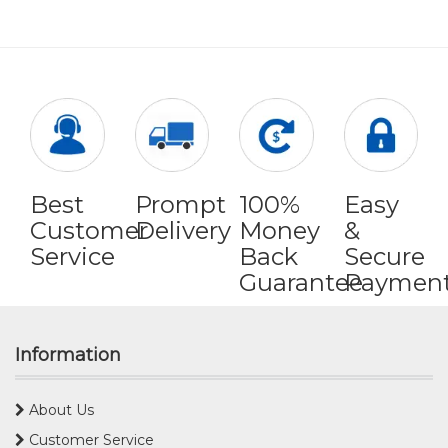
Best
Prompt
100%
Easy
Customer
Delivery
Money
&
Service
Back
Secure
Guarantee
Paymen
Information
About Us
Customer Service