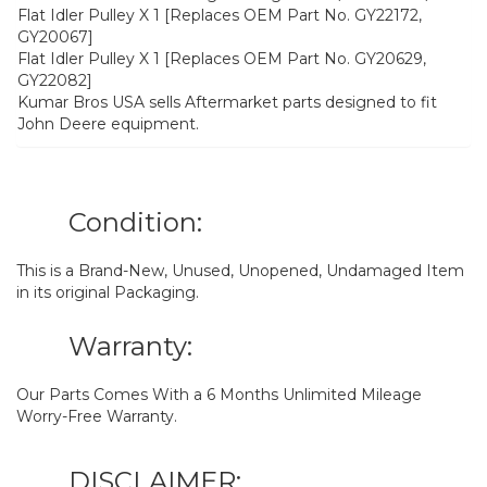
Flat Idler Pulley X 1 [Replaces OEM Part No. GY22172,
GY20067]
Flat Idler Pulley X 1 [Replaces OEM Part No. GY20629,
GY22082]
Kumar Bros USA sells Aftermarket parts designed to fit
John Deere equipment.
Condition:
This is a Brand-New, Unused, Unopened, Undamaged Item
in its original Packaging.
Warranty:
Our Parts Comes With a 6 Months Unlimited Mileage
Worry-Free Warranty.
DISCLAIMER: