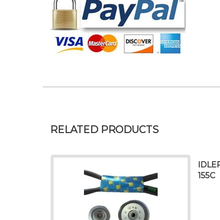
RELATED PRODUCTS
IDLE
155C