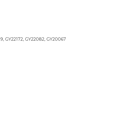
9, GY22172, GY22082, GY20067