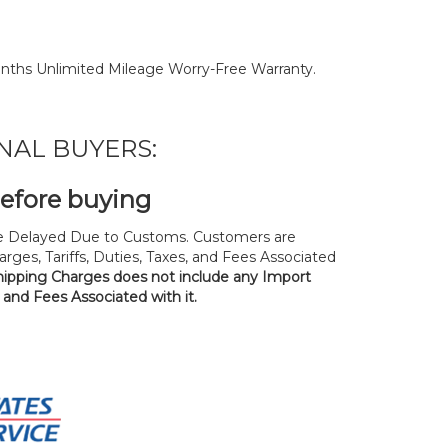
nths Unlimited Mileage Worry-Free Warranty.
NAL BUYERS:
before buying
 Delayed Due to Customs. Customers are
rges, Tariffs, Duties, Taxes, and Fees Associated
hipping Charges does not include any Import
, and Fees Associated with it.