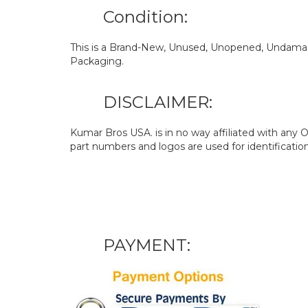
Condition:
This is a Brand-New, Unused, Unopened, Undamage
Packaging.
DISCLAIMER:
Kumar Bros USA. is in no way affiliated with an
part numbers and logos are used for identificatio
PAYMENT: