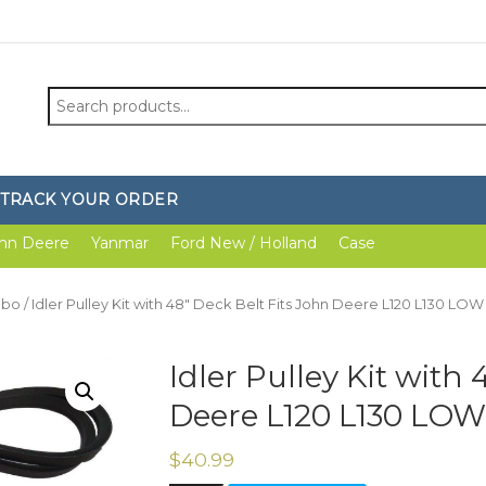
Search
for:
TRACK YOUR ORDER
hn Deere
Yanmar
Ford New / Holland
Case
mbo
/ Idler Pulley Kit with 48″ Deck Belt Fits John Deere L120 L130 LOW 
Idler Pulley Kit with
Deere L120 L130 LOW 
$
40.99