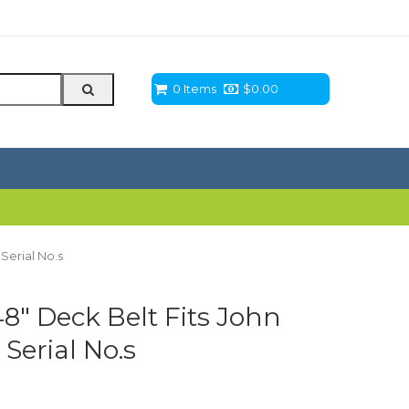
0 Items
$
0.00
Serial No.s
 48″ Deck Belt Fits John
Serial No.s