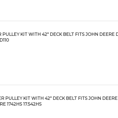
R PULLEY KIT WITH 42″ DECK BELT FITS JOHN DEERE 
D110
ER PULLEY KIT WITH 42″ DECK BELT FITS JOHN DEERE
RE 1742HS 17.542HS