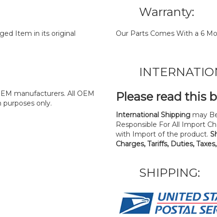
Warranty:
d Item in its original
Our Parts Comes With a 6 Mo
INTERNATIO
y OEM manufacturers. All OEM
Please read this 
n purposes only.
International Shipping
may Be
Responsible For All Import Cha
with Import of the product.
S
Charges, Tariffs, Duties, Taxes
SHIPPING: