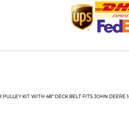
R PULLEY KIT WITH 48″ DECK BELT FITS JOHN DEERE 1