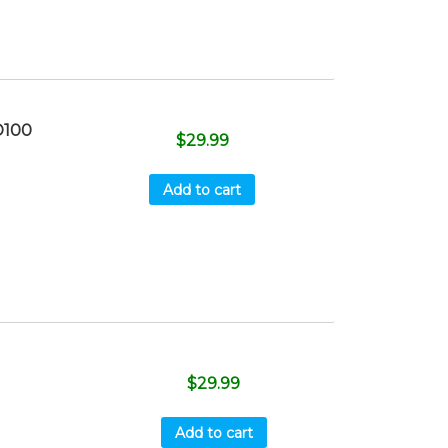
D100
$
29.99
Add to cart
$
29.99
Add to cart