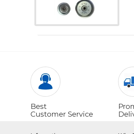
Best
Pro
Customer Service
Deli