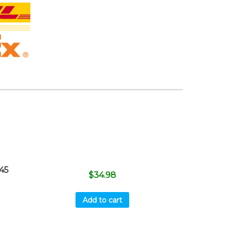
45
$
34.98
Add to cart