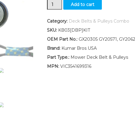
Idler
Add to cart
Pulley
Kit
with
Category:
Deck Belts & Pulleys Combo
48"
SKU:
KB03[DBP]KIT
Deck
Belt
OEM Part No.:
GX20305 GY20571, GY2062
Fits
Brand:
Kumar Bros USA
John
Deere
Part Type.:
Mower Deck Belt & Pulleys
L120
MPN:
VIC3541699316
L130
LOW
Serial
No.s
quantity