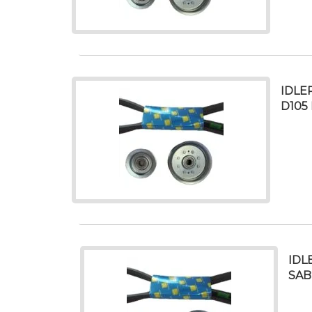
IDLE
D105 
IDL
SAB