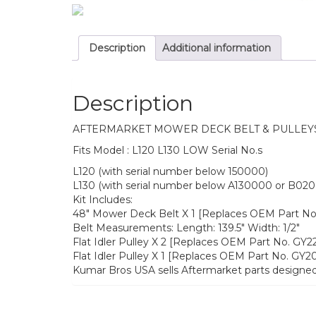
Description
Additional information
Description
AFTERMARKET MOWER DECK BELT & PULLEY
Fits Model : L120 L130 LOW Serial No.s
L120 (with serial number below 150000)
L130 (with serial number below A130000 or B02
Kit Includes:
48″ Mower Deck Belt X 1 [Replaces OEM Part N
Belt Measurements: Length: 139.5″ Width: 1/2″
Flat Idler Pulley X 2 [Replaces OEM Part No. GY
Flat Idler Pulley X 1 [Replaces OEM Part No. GY
Kumar Bros USA sells Aftermarket parts designed