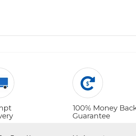
mpt
100% Money Bac
very
Guarantee