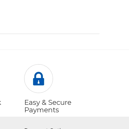
k
Easy & Secure
Payments