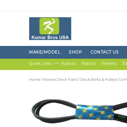
MAKE/MODEL
SHOP
CONTACT US
Quick Links
Kubota
Bobcat
Perkins
Jo
Home
/
Mower Deck Parts
/
Deck Belts & Pulleys Co