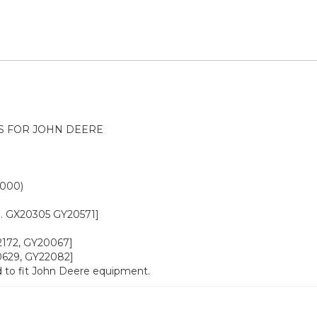
S FOR JOHN DEERE
0000)
o. GX20305 GY20571]
22172, GY20067]
20629, GY22082]
 to fit John Deere equipment.