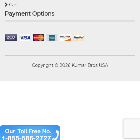
Cart
Payment Options
Copyright © 2026
Kumar Bros USA