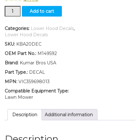
Kumar
Add to cart
Bros
USA
Lower
Categories:
Lower Hood Decals
,
Hood
Lower Hood Decals
Set
SKU:
KBA20DEC
of
2
OEM Part No.:
M149592
Decals
Brand:
Kumar Bros USA
Replaces
M149592
Part Type.:
DECAL
Fits
MPN:
VIC359698013
John
Deere
Compatible Equipment Type:
GX255
Lawn Mower
quantity
Description
Additional information
Description