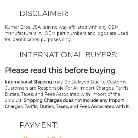
DISCLAIMER:
Kumar Bros USA. is in no way affiliated with any OEM
manufacturers. All OEM part numbers and logos are used
for identification purposes only.
INTERNATIONAL BUYERS:
Please read this before buying
International Shipping
may Be Delayed Due to Customs.
Customers are Responsible For All Import Charges, Tariffs,
Duties, Taxes, and Fees Associated with Import of the
product.
Shipping Charges does not include any Import
Charges, Tariffs, Duties, Taxes, and Fees Associated with it.
PAYMENT: