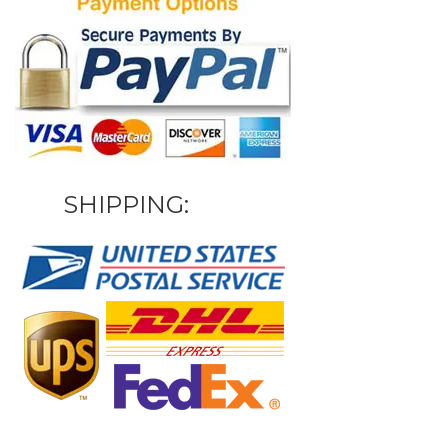
SHIPPING: