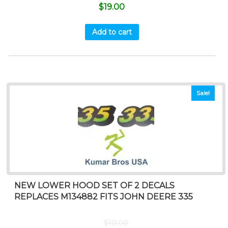
$
19.00
Add to cart
Sale!
NEW LOWER HOOD SET OF 2 DECALS
REPLACES M134882 FITS JOHN DEERE 335
$
10.00