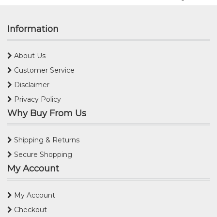
Information
About Us
Customer Service
Disclaimer
Privacy Policy
Why Buy From Us
Shipping & Returns
Secure Shopping
My Account
My Account
Checkout