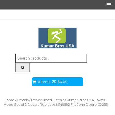
Search
for:
0 Items
$
0.00
Home
/
Decals
/
Lower Hood Decals
/ Kumar Bros USA Lower
Hood Set of 2 Decals Replaces M149592 Fits John Deere GX255