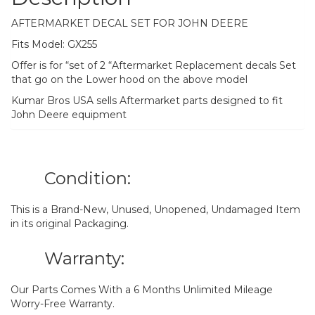
AFTERMARKET DECAL SET FOR JOHN DEERE
Fits Model: GX255
Offer is for “set of 2 “Aftermarket Replacement decals Set
that go on the Lower hood on the above model
Kumar Bros USA sells Aftermarket parts designed to fit
John Deere equipment
Condition:
This is a Brand-New, Unused, Unopened, Undamaged Item
in its original Packaging.
Warranty:
Our Parts Comes With a 6 Months Unlimited Mileage
Worry-Free Warranty.