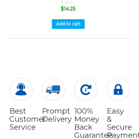
$
15.00
$
14.25
Add to cart
Best
Prompt
100%
Easy
Customer
Delivery
Money
&
Service
Back
Secure
Guarantee
Paymen