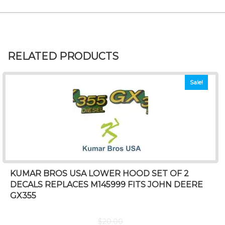
RELATED PRODUCTS
Sale!
KUMAR BROS USA LOWER HOOD SET OF 2
DECALS REPLACES M145999 FITS JOHN DEERE
GX355
$
20.00