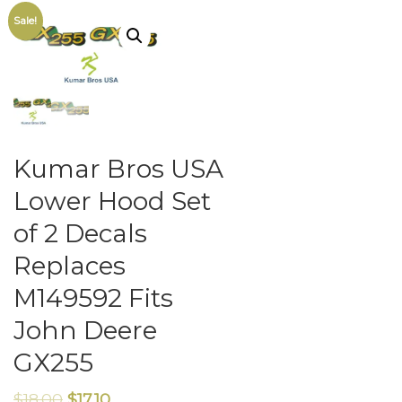
Sale!
Kumar Bros USA
Lower Hood Set
of 2 Decals
Replaces
M149592 Fits
John Deere
GX255
$
18.00
$
17.10