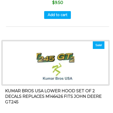
$
9.50
Add to cart
Sale!
KUMAR BROS USA LOWER HOOD SET OF 2
DECALS REPLACES M146426 FITS JOHN DEERE
GT245