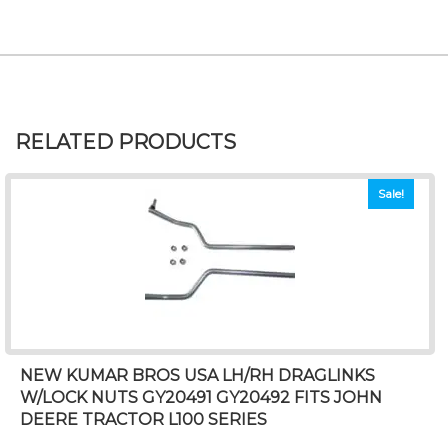
RELATED PRODUCTS
Sale!
NEW KUMAR BROS USA LH/RH DRAGLINKS
W/LOCK NUTS GY20491 GY20492 FITS JOHN
DEERE TRACTOR L100 SERIES