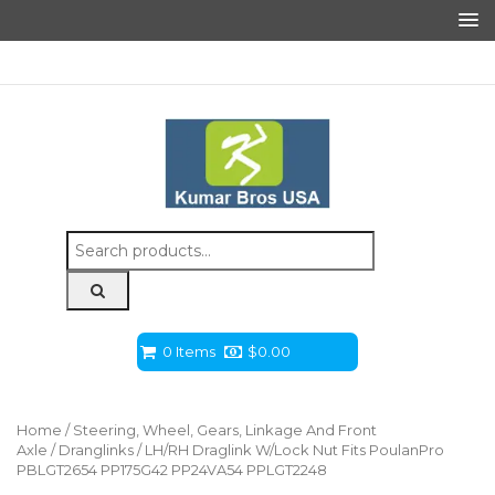
Search
for:
0 Items
$
0.00
Home
/
Steering, Wheel, Gears, Linkage And Front
Axle
/
Dranglinks
/ LH/RH Draglink W/Lock Nut Fits PoulanPro
PBLGT2654 PP175G42 PP24VA54 PPLGT2248