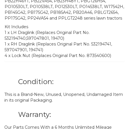
PB22H46YT, PB22VA54, PB23H48YT, PBGT26H54,
PO10530LT, PO10538LT, PO12530LT, PO14538LT, W17542H,
PB145G42, PB175G42, PB185A42, PB20A46, PBLGT2654,
PP175G42, PP24VA54 and PPLGT2248 series lawn tractors
Kit Includes
1 x LH Draglink (Replaces Original Part No.
532194740,597047801, 19470)
1 x RH Draglink (Replaces Original Part No. 532194741,
597047901, 194741)
4 x Lock Nut (Replaces Original Part No. 873540600)
Condition:
This is a Brand-New, Unused, Unopened, Undamaged Item
in its original Packaging.
Warranty:
Our Parts Comes With a 6 Months Unlimited Mileage