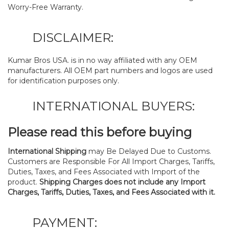
Worry-Free Warranty.
DISCLAIMER:
Kumar Bros USA. is in no way affiliated with any OEM
manufacturers. All OEM part numbers and logos are used
for identification purposes only.
INTERNATIONAL BUYERS:
Please read this before buying
International Shipping
may Be Delayed Due to Customs.
Customers are Responsible For All Import Charges, Tariffs,
Duties, Taxes, and Fees Associated with Import of the
product.
Shipping Charges does not include any Import
Charges, Tariffs, Duties, Taxes, and Fees Associated with it.
PAYMENT: