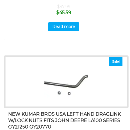
$
47.99
$
45.59
Read more
Sale!
NEW KUMAR BROS USA LEFT HAND DRAGLINK
W/LOCK NUTS FITS JOHN DEERE LA100 SERIES
GY21250 GY20770