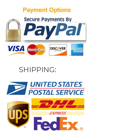
SHIPPING: