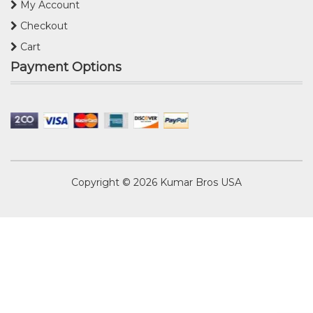
My Account
Checkout
Cart
Payment Options
Copyright © 2026
Kumar Bros USA