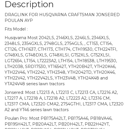
Description
DRAGLINK FOR HUSQVARNA CRAFTSMAN JONSERED
POULAN AYP
Fits Model :
Husqvarna Most 2042LS, 2146XLS, 2246LS, 2346XLS,
2348LS, 2354GXLS, 2748GLS, 2754GLS, , CT153, CT154,
CT126, CTH1637, CTH173, CTH174, CTH19530, CTH224TFI,
GT48XLS, GT48DXLS, GT48XLSI, GT52XLS, GT52XLSI,
LGT2654, LT154, LT2223A2, LTH154, LTH18538, LTH19530,
LTH2038, SRD17530, YT16542T, YTH20B42T, YTH20K46,
YTH22V46, YTH2242, YTH2348, YTH2042TD, YTH20K46,
YTH22V42, YTH22V42LS, YTH23V48, YTH24K48 and
YTA24V48 series lawn tractors
Jonsered: Most LT2213 A, LT2213 C, LT2213 CA, LT2216 A2,
LT2217 A, LT2218 A, LT2218 A2, LT2223 A2, LT2316 CM,
LT2317 CMA, LT2320 CMA2, 2754GTHI, LT2317 CMA, LT2320
A2 and YT46 series lawn tractors
Poulan Pro: Most PB175A42LT, PB175A46, PB18VA46,
PB195H42LT, PB20A42LT, PB20H42LT, PB22H42YT,