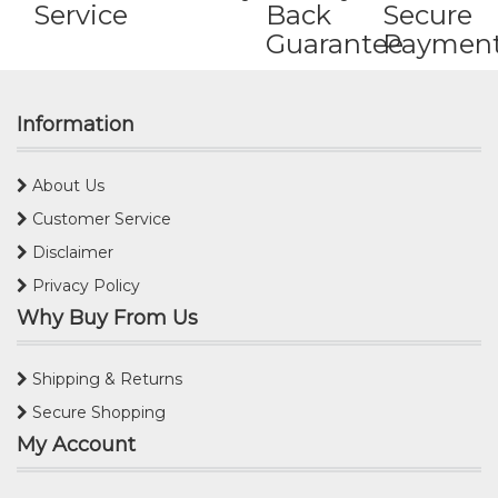
Service
Back
Secure
Guarantee
Paymen
Information
About Us
Customer Service
Disclaimer
Privacy Policy
Why Buy From Us
Shipping & Returns
Secure Shopping
My Account