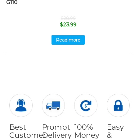
G110
$
28.99
$
23.99
Read more
Best
Prompt
100%
Easy
Customer
Delivery
Money
&