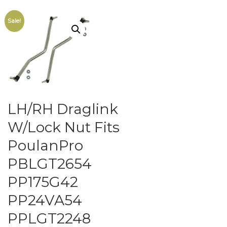
Sale!
LH/RH Draglink
W/Lock Nut Fits
PoulanPro
PBLGT2654
PP175G42
PP24VA54
PPLGT2248