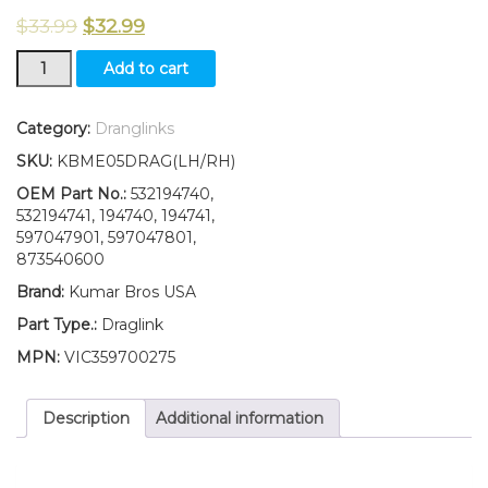
$
33.99
$
32.99
LH/RH
Add to cart
Draglink
W/Lock
Nut
Category:
Dranglinks
Fits
SKU:
KBME05DRAG(LH/RH)
PoulanPro
PBLGT2654
OEM Part No.:
532194740,
PP175G42
532194741, 194740, 194741,
PP24VA54
597047901, 597047801,
PPLGT2248
873540600
quantity
Brand:
Kumar Bros USA
Part Type.:
Draglink
MPN:
VIC359700275
Description
Additional information