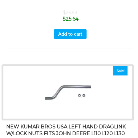
$
26.99
$
25.64
Add to cart
Sale!
NEW KUMAR BROS USA LEFT HAND DRAGLINK
W/LOCK NUTS FITS JOHN DEERE L110 L120 L130