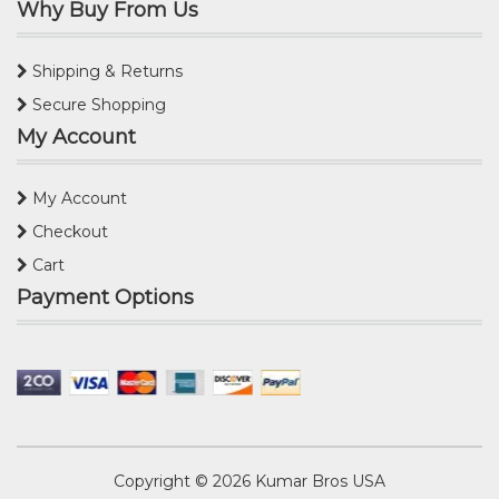
Why Buy From Us
Shipping & Returns
Secure Shopping
My Account
My Account
Checkout
Cart
Payment Options
Copyright © 2026
Kumar Bros USA