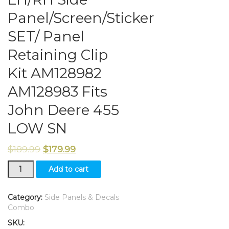
Panel/Screen/Sticker
SET/ Panel
Retaining Clip
Kit AM128982
AM128983 Fits
John Deere 455
LOW SN
$
189.99
$
179.99
LH/RH
Add to cart
Side
Panel/Screen/Sticker
SET/
Category:
Side Panels & Decals
Panel
Combo
Retaining
SKU:
Clip