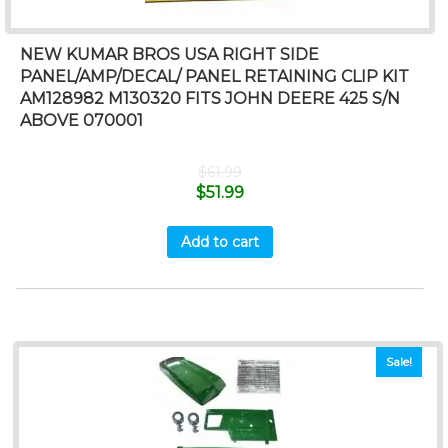
NEW KUMAR BROS USA RIGHT SIDE
PANEL/AMP/DECAL/ PANEL RETAINING CLIP KIT
AM128982 M130320 FITS JOHN DEERE 425 S/N
ABOVE 070001
$
61.99
$
51.99
Add to cart
Sale!