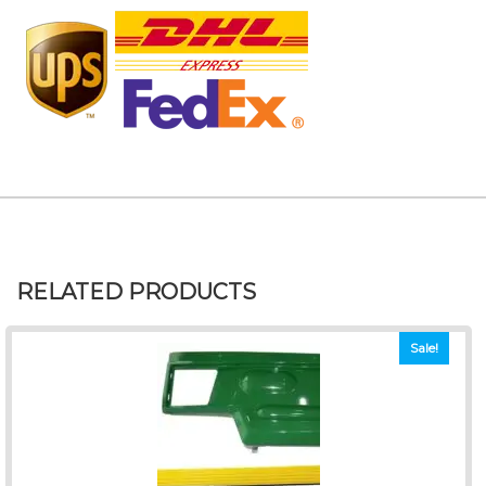
RELATED PRODUCTS
Sale!