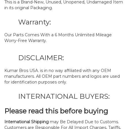
This is a Brand-New, Unused, Unopened, Undamaged Item
in its original Packaging.
Warranty:
Our Parts Comes With a 6 Months Unlimited Mileage
Worry-Free Warranty.
DISCLAIMER:
Kumar Bros USA. is in no way affiliated with any OEM
manufacturers. All OEM part numbers and logos are used
for identification purposes only.
INTERNATIONAL BUYERS:
Please read this before buying
International Shipping
may Be Delayed Due to Customs.
Customers are Responsible For All Import Charges, Tariffs,