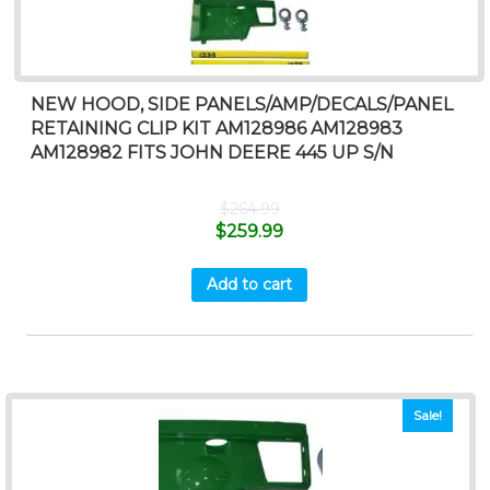
NEW HOOD, SIDE PANELS/AMP/DECALS/PANEL
RETAINING CLIP KIT AM128986 AM128983
AM128982 FITS JOHN DEERE 445 UP S/N
$
264.99
$
259.99
Add to cart
Sale!