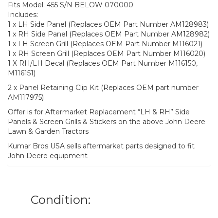
Fits Model: 455 S/N BELOW 070000
Includes:
1 x LH Side Panel (Replaces OEM Part Number AM128983)
1 x RH Side Panel (Replaces OEM Part Number AM128982)
1 x LH Screen Grill (Replaces OEM Part Number M116021)
1 x RH Screen Grill (Replaces OEM Part Number M116020)
1 X RH/LH Decal (Replaces OEM Part Number M116150,
M116151)
2 x Panel Retaining Clip Kit (Replaces OEM part number
AM117975)
Offer is for Aftermarket Replacement “LH & RH” Side
Panels & Screen Grills & Stickers on the above John Deere
Lawn & Garden Tractors
Kumar Bros USA sells aftermarket parts designed to fit
John Deere equipment
Condition: