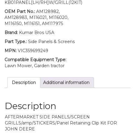
KB01PANEL[LH/RH]W/GRILL(12KIT)
Kit
AM128982
OEM Part No.:
AM128982,
AM128983
AM128983, M116021, M116020,
Fits
M116150, M116151, AM117975
John
Brand:
Kumar Bros USA
Deere
455
Part Type.:
Side Panels & Screens
LOW
MPN:
VIC359699249
SN
quantity
Compatible Equipment Type:
Lawn Mower, Garden tractor
Description
Additional information
Description
AFTERMARKET SIDE PANELS/SCREEN
GRILLS/amp/STICKERS/Panel Retaining Clip Kit FOR
JOHN DEERE