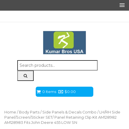
Search
for:
0 Items
$
0.00
Home
/
Body Parts
/
Side Panels & Decals Combo
/ LH/RH Side
Panel/Screen/Sticker SET/ Panel Retaining Clip Kit AM128982
AM128983 Fits John Deere 455 LOW SN