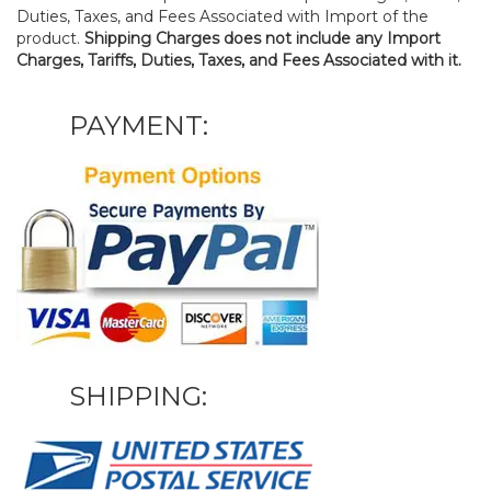
Duties, Taxes, and Fees Associated with Import of the
product.
Shipping Charges does not include any Import
Charges, Tariffs, Duties, Taxes, and Fees Associated with it.
PAYMENT:
SHIPPING: