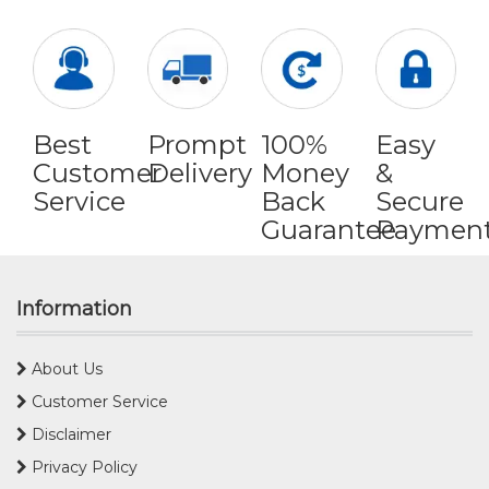
Best
Prompt
100%
Easy
Customer
Delivery
Money
&
Service
Back
Secure
Guarantee
Paymen
Information
About Us
Customer Service
Disclaimer
Privacy Policy