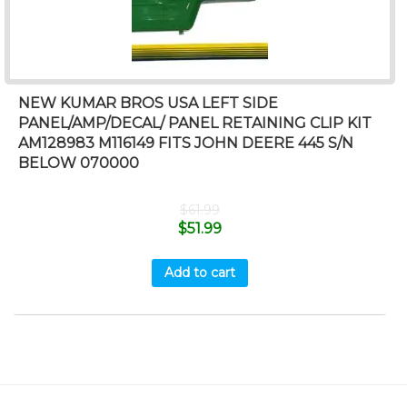
NEW KUMAR BROS USA LEFT SIDE
PANEL/AMP/DECAL/ PANEL RETAINING CLIP KIT
AM128983 M116149 FITS JOHN DEERE 445 S/N
BELOW 070000
$
61.99
$
51.99
Add to cart