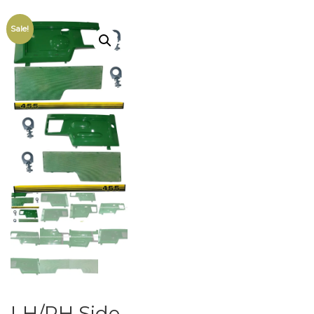
Sale!
LH/RH Side