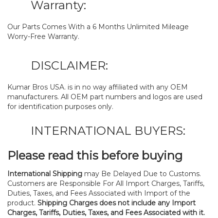
Warranty:
Our Parts Comes With a 6 Months Unlimited Mileage
Worry-Free Warranty.
DISCLAIMER:
Kumar Bros USA. is in no way affiliated with any OEM
manufacturers. All OEM part numbers and logos are used
for identification purposes only.
INTERNATIONAL BUYERS:
Please read this before buying
International Shipping
may Be Delayed Due to Customs.
Customers are Responsible For All Import Charges, Tariffs,
Duties, Taxes, and Fees Associated with Import of the
product.
Shipping Charges does not include any Import
Charges, Tariffs, Duties, Taxes, and Fees Associated with it.