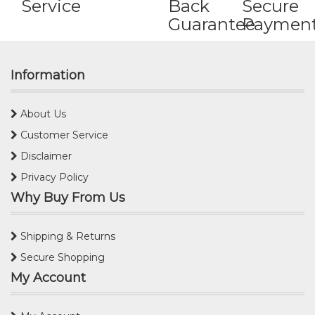
Service
Back
Secure
Guarantee
Paymen
Information
About Us
Customer Service
Disclaimer
Privacy Policy
Why Buy From Us
Shipping & Returns
Secure Shopping
My Account