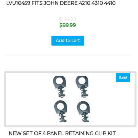
LVU10459 FITS JOHN DEERE 4210 4310 4410
$
104.99
$
99.99
Add to cart
Sale!
NEW SET OF 4 PANEL RETAINING CLIP KIT