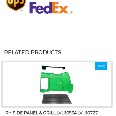
RELATED PRODUCTS
Sale!
RH SIDE PANEL & GRILL LVU10564 LVU10727