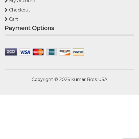
My Account
Checkout
Cart
Payment Options
Copyright © 2026
Kumar Bros USA