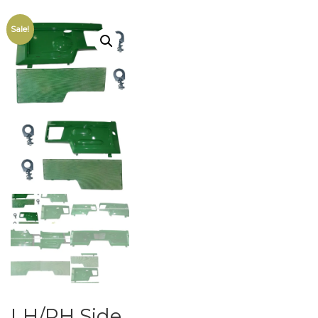
Sale!
LH/RH Side