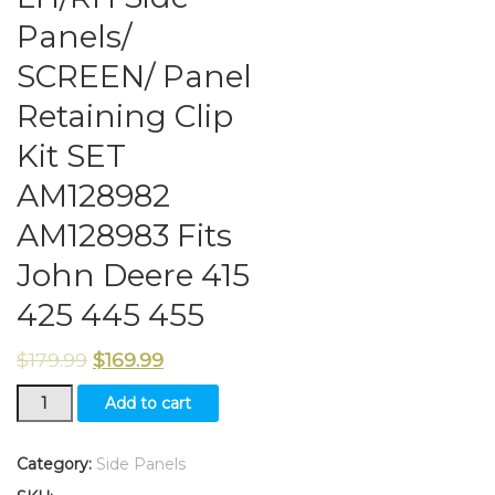
Panels/
SCREEN/ Panel
Retaining Clip
Kit SET
AM128982
AM128983 Fits
John Deere 415
425 445 455
$
179.99
$
169.99
LH/RH
Add to cart
Side
Panels/
SCREEN/
Category:
Side Panels
Panel