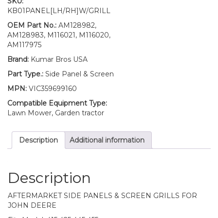
SKU:
Retaining
KB01PANEL[LH/RH]W/GRILL
Clip
Kit
OEM Part No.:
AM128982,
SET
AM128983, M116021, M116020,
AM128982
AM117975
AM128983
Brand:
Kumar Bros USA
Fits
John
Part Type.:
Side Panel & Screen
Deere
MPN:
VIC359699160
415
425
Compatible Equipment Type:
445
Lawn Mower, Garden tractor
455
quantity
Description
Additional information
Description
AFTERMARKET SIDE PANELS & SCREEN GRILLS FOR
JOHN DEERE