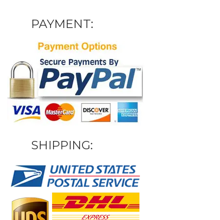
PAYMENT:
SHIPPING: