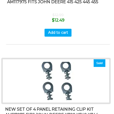
AM117975 FITS JOHN DEERE 415 425 445 455
$
12.99
$
12.49
Add to cart
Sale!
NEW SET OF 4 PANEL RETAINING CLIP KIT