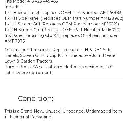
Fits Model: 415 425 445 455
Includes:
1 x LH Side Panel (Replaces OEM Part Number AM128983)
1 x RH Side Panel (Replaces OEM Part Number AM128982)
1 x LH Screen Grill (Replaces OEM Part Number M116021)
1 x RH Screen Grill (Replaces OEM Part Number M116020)
4 X Panel Retaining Clip Kit [Replaces OEM part number
AM117975]
Offer is for Aftermarket Replacement “LH & RH” Side
Panels, Screen Grills & Clip Kit on the above John Deere
Lawn & Garden Tractors
Kumar Bros USA sells aftermarket parts designed to fit
John Deere equipment
Condition:
This is a Brand-New, Unused, Unopened, Undamaged Item
in its original Packaging.