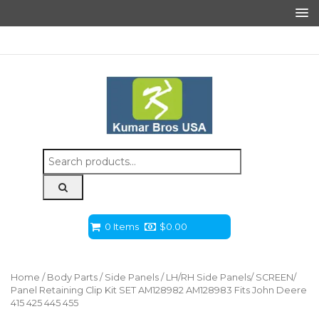
Search
for:
0 Items
$
0.00
Home
/
Body Parts
/
Side Panels
/ LH/RH Side Panels/ SCREEN/
Panel Retaining Clip Kit SET AM128982 AM128983 Fits John Deere
415 425 445 455