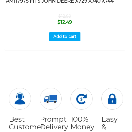
AM117975 FITS JOHN DEERE X729 X740 X744
$
12.99
$
12.49
Add to cart
Best
Prompt
100%
Easy
Customer
Delivery
Money
&