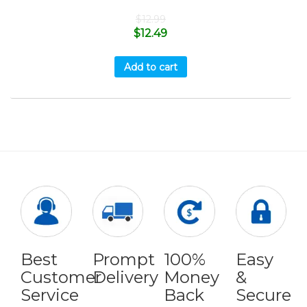
$
12.99
$
12.49
Add to cart
Best
Prompt
100%
Easy
Customer
Delivery
Money
&
Service
Back
Secure