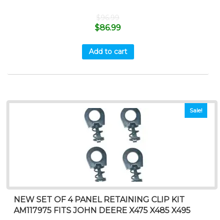
$
96.99
$
86.99
Add to cart
Sale!
NEW SET OF 4 PANEL RETAINING CLIP KIT
AM117975 FITS JOHN DEERE X475 X485 X495