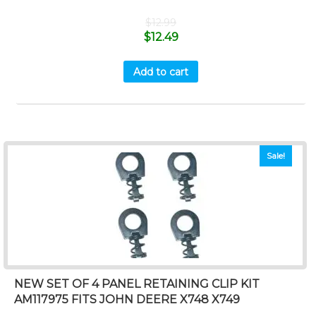
$
12.99
$
12.49
Add to cart
Sale!
NEW SET OF 4 PANEL RETAINING CLIP KIT
AM117975 FITS JOHN DEERE X748 X749