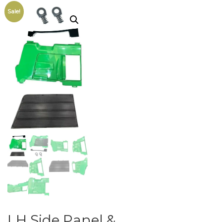
Sale!
LH Side Panel &