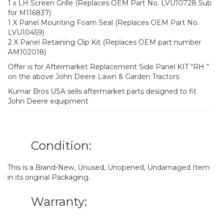
1 x LH Screen Grille (Replaces OEM Part No. LVU10728 Sub
for M116837)
1 X Panel Mounting Foam Seal (Replaces OEM Part No.
LVU10459)
2 X Panel Retaining Clip Kit (Replaces OEM part number
AM102018)
Offer is for Aftermarket Replacement Side Panel KIT “RH ”
on the above John Deere Lawn & Garden Tractors
Kumar Bros USA sells aftermarket parts designed to fit
John Deere equipment
Condition:
This is a Brand-New, Unused, Unopened, Undamaged Item
in its original Packaging.
Warranty: