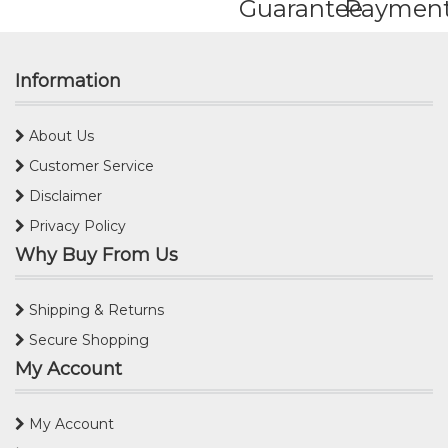
Guarantee
Paymen
Information
About Us
Customer Service
Disclaimer
Privacy Policy
Why Buy From Us
Shipping & Returns
Secure Shopping
My Account
My Account