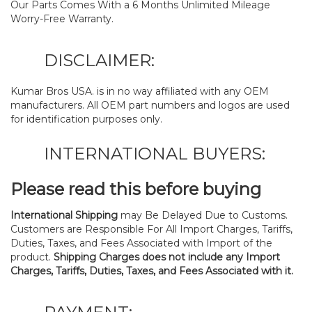
Our Parts Comes With a 6 Months Unlimited Mileage
Worry-Free Warranty.
DISCLAIMER:
Kumar Bros USA. is in no way affiliated with any OEM
manufacturers. All OEM part numbers and logos are used
for identification purposes only.
INTERNATIONAL BUYERS:
Please read this before buying
International Shipping
may Be Delayed Due to Customs.
Customers are Responsible For All Import Charges, Tariffs,
Duties, Taxes, and Fees Associated with Import of the
product.
Shipping Charges does not include any Import
Charges, Tariffs, Duties, Taxes, and Fees Associated with it.