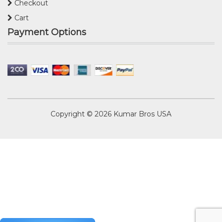
Checkout
Cart
Payment Options
Copyright © 2026
Kumar Bros USA