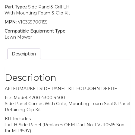
Deere
4200
Part Type.:
Side Panel& Grill LH
4300
With Mounting Foam & Clip Kit
4400
MPN:
VIC359700155
quantity
Compatible Equipment Type:
Lawn Mower
Description
Description
AFTERMARKET SIDE PANEL KIT FOR JOHN DEERE
Fits Model: 4200 4300 4400
Side Panel Comes With Grille, Mounting Foam Seal & Panel
Retaining Clip Kit
KIT Includes:
1 x LH Side Panel (Replaces OEM Part No. LVU10565 Sub
for M119597)