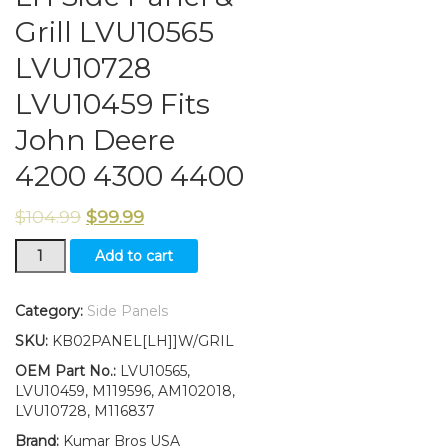
Grill LVU10565
LVU10728
LVU10459 Fits
John Deere
4200 4300 4400
$
104.99
$
99.99
LH
Add to cart
Side
Panel
&
Category:
Side Panels
Grill
SKU:
KB02PANEL[LH]]W/GRIL
LVU10565
LVU10728
OEM Part No.:
LVU10565,
LVU10459
LVU10459, M119596, AM102018,
Fits
LVU10728, M116837
John
Brand:
Kumar Bros USA