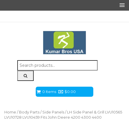
Search
for:
0 Items
$
0.00
Home
/
Body Parts
/
Side Panels
/ LH Side Panel & Grill LVU10565
LVU10728 LVU10459 Fits John Deere 4200 4300 4400