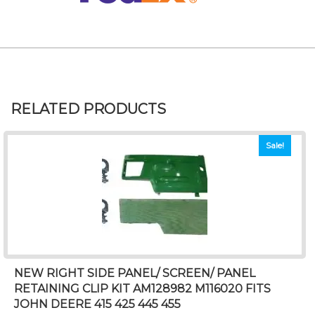
RELATED PRODUCTS
Sale!
NEW RIGHT SIDE PANEL/ SCREEN/ PANEL
RETAINING CLIP KIT AM128982 M116020 FITS
JOHN DEERE 415 425 445 455