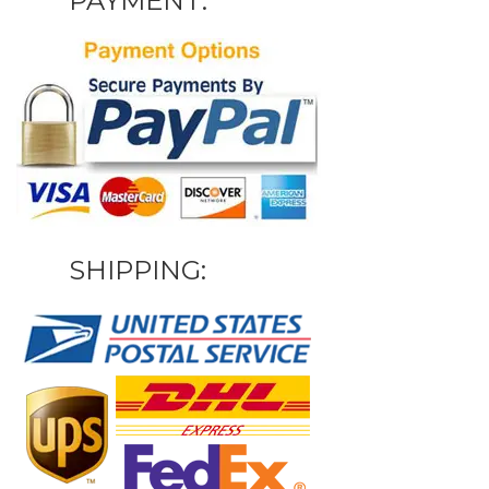
PAYMENT:
SHIPPING: