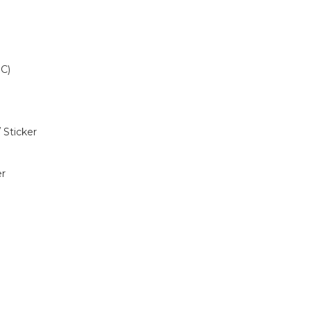
C)
Sticker
r