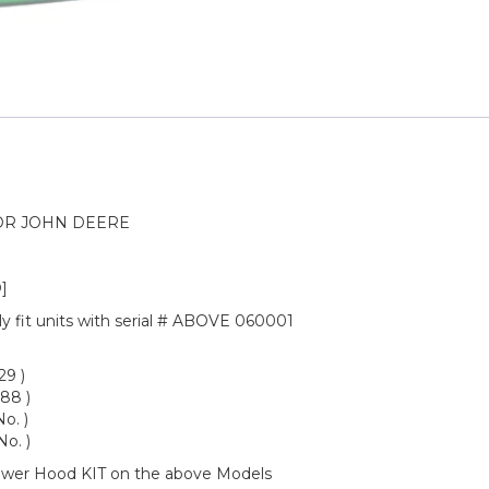
OR JOHN DEERE
]
nly fit units with serial # ABOVE 060001
29 )
88 )
o. )
o. )
Lower Hood KIT on the above Models