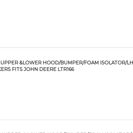
UPPER &LOWER HOOD/BUMPER/FOAM ISOLATOR/L
KERS FITS JOHN DEERE LTR166