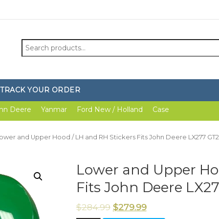
Search
for:
TRACK YOUR ORDER
hn Deere
Yanmar
Ford New / Holland
Case
Lower and Upper Hood / LH and RH Stickers Fits John Deere LX277 GT
Lower and Upper Hoo
Fits John Deere LX2
$
284.99
$
279.99