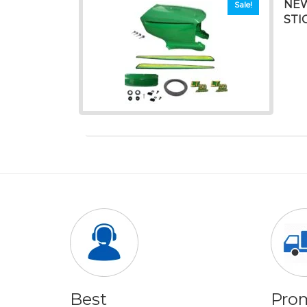
NEW
Sale!
STI
Best
Pro