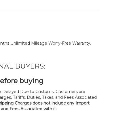
nths Unlimited Mileage Worry-Free Warranty.
NAL BUYERS:
before buying
 Delayed Due to Customs. Customers are
rges, Tariffs, Duties, Taxes, and Fees Associated
hipping Charges does not include any Import
, and Fees Associated with it.