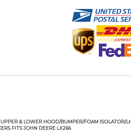
UPPER & LOWER HOOD/BUMPER/FOAM ISOLATOR/L
KERS FITS JOHN DEERE LX266