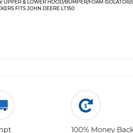
 UPPER & LOWER HOOD/BUMPER/FOAM ISOLATOR/
CKERS FITS JOHN DEERE LT150
mpt
100% Money Bac