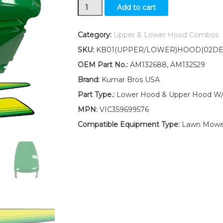
Lower
Add to cart
and
Upper
Hood
Category:
Upper & Lower Hood Combos
/
SKU:
KB01(UPPER/LOWER)HOOD(02DE
LH
and
OEM Part No.:
AM132688, AM132529
RH
Brand:
Kumar Bros USA
Stickers
Fits
Part Type.:
Lower Hood & Upper Hood W/ 
John
MPN:
VIC359699576
Deere
LX277
Compatible Equipment Type:
Lawn Mowe
GT225
GT235
UP
S/N
quantity