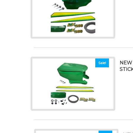
NEW 
Sale!
STIC