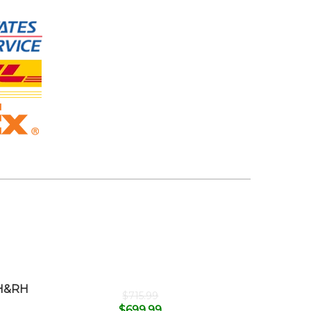
H&RH
$
715.99
$
699.99