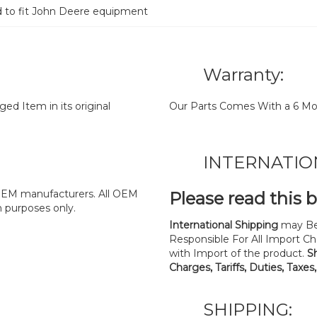
d to fit John Deere equipment
Warranty:
d Item in its original
Our Parts Comes With a 6 Mo
INTERNATIO
y OEM manufacturers. All OEM
Please read this 
n purposes only.
International Shipping
may Be
Responsible For All Import Cha
with Import of the product.
S
Charges, Tariffs, Duties, Taxes
SHIPPING: