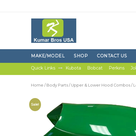
MAKE/MODEL
SHOP
CONTACT US
Quick Links
Kubota
Bobcat
Perkins
Jo
Home
/
Body Parts
/
Upper & Lower Hood Combos
/ 
Sale!