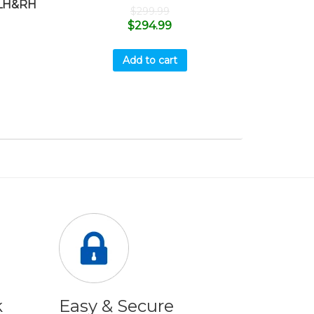
LH&RH
$
299.99
$
294.99
Add to cart
k
Easy & Secure