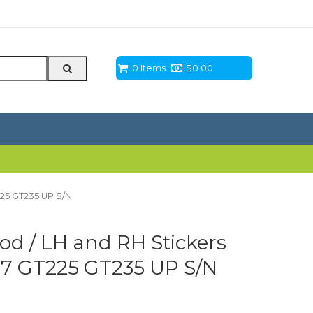
0 Items
$
0.00
225 GT235 UP S/N
d / LH and RH Stickers
77 GT225 GT235 UP S/N