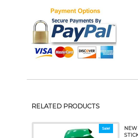
RELATED PRODUCTS
NEW 
Sale!
STIC