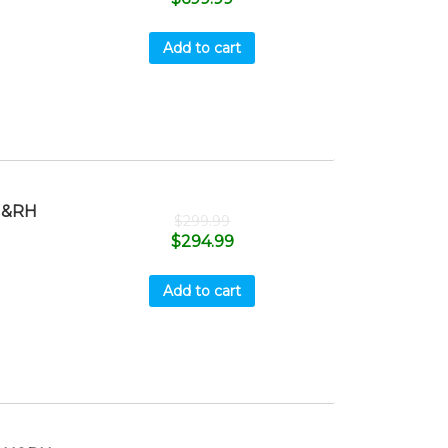
Add to cart
H&RH
$
299.99
$
294.99
Add to cart