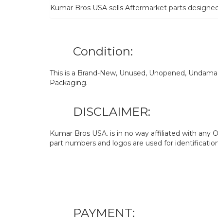
Kumar Bros USA sells Aftermarket parts designe
Condition:
This is a Brand-New, Unused, Unopened, Undamage
Packaging.
DISCLAIMER:
Kumar Bros USA. is in no way affiliated with an
part numbers and logos are used for identificatio
PAYMENT: