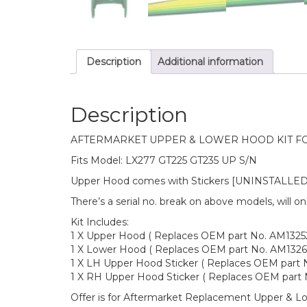
Description
Additional information
Description
AFTERMARKET UPPER & LOWER HOOD KIT F
Fits Model: LX277 GT225 GT235 UP S/N
Upper Hood comes with Stickers [UNINSTALLED
There’s a serial no. break on above models, will o
Kit Includes:
1 X Upper Hood ( Replaces OEM part No. AM1325
1 X Lower Hood ( Replaces OEM part No. AM1326
1 X LH Upper Hood Sticker ( Replaces OEM part N
1 X RH Upper Hood Sticker ( Replaces OEM part N
Offer is for Aftermarket Replacement Upper & 