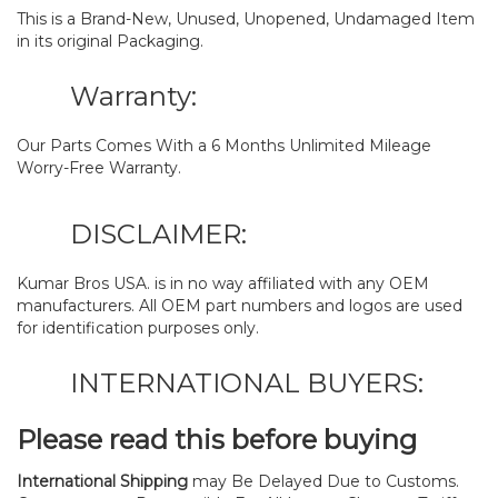
This is a Brand-New, Unused, Unopened, Undamaged Item
in its original Packaging.
Warranty:
Our Parts Comes With a 6 Months Unlimited Mileage
Worry-Free Warranty.
DISCLAIMER:
Kumar Bros USA. is in no way affiliated with any OEM
manufacturers. All OEM part numbers and logos are used
for identification purposes only.
INTERNATIONAL BUYERS:
Please read this before buying
International Shipping
may Be Delayed Due to Customs.