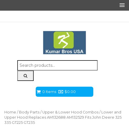
Search
for:
0 Items
$
0.00
Home
/
Body Parts
/
Upper & Lower Hood Combos
/ Lower and
Upper Hood Replaces AM132688 AM132529 Fits John Deere 325
335 GT225 GT235