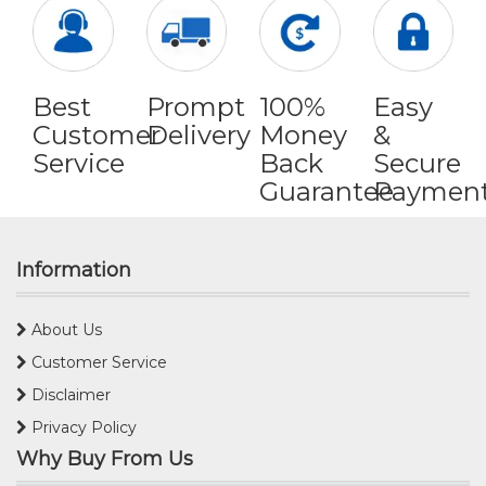
Best
Prompt
100%
Easy
Customer
Delivery
Money
&
Service
Back
Secure
Guarantee
Paymen
Information
About Us
Customer Service
Disclaimer
Privacy Policy
Why Buy From Us