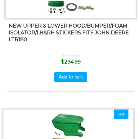
NEW UPPER & LOWER HOOD/BUMPER/FOAM
ISOLATOR/LH&RH STICKERS FITS JOHN DEERE
LTR180
$
299.99
$
294.99
Add to cart
Sale!