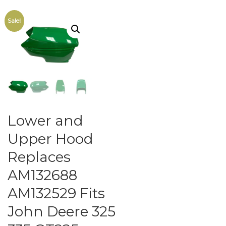
Sale!
Lower and
Upper Hood
Replaces
AM132688
AM132529 Fits
John Deere 325