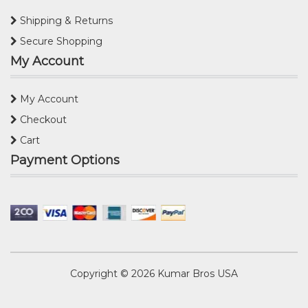
Shipping & Returns
Secure Shopping
My Account
My Account
Checkout
Cart
Payment Options
Copyright © 2026
Kumar Bros USA