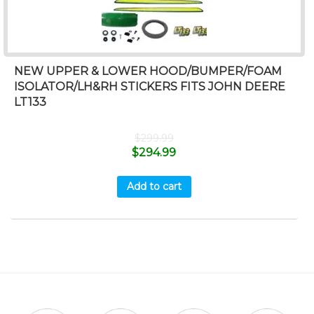
NEW UPPER & LOWER HOOD/BUMPER/FOAM
ISOLATOR/LH&RH STICKERS FITS JOHN DEERE
LT133
$
299.99
$
294.99
Add to cart