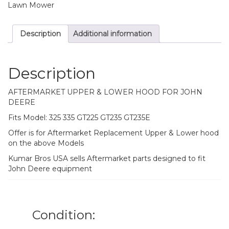
Lawn Mower
Description
Additional information
Description
AFTERMARKET UPPER & LOWER HOOD FOR JOHN
DEERE
Fits Model: 325 335 GT225 GT235 GT235E
Offer is for Aftermarket Replacement Upper & Lower hood
on the above Models
Kumar Bros USA sells Aftermarket parts designed to fit
John Deere equipment
Condition: