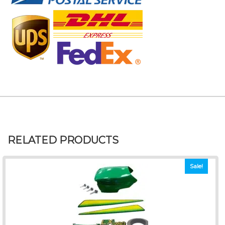
RELATED PRODUCTS
Sale!