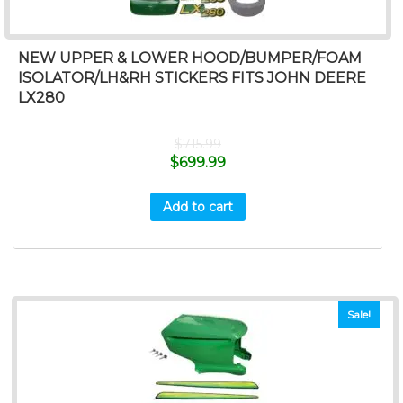
NEW UPPER & LOWER HOOD/BUMPER/FOAM
ISOLATOR/LH&RH STICKERS FITS JOHN DEERE
LX280
$
715.99
$
699.99
Add to cart
Sale!