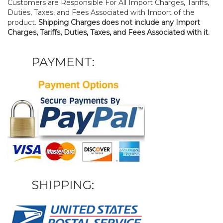
Customers are Responsible For All Import Charges, Tariffs,
Duties, Taxes, and Fees Associated with Import of the
product.
Shipping Charges does not include any Import
Charges, Tariffs, Duties, Taxes, and Fees Associated with it.
PAYMENT:
SHIPPING: