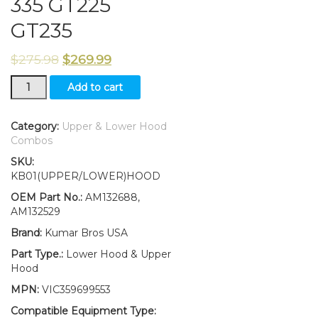
335 GT225
GT235
$
275.98
$
269.99
Lower
Add to cart
and
Upper
Hood
Category:
Upper & Lower Hood
Replaces
Combos
AM132688
SKU:
AM132529
KB01(UPPER/LOWER)HOOD
Fits
John
OEM Part No.:
AM132688,
Deere
AM132529
325
Brand:
Kumar Bros USA
335
GT225
Part Type.:
Lower Hood & Upper
GT235
Hood
quantity
MPN:
VIC359699553
Compatible Equipment Type: