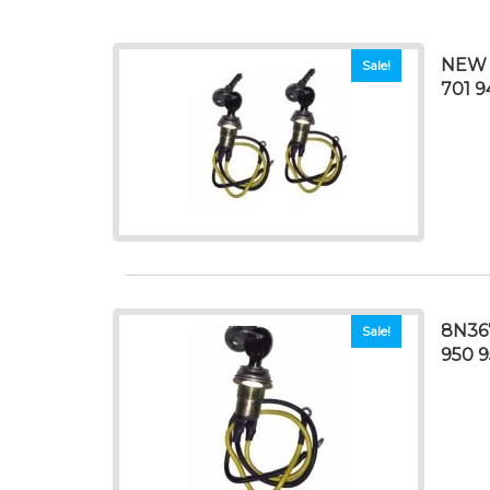
NEW 
Sale!
701 9
8N36
Sale!
950 9