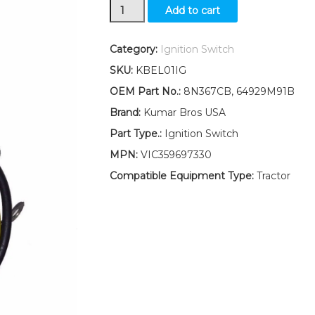
Massey
Add to cart
Ferguson
Ignition
Switch
Category:
Ignition Switch
W/
SKU:
KBEL01IG
2
keys
OEM Part No.:
8N367CB, 64929M91B
35
Brand:
Kumar Bros USA
40
50
Part Type.:
Ignition Switch
65
MPN:
VIC359697330
quantity
Compatible Equipment Type:
Tractor