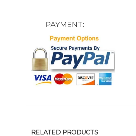
PAYMENT:
RELATED PRODUCTS