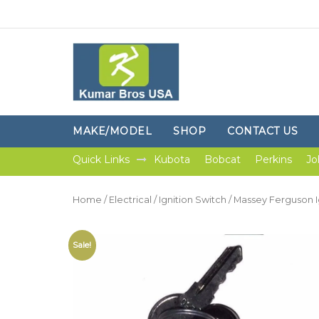
MAKE/MODEL
SHOP
CONTACT US
Quick Links
Kubota
Bobcat
Perkins
Jo
Home
/
Electrical
/
Ignition Switch
/ Massey Ferguson I
Sale!