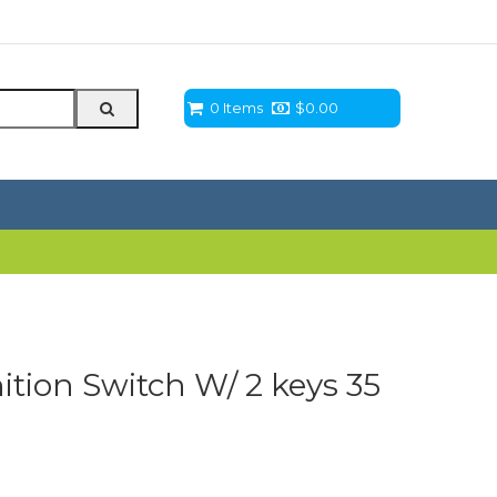
0 Items
$
0.00
tion Switch W/ 2 keys 35