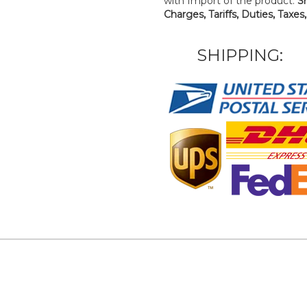
with Import of the product.
S
Charges, Tariffs, Duties, Taxes
SHIPPING: