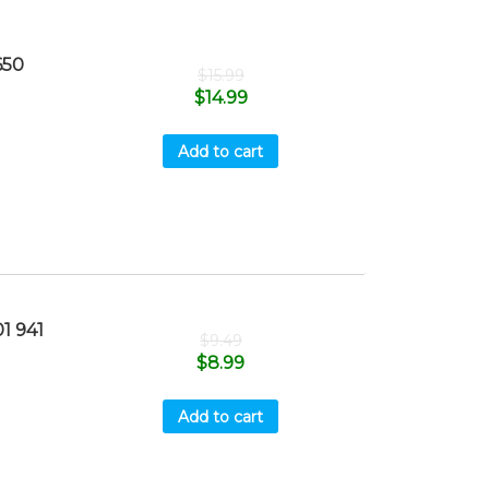
650
$
15.99
$
14.99
Add to cart
1 941
$
9.49
$
8.99
Add to cart