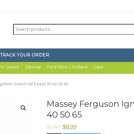
Search
for:
TRACK YOUR ORDER
hn Deere
Yanmar
Ford New / Holland
Case
gnition Switch W/ 2 keys 35 40 50 65
Massey Ferguson Igni
40 50 65
$
9.49
$
8.99