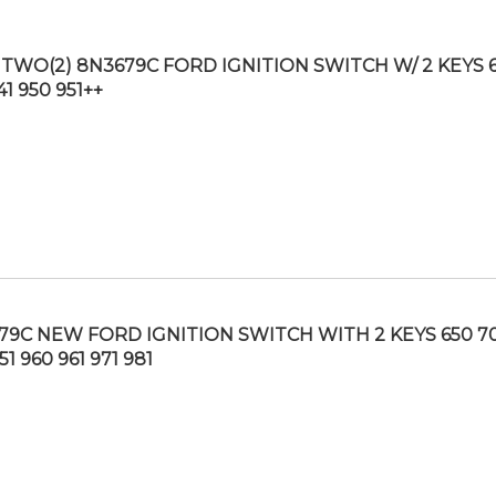
TWO(2) 8N3679C FORD IGNITION SWITCH W/ 2 KEYS 
41 950 951++
79C NEW FORD IGNITION SWITCH WITH 2 KEYS 650 70
51 960 961 971 981