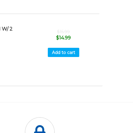
 W/ 2
$
15.99
$
14.99
Add to cart