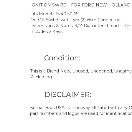
IGNITION SWITCH FOR FORD NEW HOLLAND
Fits Model : 35 40 50 65
On-Off Switch with Two (2) Wire Connectors.
Dimensions & Notes: 3/4″ Diameter Thread — On 
Includes 2 Keys.
Condition:
This is a Brand-New, Unused, Unopened, Undamage
Packaging.
DISCLAIMER:
Kumar Bros USA. is in no way affiliated with an
part numbers and logos are used for identificatio