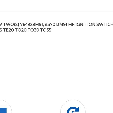
 TWO(2) 764929M91, 837013M91 MF IGNITION SWITCH
S TE20 TO20 TO30 TO35