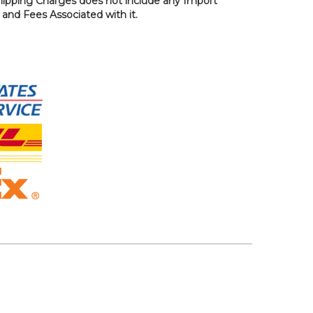
hipping Charges does not include any Import
, and Fees Associated with it.