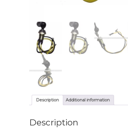
Description
Additional information
Description