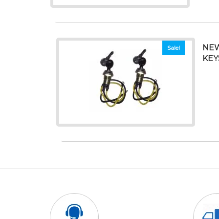
NEW
Sale!
KEY