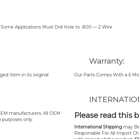
Some Applications Must Drill Hole to .800 — 2 Wire
Warranty:
d Item in its original
Our Parts Comes With a 6 Mo
INTERNATIO
y OEM manufacturers. All OEM
Please read this 
n purposes only.
International Shipping
may Be
Responsible For All Import Cha