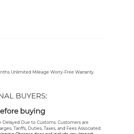
nths Unlimited Mileage Worry-Free Warranty.
NAL BUYERS:
before buying
 Delayed Due to Customs. Customers are
rges, Tariffs, Duties, Taxes, and Fees Associated