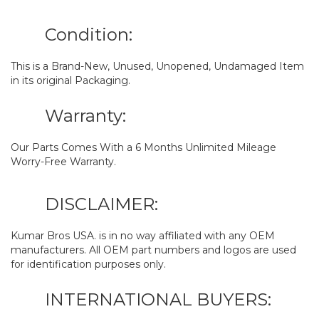
Condition:
This is a Brand-New, Unused, Unopened, Undamaged Item
in its original Packaging.
Warranty:
Our Parts Comes With a 6 Months Unlimited Mileage
Worry-Free Warranty.
DISCLAIMER:
Kumar Bros USA. is in no way affiliated with any OEM
manufacturers. All OEM part numbers and logos are used
for identification purposes only.
INTERNATIONAL BUYERS: