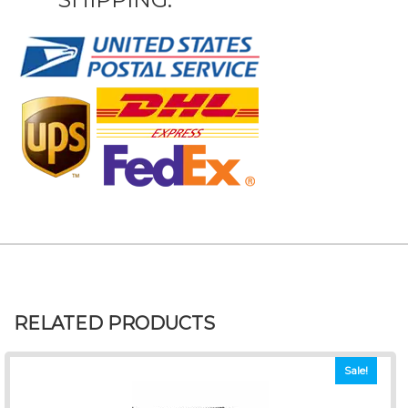
RELATED PRODUCTS
Sale!