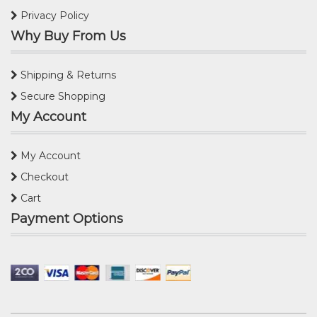
Privacy Policy
Why Buy From Us
Shipping & Returns
Secure Shopping
My Account
My Account
Checkout
Cart
Payment Options