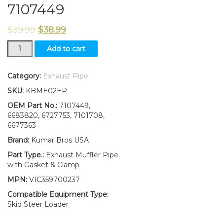
7107449
$
39.99
$
38.99
Muffler
Add to cart
Exhaust
Pipe
W/Gasket
Category:
Exhaust Pipe
&Clamp
SKU:
KBME02EP
FITS
Bobcat
OEM Part No.:
7107449,
S160
6683820, 6727753, 7101708,
S/N
6677363
BREAK
Brand:
Kumar Bros USA
REPLACES
7107449
Part Type.:
Exhaust Muffler Pipe
quantity
with Gasket & Clamp
MPN:
VIC359700237
Compatible Equipment Type:
Skid Steer Loader