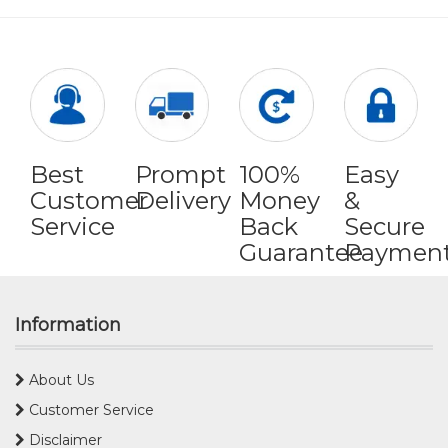
Best
Prompt
100%
Easy
Customer
Delivery
Money
&
Service
Back
Secure
Guarantee
Paymen
Information
About Us
Customer Service
Disclaimer