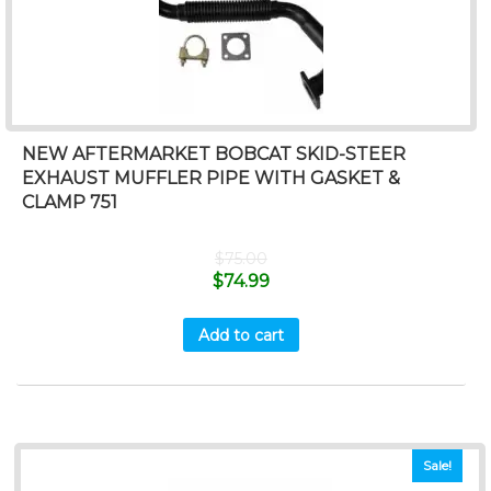
NEW AFTERMARKET BOBCAT SKID-STEER
EXHAUST MUFFLER PIPE WITH GASKET &
CLAMP 751
$
75.00
$
74.99
Add to cart
Sale!