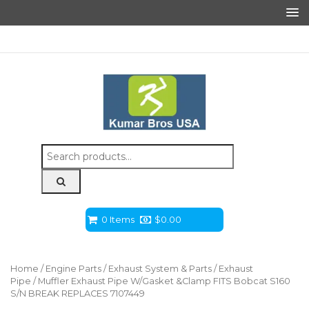
Search
for:
0 Items
$
0.00
Home
/
Engine Parts
/
Exhaust System & Parts
/
Exhaust
Pipe
/ Muffler Exhaust Pipe W/Gasket &Clamp FITS Bobcat S160
S/N BREAK REPLACES 7107449