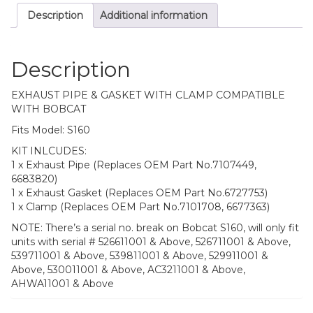
Description
Additional information
Description
EXHAUST PIPE & GASKET WITH CLAMP COMPATIBLE
WITH BOBCAT
Fits Model: S160
KIT INLCUDES:
1 x Exhaust Pipe (Replaces OEM Part No.7107449,
6683820)
1 x Exhaust Gasket (Replaces OEM Part No.6727753)
1 x Clamp (Replaces OEM Part No.7101708, 6677363)
NOTE: There’s a serial no. break on Bobcat S160, will only fit
units with serial # 526611001 & Above, 526711001 & Above,
539711001 & Above, 539811001 & Above, 529911001 &
Above, 530011001 & Above, AC3211001 & Above,
AHWA11001 & Above