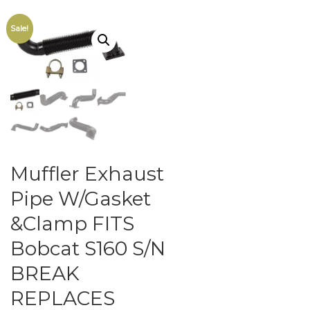
Sale!
Muffler Exhaust
Pipe W/Gasket
&Clamp FITS
Bobcat S160 S/N
BREAK
REPLACES