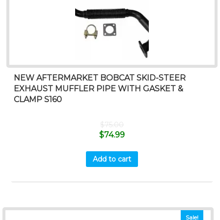
NEW AFTERMARKET BOBCAT SKID-STEER
EXHAUST MUFFLER PIPE WITH GASKET &
CLAMP S160
$
75.00
$
74.99
Add to cart
Sale!