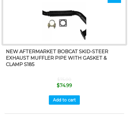
NEW AFTERMARKET BOBCAT SKID-STEER
EXHAUST MUFFLER PIPE WITH GASKET &
CLAMP S185
$
75.00
$
74.99
Add to cart