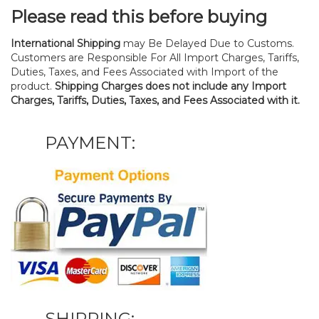
Please read this before buying
International Shipping
may Be Delayed Due to Customs.
Customers are Responsible For All Import Charges, Tariffs,
Duties, Taxes, and Fees Associated with Import of the
product.
Shipping Charges does not include any Import
Charges, Tariffs, Duties, Taxes, and Fees Associated with it.
PAYMENT:
SHIPPING: