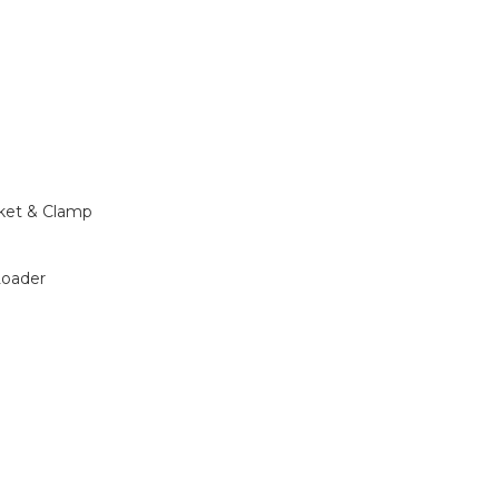
ket & Clamp
Loader