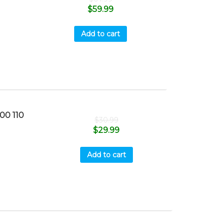
$
59.99
Add to cart
0 110
$
30.99
$
29.99
Add to cart