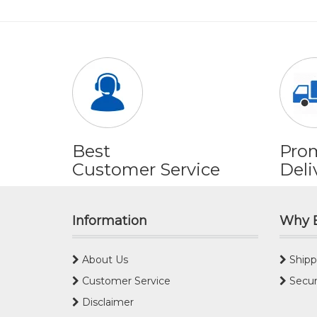
Best
Pro
Customer Service
Deli
Information
Why 
About Us
Shipp
Customer Service
Secur
Disclaimer