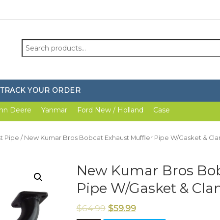
Search
for:
TRACK YOUR ORDER
hn Deere
Yanmar
Ford New / Holland
Case
t Pipe
/ New Kumar Bros Bobcat Exhaust Muffler Pipe W/Gasket & Cl
New Kumar Bros Bob
Pipe W/Gasket & Cl
$
64.99
$
59.99