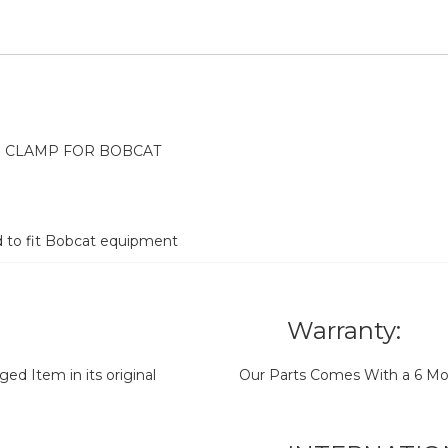
H CLAMP FOR BOBCAT
d to fit Bobcat equipment
Warranty:
d Item in its original
Our Parts Comes With a 6 Mo