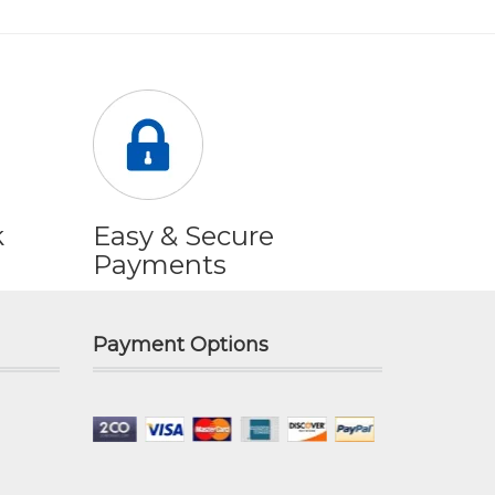
k
Easy & Secure
Payments
Payment Options