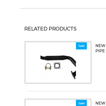
RELATED PRODUCTS
NEW 
Sale!
PIPE
NEW 
Sale!