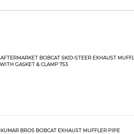
AFTERMARKET BOBCAT SKID-STEER EXHAUST MUFF
 WITH GASKET & CLAMP 753
KUMAR BROS BOBCAT EXHAUST MUFFLER PIPE