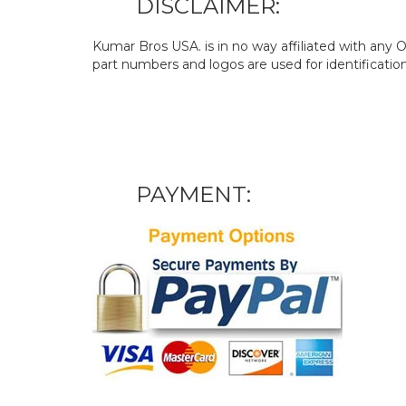
DISCLAIMER:
Kumar Bros USA. is in no way affiliated with an
part numbers and logos are used for identificatio
PAYMENT: