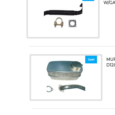
W/GA
MUF
Sale!
D12