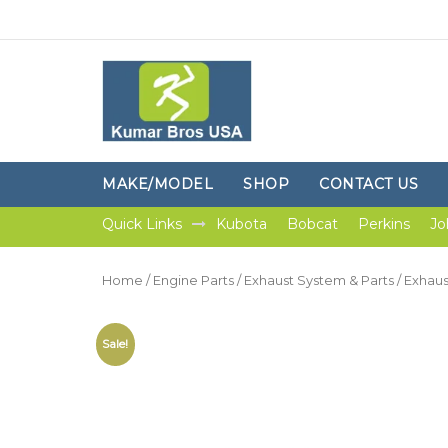
MAKE/MODEL
SHOP
CONTACT US
Quick Links
Kubota
Bobcat
Perkins
Jo
Home
/
Engine Parts
/
Exhaust System & Parts
/
Exhaus
Sale!