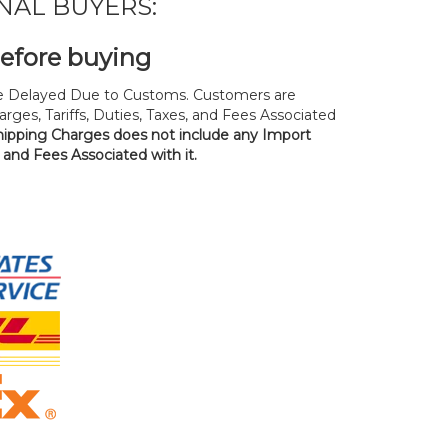
NAL BUYERS:
before buying
 Delayed Due to Customs. Customers are
rges, Tariffs, Duties, Taxes, and Fees Associated
hipping Charges does not include any Import
, and Fees Associated with it.