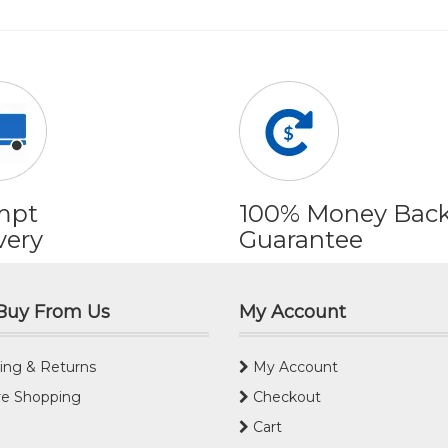
mpt
100% Money Bac
very
Guarantee
Buy From Us
My Account
ing & Returns
My Account
e Shopping
Checkout
Cart