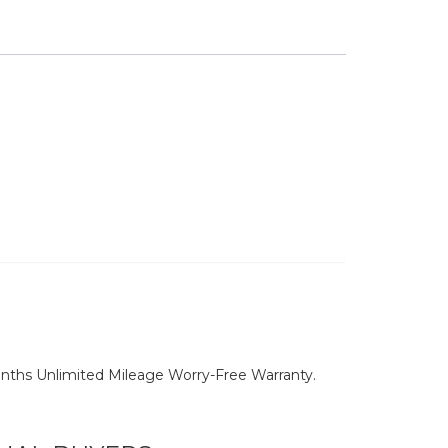
nths Unlimited Mileage Worry-Free Warranty.