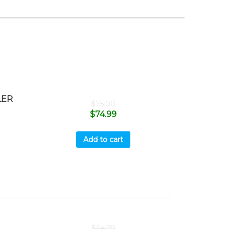
LER
$
75.00
$
74.99
Add to cart
$
64.99