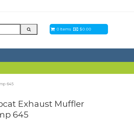
0 Items
$
0.00
amp 645
cat Exhaust Muffler
amp 645