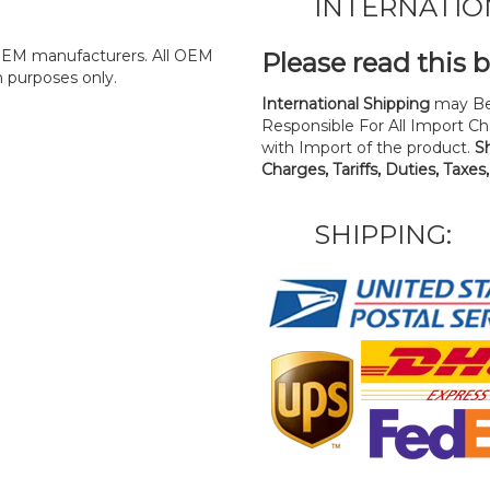
INTERNATIO
y OEM manufacturers. All OEM
Please read this 
n purposes only.
International Shipping
may Be
Responsible For All Import Cha
with Import of the product.
S
Charges, Tariffs, Duties, Taxes
SHIPPING: