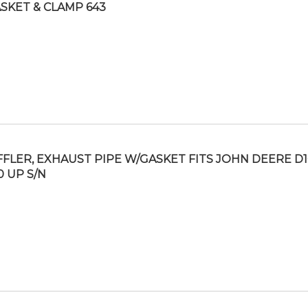
SKET & CLAMP 643
FLER, EXHAUST PIPE W/GASKET FITS JOHN DEERE D10
0 UP S/N