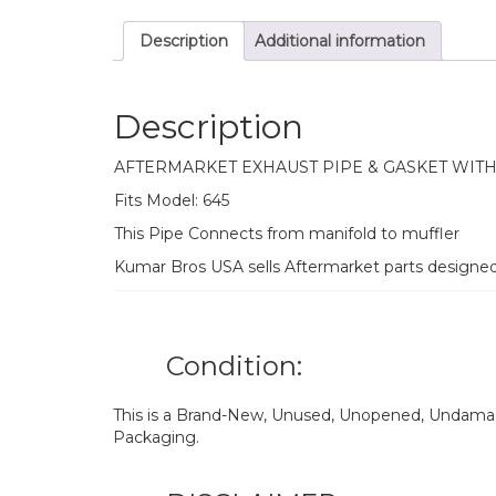
Description
Additional information
Description
AFTERMARKET EXHAUST PIPE & GASKET WIT
Fits Model: 645
This Pipe Connects from manifold to muffler
Kumar Bros USA sells Aftermarket parts designe
Condition:
This is a Brand-New, Unused, Unopened, Undamage
Packaging.