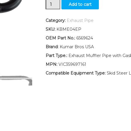
New
Add to cart
Kumar
Bros
Bobcat
Category:
Exhaust Pipe
Exhaust
SKU:
KBME04EP
Muffler
Pipe
OEM Part No.:
6569624
W/Gasket
Brand:
Kumar Bros USA
&
Clamp
Part Type.:
Exhaust Muffler Pipe with Gas
645
MPN:
VIC359697161
quantity
Compatible Equipment Type:
Skid Steer 