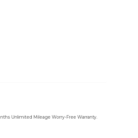
nths Unlimited Mileage Worry-Free Warranty.