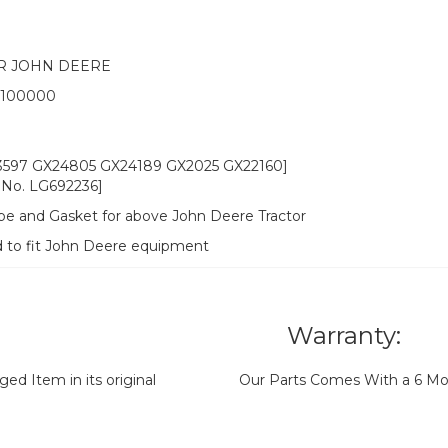
R JOHN DEERE
w 100000
3597 GX24805 GX24189 GX2025 GX22160]
No. LG692236]
ipe and Gasket for above John Deere Tractor
d to fit John Deere equipment
Warranty:
d Item in its original
Our Parts Comes With a 6 Mo