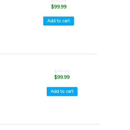
$
110.00
$
99.99
Add to cart
$
110.00
$
99.99
Add to cart