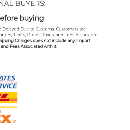
NAL BUYERS:
before buying
 Delayed Due to Customs. Customers are
rges, Tariffs, Duties, Taxes, and Fees Associated
hipping Charges does not include any Import
, and Fees Associated with it.