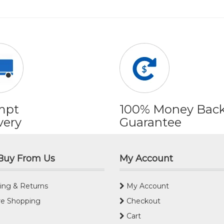
mpt
100% Money Bac
very
Guarantee
Buy From Us
My Account
ing & Returns
My Account
e Shopping
Checkout
Cart