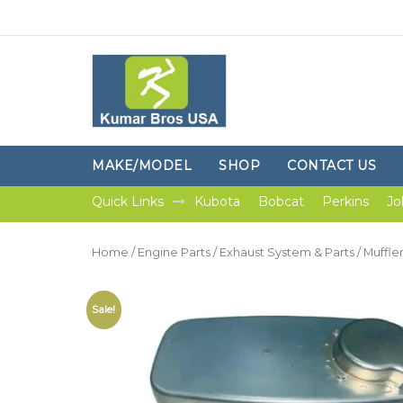
MAKE/MODEL
SHOP
CONTACT US
Quick Links
Kubota
Bobcat
Perkins
Jo
Home
/
Engine Parts
/
Exhaust System & Parts
/
Muffle
Sale!