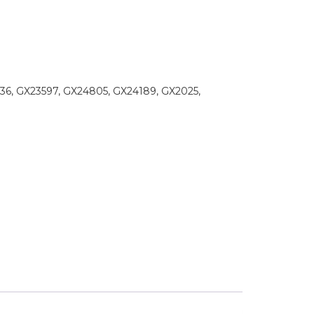
36, GX23597, GX24805, GX24189, GX2025,