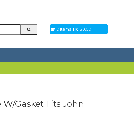
0 Items
$
0.00
e W/Gasket Fits John