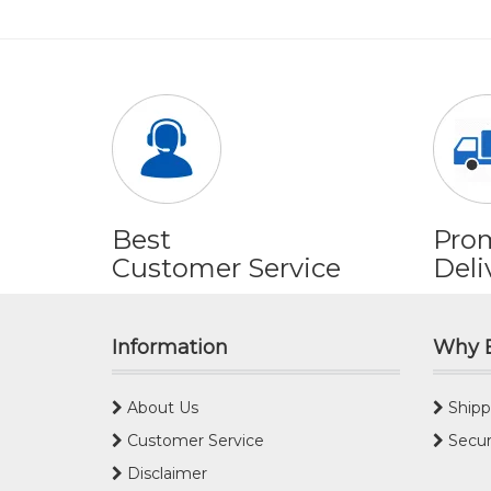
Best
Pro
Customer Service
Deli
Information
Why 
About Us
Shipp
Customer Service
Secur
Disclaimer