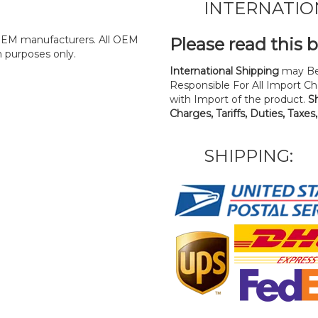
INTERNATIO
y OEM manufacturers. All OEM
Please read this 
n purposes only.
International Shipping
may Be
Responsible For All Import Cha
with Import of the product.
S
Charges, Tariffs, Duties, Taxes
SHIPPING: