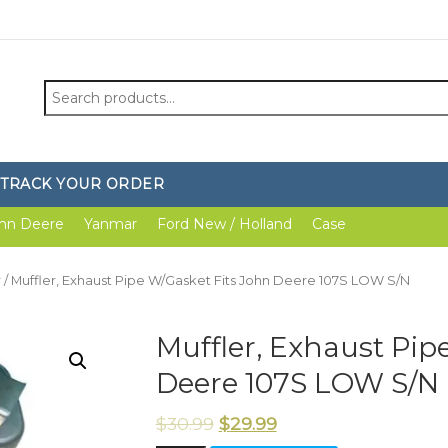
Search
for:
TRACK YOUR ORDER
hn Deere
Yanmar
Ford New / Holland
Case
r
/ Muffler, Exhaust Pipe W/Gasket Fits John Deere 107S LOW S/N
Muffler, Exhaust Pip
Deere 107S LOW S/N
$
30.99
$
29.99