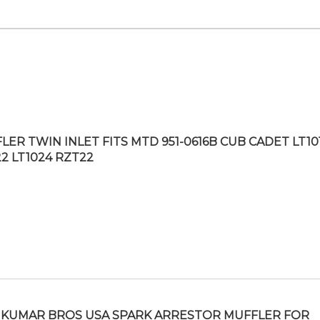
LER TWIN INLET FITS MTD 951-0616B CUB CADET LT10
22 LT1024 RZT22
KUMAR BROS USA SPARK ARRESTOR MUFFLER FOR