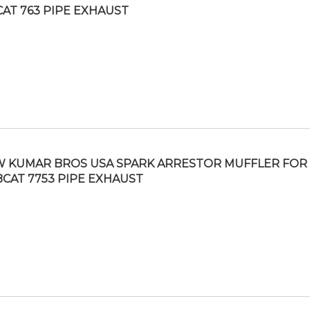
AT 763 PIPE EXHAUST
 KUMAR BROS USA SPARK ARRESTOR MUFFLER FOR
CAT 7753 PIPE EXHAUST