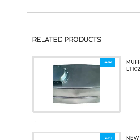
RELATED PRODUCTS
MUFF
Sale!
LT10
NEW 
Sale!