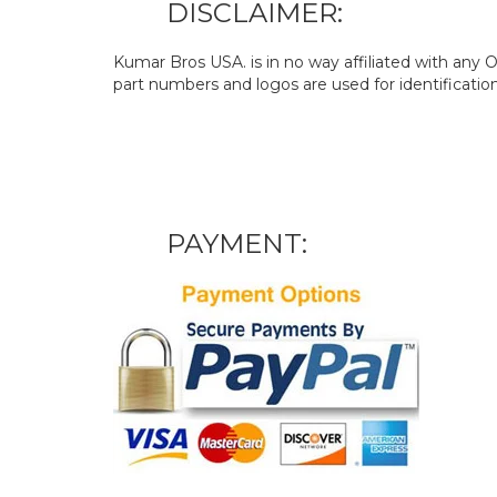
DISCLAIMER:
Kumar Bros USA. is in no way affiliated with an
part numbers and logos are used for identificatio
PAYMENT: