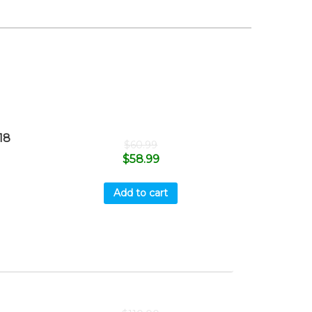
18
$
60.99
$
58.99
Add to cart