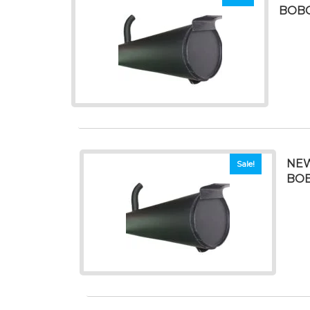
BOBC
NEW
Sale!
BOB