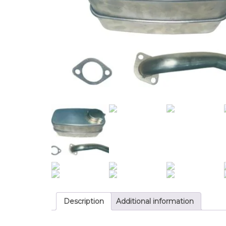
Description
Additional information