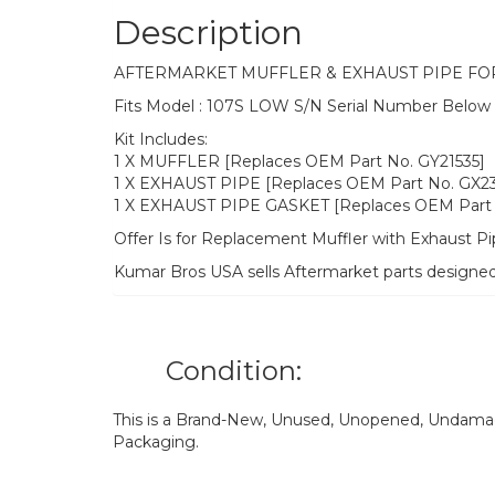
Description
AFTERMARKET MUFFLER & EXHAUST PIPE FO
Fits Model : 107S LOW S/N Serial Number Belo
Kit Includes:
1 X MUFFLER [Replaces OEM Part No. GY21535]
1 X EXHAUST PIPE [Replaces OEM Part No. GX2
1 X EXHAUST PIPE GASKET [Replaces OEM Part 
Offer Is for Replacement Muffler with Exhaust P
Kumar Bros USA sells Aftermarket parts designe
Condition:
This is a Brand-New, Unused, Unopened, Undamage
Packaging.