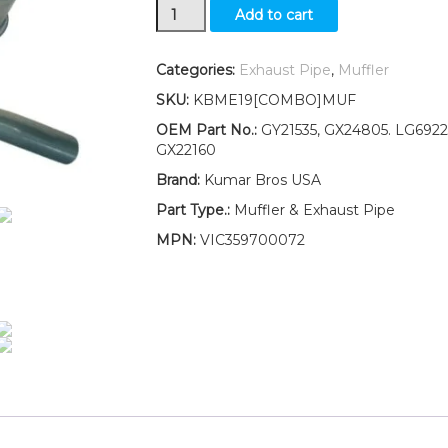
Muffler,
Add to cart
Exhaust
Pipe
W/Gasket
Categories:
Exhaust Pipe
,
Muffler
Fits
SKU:
KBME19[COMBO]MUF
John
Deere
OEM Part No.:
GY21535, GX24805. LG6922
107S
GX22160
LOW
Brand:
Kumar Bros USA
S/N
quantity
Part Type.:
Muffler & Exhaust Pipe
MPN:
VIC359700072