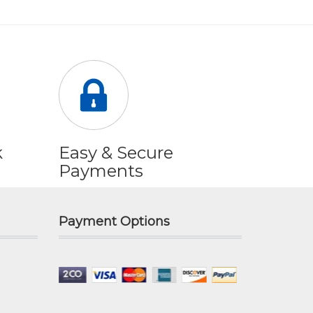
k
Easy & Secure
Payments
Payment Options