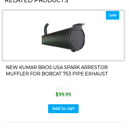
RELATED PRODUCTS
Sale!
NEW KUMAR BROS USA SPARK ARRESTOR
MUFFLER FOR BOBCAT 753 PIPE EXHAUST
$
110.00
$
99.99
Add to cart