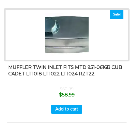
Sale!
MUFFLER TWIN INLET FITS MTD 951-0616B CUB
CADET LT1018 LT1022 LT1024 RZT22
$
60.99
$
58.99
Add to cart