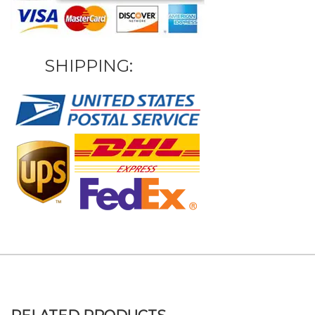
SHIPPING: