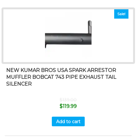
Sale!
NEW KUMAR BROS USA SPARK ARRESTOR
MUFFLER BOBCAT 743 PIPE EXHAUST TAIL
SILENCER
$
139.00
$
119.99
Add to cart