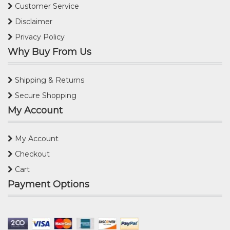
Customer Service
Disclaimer
Privacy Policy
Why Buy From Us
Shipping & Returns
Secure Shopping
My Account
My Account
Checkout
Cart
Payment Options