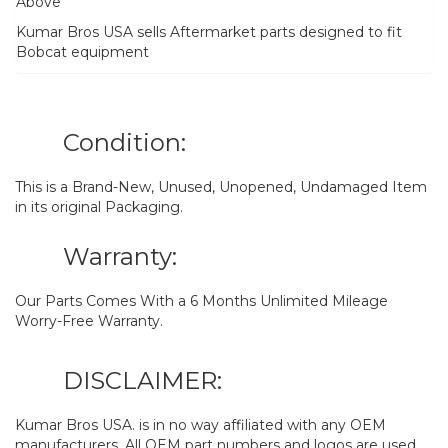
Above
Kumar Bros USA sells Aftermarket parts designed to fit
Bobcat equipment
Condition:
This is a Brand-New, Unused, Unopened, Undamaged Item
in its original Packaging.
Warranty:
Our Parts Comes With a 6 Months Unlimited Mileage
Worry-Free Warranty.
DISCLAIMER:
Kumar Bros USA. is in no way affiliated with any OEM
manufacturers. All OEM part numbers and logos are used