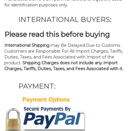
for identification purposes only.
INTERNATIONAL BUYERS:
Please read this before buying
International Shipping
may Be Delayed Due to Customs.
Customers are Responsible For All Import Charges, Tariffs,
Duties, Taxes, and Fees Associated with Import of the
product.
Shipping Charges does not include any Import
Charges, Tariffs, Duties, Taxes, and Fees Associated with it.
PAYMENT: