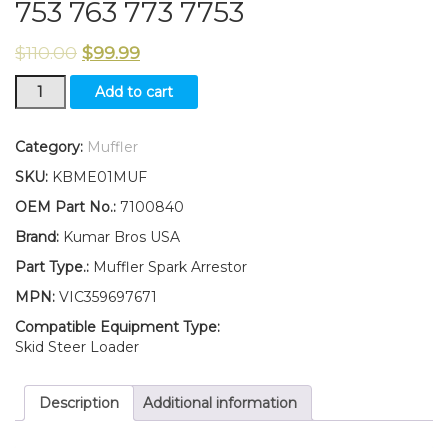
753 763 773 7753
$
110.00
$
99.99
New
Add to cart
Kumar
Bros
USA
Category:
Muffler
Spark
SKU:
KBME01MUF
Arrestor
Muffler
OEM Part No.:
7100840
for
Brand:
Kumar Bros USA
Bobcat
751
Part Type.:
Muffler Spark Arrestor
753
MPN:
VIC359697671
763
773
Compatible Equipment Type:
7753
Skid Steer Loader
quantity
Description
Additional information