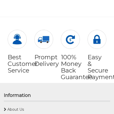
Best
Prompt
100%
Easy
Customer
Delivery
Money
&
Service
Back
Secure
Guarantee
Paymen
Information
About Us