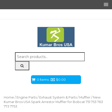
Search
for:
0 Items
$
0.00
Home
/
Engine Parts
/
Exhaust System & Parts
/
Muffler
/ New
Kumar Bros USA Spark Arrestor Muffler for Bobcat 751 753 763
773 7753