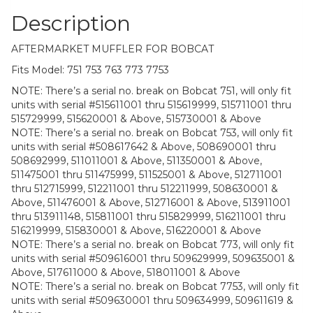
Description
AFTERMARKET MUFFLER FOR BOBCAT
Fits Model: 751 753 763 773 7753
NOTE: There’s a serial no. break on Bobcat 751, will only fit
units with serial #515611001 thru 515619999, 515711001 thru
515729999, 515620001 & Above, 515730001 & Above
NOTE: There’s a serial no. break on Bobcat 753, will only fit
units with serial #508617642 & Above, 508690001 thru
508692999, 511011001 & Above, 511350001 & Above,
511475001 thru 511475999, 511525001 & Above, 512711001
thru 512715999, 512211001 thru 512211999, 508630001 &
Above, 511476001 & Above, 512716001 & Above, 513911001
thru 513911148, 515811001 thru 515829999, 516211001 thru
516219999, 515830001 & Above, 516220001 & Above
NOTE: There’s a serial no. break on Bobcat 773, will only fit
units with serial #509616001 thru 509629999, 509635001 &
Above, 517611000 & Above, 518011001 & Above
NOTE: There’s a serial no. break on Bobcat 7753, will only fit
units with serial #509630001 thru 509634999, 509611619 &