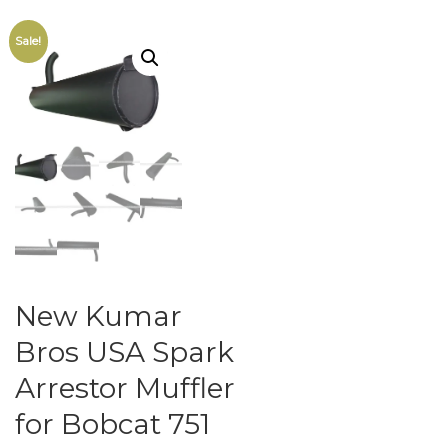
Sale!
New Kumar
Bros USA Spark
Arrestor Muffler
for Bobcat 751