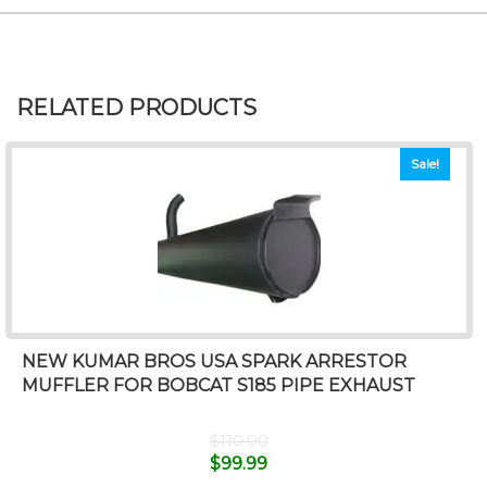
RELATED PRODUCTS
Sale!
NEW KUMAR BROS USA SPARK ARRESTOR
MUFFLER FOR BOBCAT S185 PIPE EXHAUST
$
110.00
$
99.99