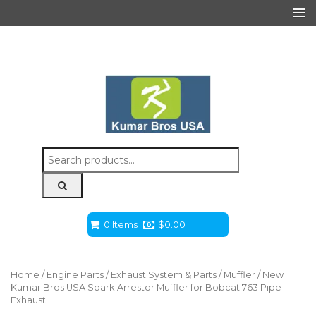
Search
for:
0 Items
$
0.00
Home
/
Engine Parts
/
Exhaust System & Parts
/
Muffler
/ New
Kumar Bros USA Spark Arrestor Muffler for Bobcat 763 Pipe
Exhaust