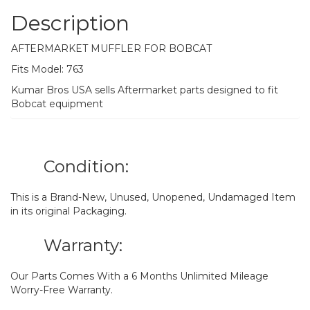
Description
AFTERMARKET MUFFLER FOR BOBCAT
Fits Model: 763
Kumar Bros USA sells Aftermarket parts designed to fit
Bobcat equipment
Condition:
This is a Brand-New, Unused, Unopened, Undamaged Item
in its original Packaging.
Warranty:
Our Parts Comes With a 6 Months Unlimited Mileage
Worry-Free Warranty.