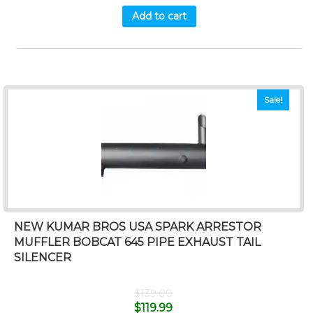
Add to cart
Sale!
NEW KUMAR BROS USA SPARK ARRESTOR
MUFFLER BOBCAT 645 PIPE EXHAUST TAIL
SILENCER
$
139.00
$
119.99