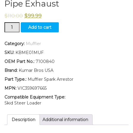
Pipe Exhaust
$
110.00
$
99.99
New
Add to cart
Kumar
Bros
USA
Category:
Muffler
Spark
SKU:
KBME01MUF
Arrestor
Muffler
OEM Part No.:
7100840
for
Brand:
Kumar Bros USA
Bobcat
763
Part Type.:
Muffler Spark Arrestor
Pipe
MPN:
VIC359697665
Exhaust
quantity
Compatible Equipment Type:
Skid Steer Loader
Description
Additional information