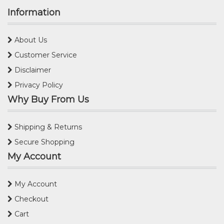
Information
About Us
Customer Service
Disclaimer
Privacy Policy
Why Buy From Us
Shipping & Returns
Secure Shopping
My Account
My Account
Checkout
Cart