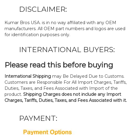
DISCLAIMER:
Kumar Bros USA. is in no way affiliated with any OEM
manufacturers. All OEM part numbers and logos are used
for identification purposes only.
INTERNATIONAL BUYERS:
Please read this before buying
International Shipping
may Be Delayed Due to Customs.
Customers are Responsible For All Import Charges, Tariffs,
Duties, Taxes, and Fees Associated with Import of the
product.
Shipping Charges does not include any Import
Charges, Tariffs, Duties, Taxes, and Fees Associated with it.
PAYMENT: