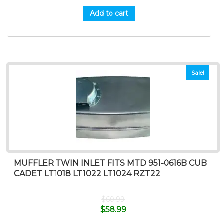
Add to cart
Sale!
MUFFLER TWIN INLET FITS MTD 951-0616B CUB
CADET LT1018 LT1022 LT1024 RZT22
$
60.99
$
58.99