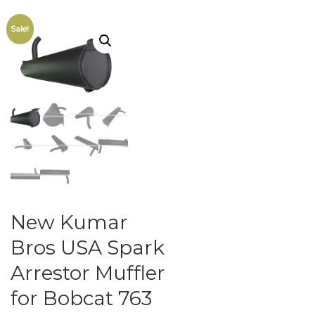
Sale!
New Kumar
Bros USA Spark
Arrestor Muffler
for Bobcat 763