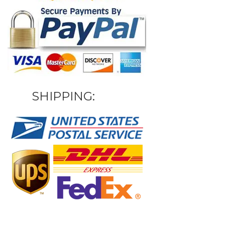
SHIPPING: