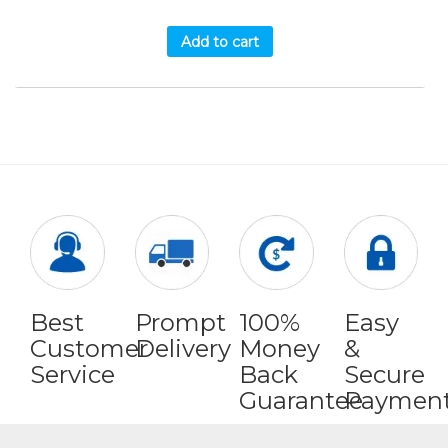
Add to cart
Best
Prompt
100%
Easy
Customer
Delivery
Money
&
Service
Back
Secure
Guarantee
Paymen