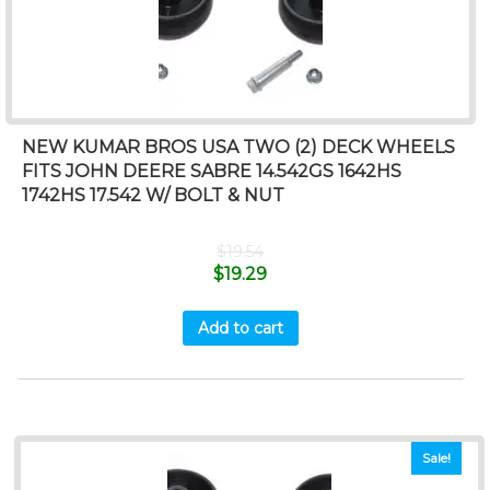
NEW KUMAR BROS USA TWO (2) DECK WHEELS
FITS JOHN DEERE SABRE 14.542GS 1642HS
1742HS 17.542 W/ BOLT & NUT
$
19.54
$
19.29
Add to cart
Sale!