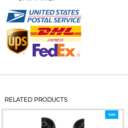
RELATED PRODUCTS
Sale!