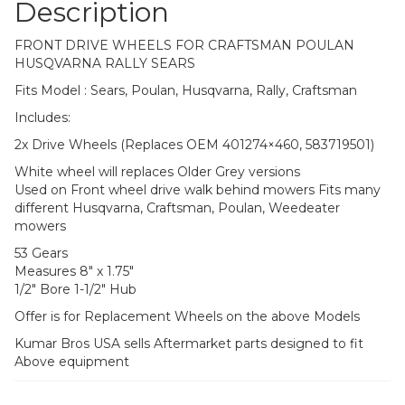
Description
FRONT DRIVE WHEELS FOR CRAFTSMAN POULAN
HUSQVARNA RALLY SEARS
Fits Model : Sears, Poulan, Husqvarna, Rally, Craftsman
Includes:
2x Drive Wheels (Replaces OEM 401274×460, 583719501)
White wheel will replaces Older Grey versions
Used on Front wheel drive walk behind mowers Fits many
different Husqvarna, Craftsman, Poulan, Weedeater
mowers
53 Gears
Measures 8″ x 1.75″
1/2″ Bore 1-1/2″ Hub
Offer is for Replacement Wheels on the above Models
Kumar Bros USA sells Aftermarket parts designed to fit
Above equipment