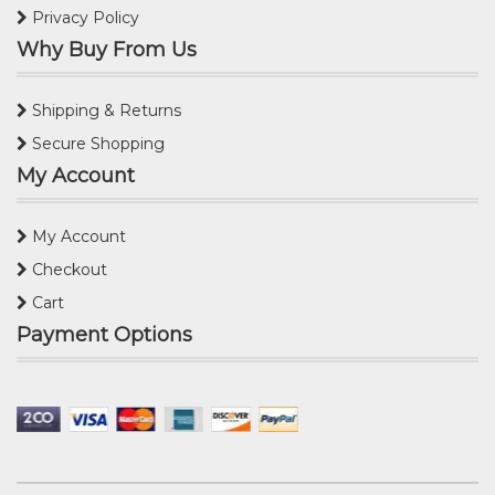
Privacy Policy
Why Buy From Us
Shipping & Returns
Secure Shopping
My Account
My Account
Checkout
Cart
Payment Options