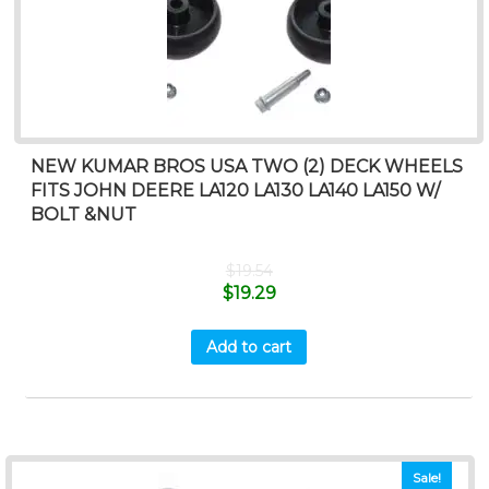
NEW KUMAR BROS USA TWO (2) DECK WHEELS
FITS JOHN DEERE LA120 LA130 LA140 LA150 W/
BOLT &NUT
$
19.54
$
19.29
Add to cart
Sale!