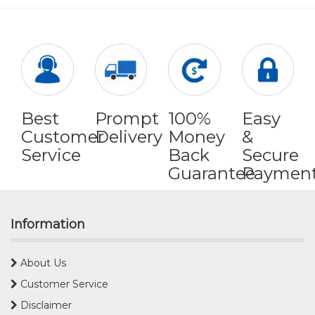
Best
Prompt
100%
Easy
Customer
Delivery
Money
&
Service
Back
Secure
Guarantee
Paymen
Information
About Us
Customer Service
Disclaimer