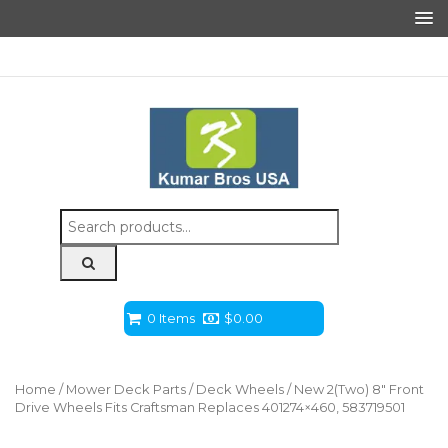
Search
for:
0 Items
$
0.00
Home
/
Mower Deck Parts
/
Deck Wheels
/ New 2(Two) 8″ Front
Drive Wheels Fits Craftsman Replaces 401274×460, 583719501