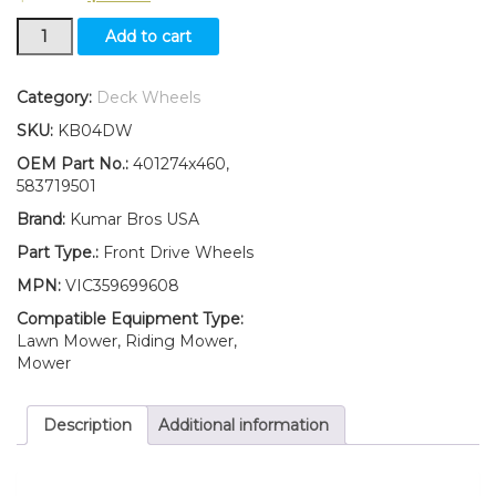
New
Add to cart
2(Two)
8"
Front
Category:
Deck Wheels
Drive
SKU:
KB04DW
Wheels
Fits
OEM Part No.:
401274x460,
Craftsman
583719501
Replaces
Brand:
Kumar Bros USA
401274x460,
583719501
Part Type.:
Front Drive Wheels
quantity
MPN:
VIC359699608
Compatible Equipment Type:
Lawn Mower, Riding Mower,
Mower
Description
Additional information