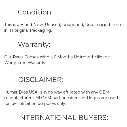
Condition:
This is a Brand-New, Unused, Unopened, Undamaged Item
in its original Packaging.
Warranty:
Our Parts Comes With a 6 Months Unlimited Mileage
Worry-Free Warranty.
DISCLAIMER:
Kumar Bros USA. is in no way affiliated with any OEM
manufacturers. All OEM part numbers and logos are used
for identification purposes only.
INTERNATIONAL BUYERS: