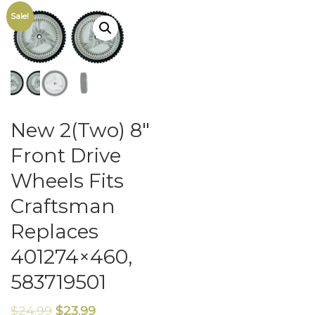
Sale!
New 2(Two) 8″
Front Drive
Wheels Fits
Craftsman
Replaces
401274×460,
583719501
$
24.99
$
23.99