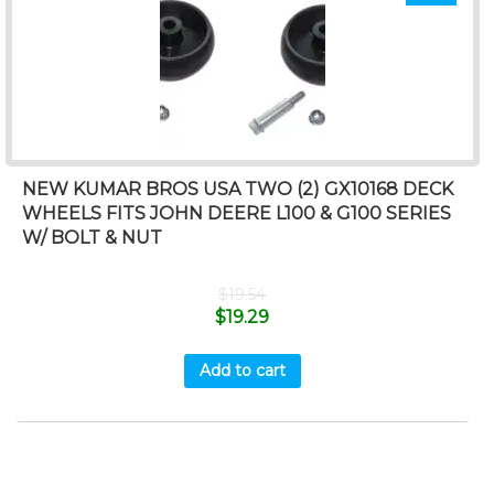
NEW KUMAR BROS USA TWO (2) GX10168 DECK
WHEELS FITS JOHN DEERE L100 & G100 SERIES
W/ BOLT & NUT
$
19.54
$
19.29
Add to cart