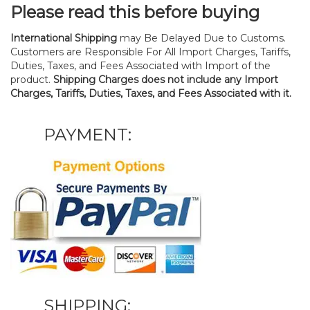
Please read this before buying
International Shipping
may Be Delayed Due to Customs.
Customers are Responsible For All Import Charges, Tariffs,
Duties, Taxes, and Fees Associated with Import of the
product.
Shipping Charges does not include any Import
Charges, Tariffs, Duties, Taxes, and Fees Associated with it.
PAYMENT:
SHIPPING: