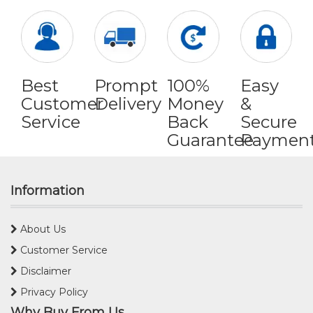
Best
Prompt
100%
Easy
Customer
Delivery
Money
&
Service
Back
Secure
Guarantee
Paymen
Information
About Us
Customer Service
Disclaimer
Privacy Policy
Why Buy From Us