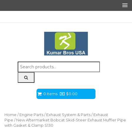
Search
for:
0 Items
$
0.00
Home
/
Engine Parts
/
Exhaust System & Parts
/
Exhaust
Pipe
/ New Aftermarket Bobcat Skid-Steer Exhaust Muffler Pipe
with Gasket & Clamp S130