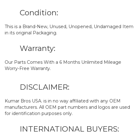
Condition:
This is a Brand-New, Unused, Unopened, Undamaged Item
in its original Packaging.
Warranty:
Our Parts Comes With a 6 Months Unlimited Mileage
Worry-Free Warranty.
DISCLAIMER:
Kumar Bros USA. is in no way affiliated with any OEM
manufacturers. All OEM part numbers and logos are used
for identification purposes only.
INTERNATIONAL BUYERS: