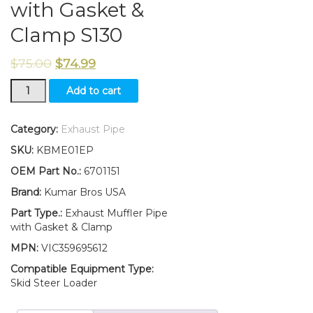
with Gasket &
Clamp S130
$
75.00
$
74.99
New
Add to cart
Aftermarket
Bobcat
Skid-
Category:
Exhaust Pipe
Steer
SKU:
KBME01EP
Exhaust
Muffler
OEM Part No.:
6701151
Pipe
Brand:
Kumar Bros USA
with
Gasket
Part Type.:
Exhaust Muffler Pipe
&
with Gasket & Clamp
Clamp
MPN:
VIC359695612
S130
quantity
Compatible Equipment Type:
Skid Steer Loader