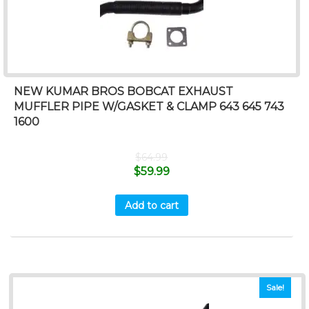
NEW KUMAR BROS BOBCAT EXHAUST
MUFFLER PIPE W/GASKET & CLAMP 643 645 743
1600
$
64.99
$
59.99
Add to cart
Sale!