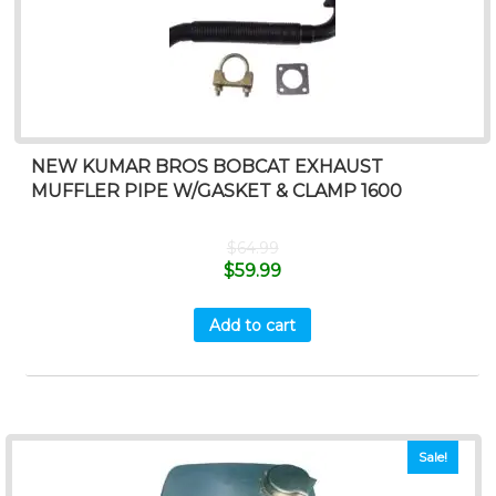
NEW KUMAR BROS BOBCAT EXHAUST
MUFFLER PIPE W/GASKET & CLAMP 1600
$
64.99
$
59.99
Add to cart
Sale!