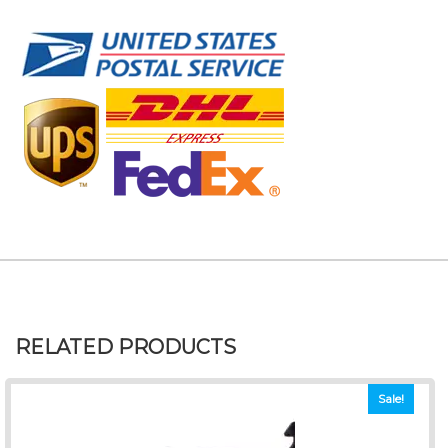
RELATED PRODUCTS
Sale!