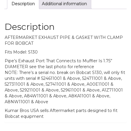
Description
Additional information
Description
AFTERMARKET EXHAUST PIPE & GASKET WITH CLAMP
FOR BOBCAT
Fits Model: S130
Pipe’s Exhaust Port That Connects to Muffler Is 1.75”
DIAMETER see the last photo for reference
NOTE: There’s a serial no. break on Bobcat S130, will only fit
units with serial # 524611001 & Above, 524711001 & Above,
527311001 & Above, 527411001 & Above, A00E11001 &
Above, 529211001 & Above, 529611001 & Above, A1Z711001
& Above, A84W11001 & Above, A8KA11001 & Above,
A8NW11001 & Above
Kumar Bros USA sells Aftermarket parts designed to fit
Bobcat equipment