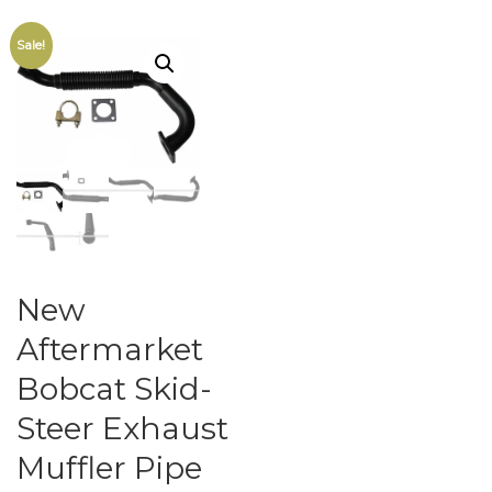
Sale!
New
Aftermarket
Bobcat Skid-
Steer Exhaust
Muffler Pipe