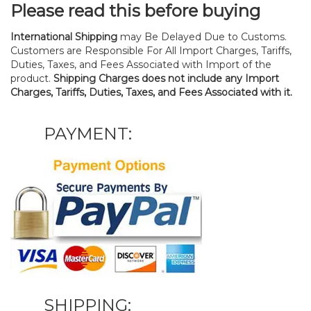
Please read this before buying
International Shipping
may Be Delayed Due to Customs.
Customers are Responsible For All Import Charges, Tariffs,
Duties, Taxes, and Fees Associated with Import of the
product.
Shipping Charges does not include any Import
Charges, Tariffs, Duties, Taxes, and Fees Associated with it.
PAYMENT:
SHIPPING: