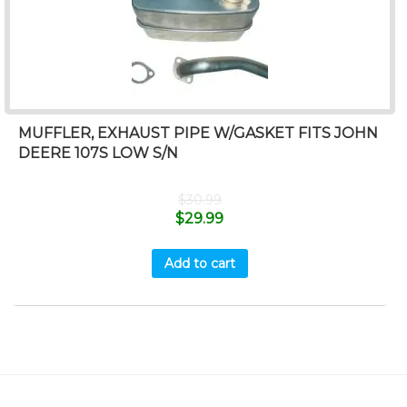
MUFFLER, EXHAUST PIPE W/GASKET FITS JOHN
DEERE 107S LOW S/N
$
30.99
$
29.99
Add to cart