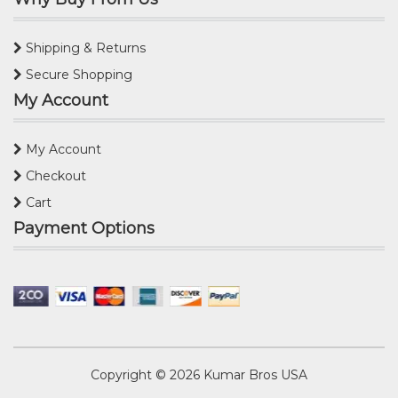
Shipping & Returns
Secure Shopping
My Account
My Account
Checkout
Cart
Payment Options
Copyright © 2026
Kumar Bros USA