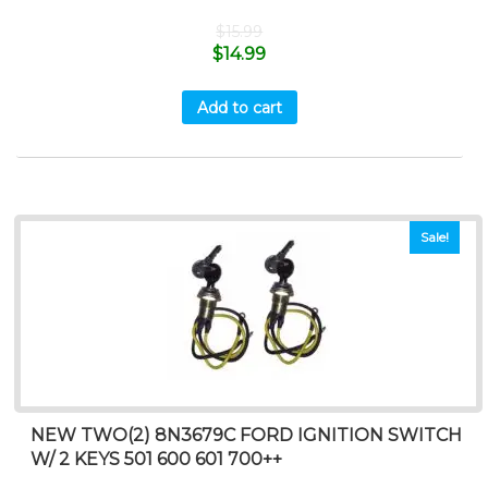
$
15.99
$
14.99
Add to cart
Sale!
NEW TWO(2) 8N3679C FORD IGNITION SWITCH
W/ 2 KEYS 501 600 601 700++