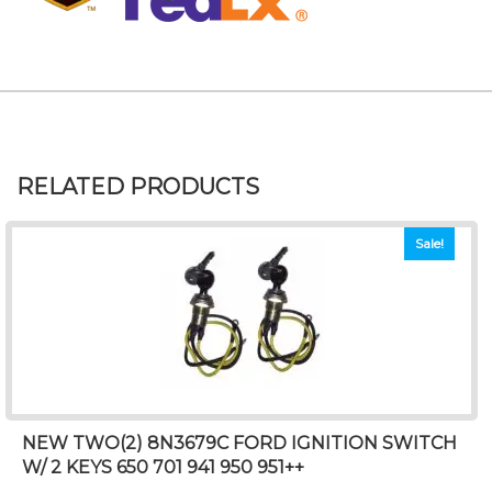
RELATED PRODUCTS
Sale!
NEW TWO(2) 8N3679C FORD IGNITION SWITCH
W/ 2 KEYS 650 701 941 950 951++