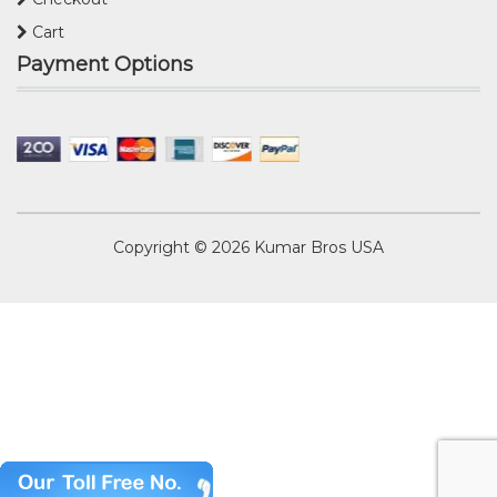
Cart
Payment Options
Copyright © 2026
Kumar Bros USA