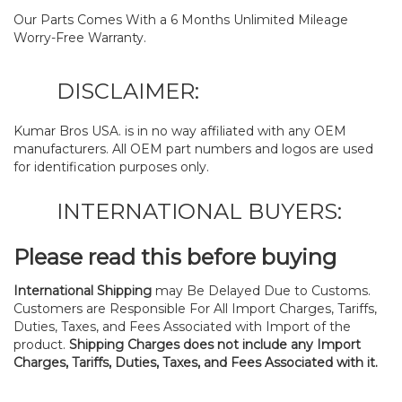
Our Parts Comes With a 6 Months Unlimited Mileage
Worry-Free Warranty.
DISCLAIMER:
Kumar Bros USA. is in no way affiliated with any OEM
manufacturers. All OEM part numbers and logos are used
for identification purposes only.
INTERNATIONAL BUYERS:
Please read this before buying
International Shipping
may Be Delayed Due to Customs.
Customers are Responsible For All Import Charges, Tariffs,
Duties, Taxes, and Fees Associated with Import of the
product.
Shipping Charges does not include any Import
Charges, Tariffs, Duties, Taxes, and Fees Associated with it.