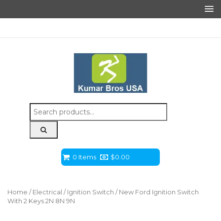
Search
for:
0 Items
$
0.00
Home
/
Electrical
/
Ignition Switch
/ New Ford Ignition Switch
With 2 Keys 2N 8N 9N