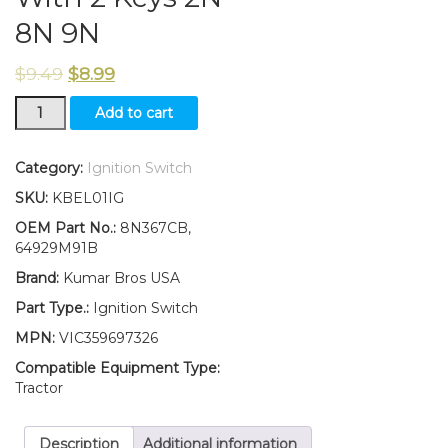
8N 9N
$
9.49
$
8.99
New
Add to cart
Ford
Ignition
Switch
Category:
Ignition Switch
With
SKU:
KBEL01IG
2
Keys
OEM Part No.:
8N367CB,
2N
64929M91B
8N
Brand:
Kumar Bros USA
9N
quantity
Part Type.:
Ignition Switch
MPN:
VIC359697326
Compatible Equipment Type:
Tractor
Description
Additional information