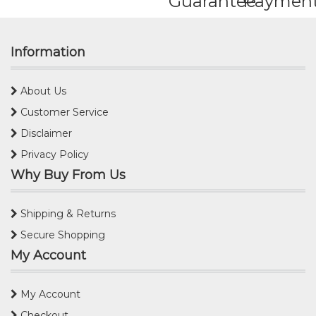
Guarantee
Paymen
Information
About Us
Customer Service
Disclaimer
Privacy Policy
Why Buy From Us
Shipping & Returns
Secure Shopping
My Account
My Account
Checkout