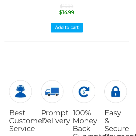
$
15.99
$
14.99
Add to cart
Best
Prompt
100%
Easy
Customer
Delivery
Money
&
Service
Back
Secure