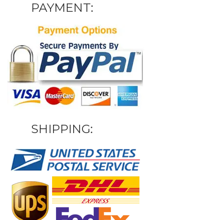
PAYMENT:
SHIPPING: