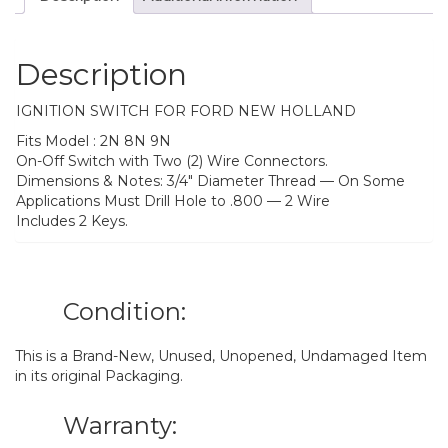
Description
IGNITION SWITCH FOR FORD NEW HOLLAND
Fits Model : 2N 8N 9N
On-Off Switch with Two (2) Wire Connectors.
Dimensions & Notes: 3/4″ Diameter Thread — On Some
Applications Must Drill Hole to .800 — 2 Wire
Includes 2 Keys.
Condition:
This is a Brand-New, Unused, Unopened, Undamaged Item
in its original Packaging.
Warranty: