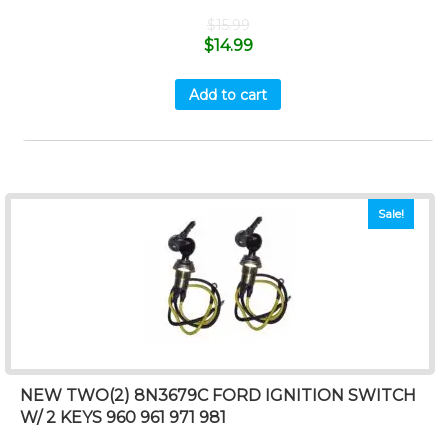
$
15.99
$
14.99
Add to cart
Sale!
NEW TWO(2) 8N3679C FORD IGNITION SWITCH
W/ 2 KEYS 960 961 971 981