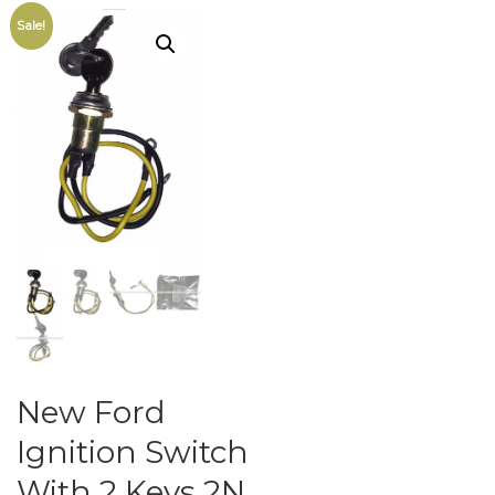
Sale!
New Ford
Ignition Switch
With 2 Keys 2N