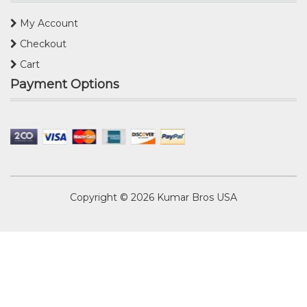
My Account
Checkout
Cart
Payment Options
Copyright © 2026
Kumar Bros USA