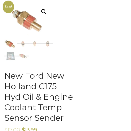
Sale!
New Ford New
Holland C175
Hyd Oil & Engine
Coolant Temp
Sensor Sender
$
17.00
$
13.99