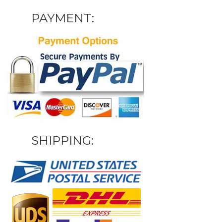
PAYMENT:
SHIPPING: