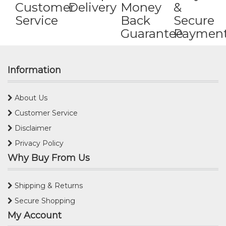
Customer
Delivery
Money
&
Service
Back
Secure
Guarantee
Paymen
Information
About Us
Customer Service
Disclaimer
Privacy Policy
Why Buy From Us
Shipping & Returns
Secure Shopping
My Account