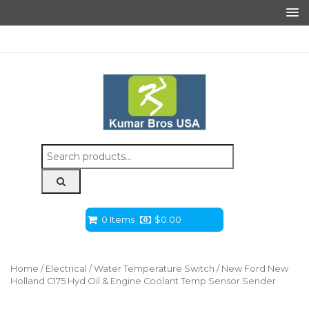
Search
for:
0 Items
$
0.00
Home
/
Electrical
/
Water Temperature Switch
/ New Ford New
Holland C175 Hyd Oil & Engine Coolant Temp Sensor Sender