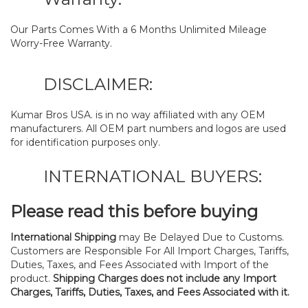
Our Parts Comes With a 6 Months Unlimited Mileage
Worry-Free Warranty.
DISCLAIMER:
Kumar Bros USA. is in no way affiliated with any OEM
manufacturers. All OEM part numbers and logos are used
for identification purposes only.
INTERNATIONAL BUYERS:
Please read this before buying
International Shipping
may Be Delayed Due to Customs.
Customers are Responsible For All Import Charges, Tariffs,
Duties, Taxes, and Fees Associated with Import of the
product.
Shipping Charges does not include any Import
Charges, Tariffs, Duties, Taxes, and Fees Associated with it.