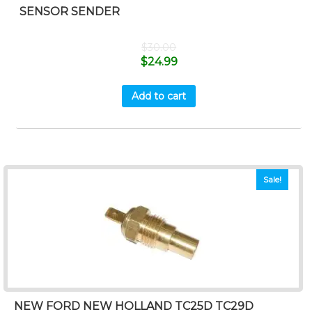
SENSOR SENDER
$
30.00
$
24.99
Add to cart
Sale!
NEW FORD NEW HOLLAND TC25D TC29D