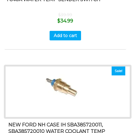
$
39.99
$
34.99
Add to cart
Sale!
NEW FORD NH CASE IH SBA385720011,
SBA385720010 WATER COOLANT TEMP