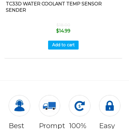
TC33D WATER COOLANT TEMP SENSOR
SENDER
$
18.00
$
14.99
Add to cart
Best
Prompt
100%
Easy