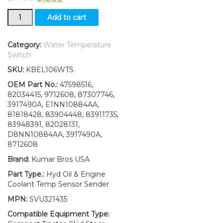
New
Add to cart
Ford
New
Holland
Category:
Water Temperature
C175
Switch
Hyd
SKU:
KBEL106WTS
Oil
&
OEM Part No.:
47598516,
Engine
82034415, 9712608, 87307746,
Coolant
3917490A, E1NN10884AA,
Temp
81818428, 83904448, 83911735,
Sensor
83948391, 82028131,
Sender
D8NN10884AA, 3917490A,
quantity
8712608
Brand:
Kumar Bros USA
Part Type.:
Hyd Oil & Engine
Coolant Temp Sensor Sender
MPN:
SVU321435
Compatible Equipment Type: