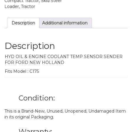
Compact Tractor, Skid Steer
Loader, Tractor
Description
Additional information
Description
HYD OIL & ENGINE COOLANT TEMP SENSOR SENDER
FOR FORD NEW HOLLAND
Fits Model : C175
Condition:
This is a Brand-New, Unused, Unopened, Undamaged Item
in its original Packaging.
Warranty: