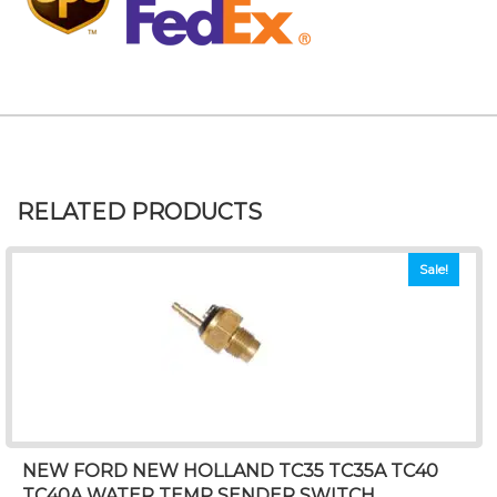
RELATED PRODUCTS
Sale!
NEW FORD NEW HOLLAND TC35 TC35A TC40
TC40A WATER TEMP SENDER SWITCH