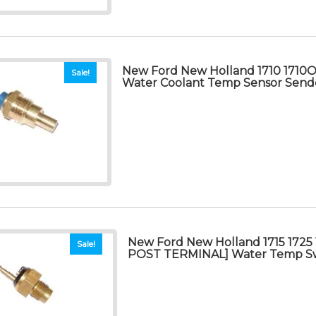
New Ford New Holland 1710 1710O 
Sale!
Water Coolant Temp Sensor Send
New Ford New Holland 1715 1725 
Sale!
POST TERMINAL] Water Temp S