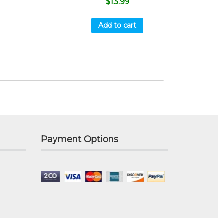
$
13.99
Add to cart
Payment Options