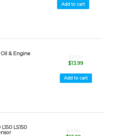
Add to cart
Oil & Engine
$
17.00
$
13.99
Add to cart
 L150 LS150
$
17.00
ensor