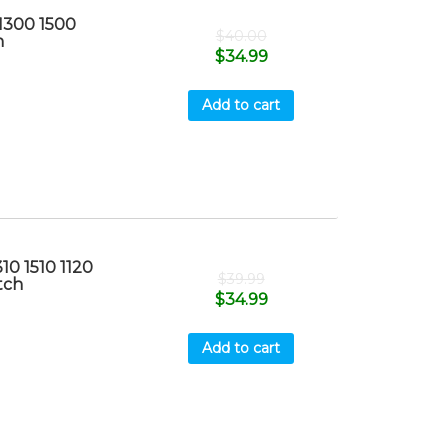
1300 1500
$
40.00
h
$
34.99
Add to cart
10 1510 1120
$
39.99
tch
$
34.99
Add to cart