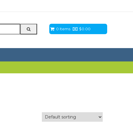
0 Items
$
0.00