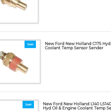
New Ford New Holland C175 Hyd 
Sale!
Coolant Temp Sensor Sender
New Ford New Holland L140 LS140
Sale!
Hyd Oil & Engine Coolant Temp S