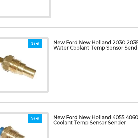
New Ford New Holland 2030 203
Sale!
Water Coolant Temp Sensor Send
New Ford New Holland 4055 4060
Sale!
Coolant Temp Sensor Sender