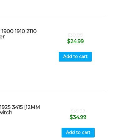
1900 1910 2110
$
30.00
er
$
24.99
Add to cart
1925 3415 [12MM
$
39.99
witch
$
34.99
Add to cart