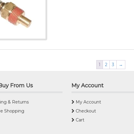
1
2
3
→
Buy From Us
My Account
ing & Returns
My Account
e Shopping
Checkout
Cart