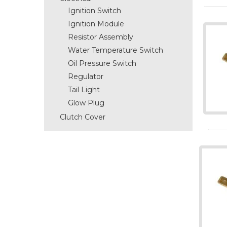
Ignition Switch
Ignition Module
Resistor Assembly
Water Temperature Switch
Oil Pressure Switch
Regulator
Tail Light
Glow Plug
Clutch Cover