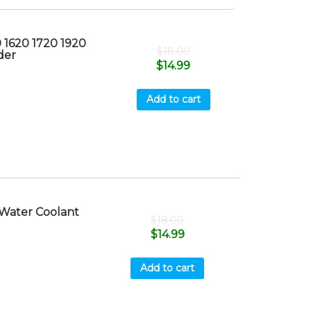
 1620 1720 1920
$
18.00
der
$
14.99
Add to cart
Water Coolant
$
18.00
$
14.99
Add to cart