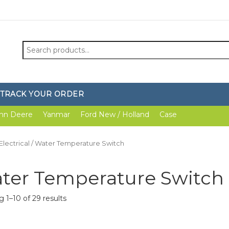
Search
for:
TRACK YOUR ORDER
hn Deere
Yanmar
Ford New / Holland
Case
Electrical
/ Water Temperature Switch
ter Temperature Switch
 1–10 of 29 results