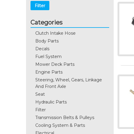
Filter
Categories
Clutch Intake Hose
Body Parts
Decals
Fuel System
Mower Deck Parts
Engine Parts
Steering, Wheel, Gears, Linkage
And Front Axle
Seat
Hydraulic Parts
Filter
Transmission Belts & Pulleys
Cooling System & Parts
Electrical