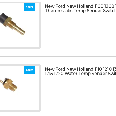
New Ford New Holland 1100 1200 
Sale!
Thermostatic Temp Sender Switc
New Ford New Holland 1110 1210 13
Sale!
1215 1220 Water Temp Sender Swi