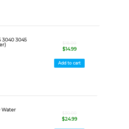
5 3040 3045
$
18.00
er)
$
14.99
Add to cart
 Water
$
30.00
$
24.99