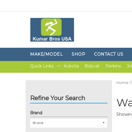
MAKE/MODEL
SHOP
CONTACT US
Quick Links
Kubota
Bobcat
Perkins
Jo
Home
/
Refine Your Search
Wa
Brand
Showing
Brand