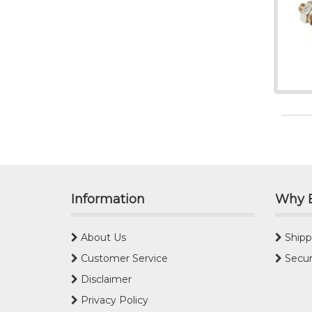
Information
Why 
About Us
Shipp
Customer Service
Secur
Disclaimer
Privacy Policy