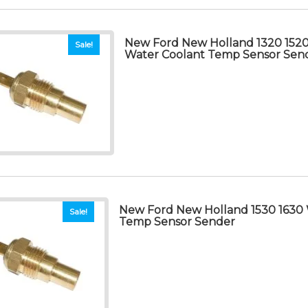
New Ford New Holland 1320 1520
Sale!
Water Coolant Temp Sensor Sen
New Ford New Holland 1530 1630 
Sale!
Temp Sensor Sender