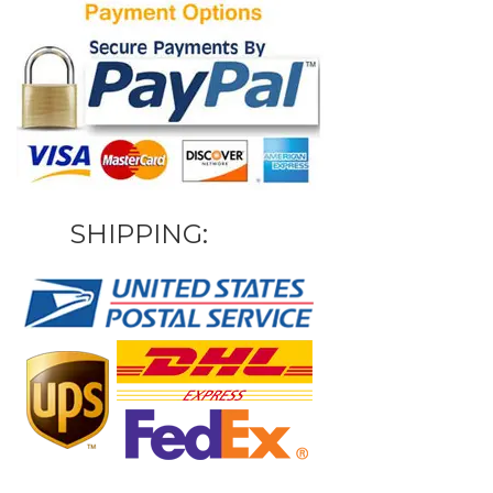
SHIPPING: