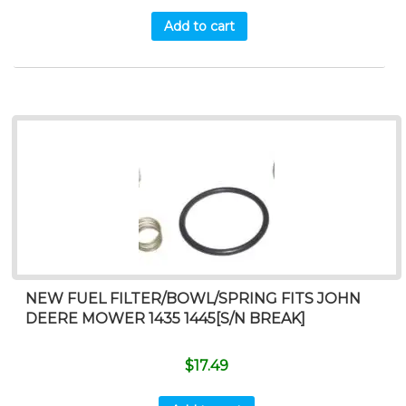
Add to cart
NEW FUEL FILTER/BOWL/SPRING FITS JOHN
DEERE MOWER 1435 1445[S/N BREAK]
$
17.49