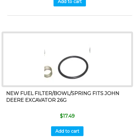
Add to cart
NEW FUEL FILTER/BOWL/SPRING FITS JOHN
DEERE EXCAVATOR 26G
$
17.49
Add to cart