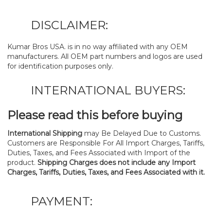
DISCLAIMER:
Kumar Bros USA. is in no way affiliated with any OEM
manufacturers. All OEM part numbers and logos are used
for identification purposes only.
INTERNATIONAL BUYERS:
Please read this before buying
International Shipping
may Be Delayed Due to Customs.
Customers are Responsible For All Import Charges, Tariffs,
Duties, Taxes, and Fees Associated with Import of the
product.
Shipping Charges does not include any Import
Charges, Tariffs, Duties, Taxes, and Fees Associated with it.
PAYMENT: