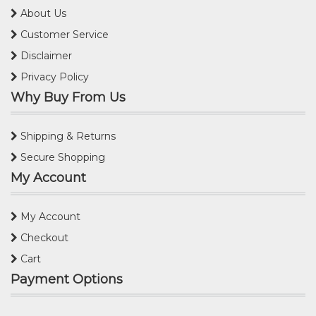
About Us
Customer Service
Disclaimer
Privacy Policy
Why Buy From Us
Shipping & Returns
Secure Shopping
My Account
My Account
Checkout
Cart
Payment Options