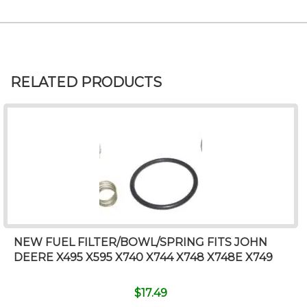
RELATED PRODUCTS
NEW FUEL FILTER/BOWL/SPRING FITS JOHN
DEERE X495 X595 X740 X744 X748 X748E X749
$
17.49