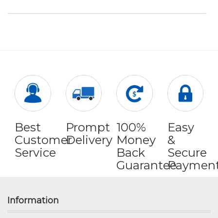
Best
Prompt
100%
Easy
Customer
Delivery
Money
&
Service
Back
Secure
Guarantee
Paymen
Information