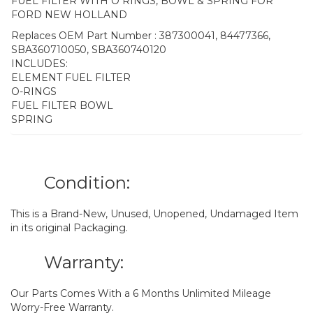
FUEL FILTER WITH O RINGS, BOWL & SPRING FOR
FORD NEW HOLLAND
Replaces OEM Part Number : 387300041, 84477366,
SBA360710050, SBA360740120
INCLUDES:
ELEMENT FUEL FILTER
O-RINGS
FUEL FILTER BOWL
SPRING
Condition:
This is a Brand-New, Unused, Unopened, Undamaged Item
in its original Packaging.
Warranty:
Our Parts Comes With a 6 Months Unlimited Mileage
Worry-Free Warranty.