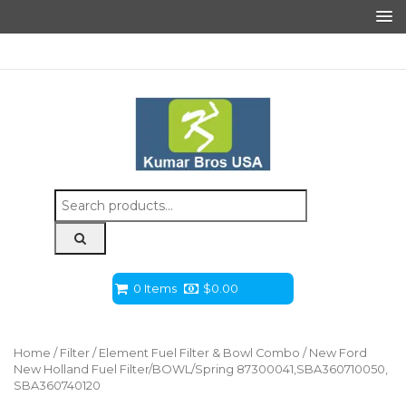
Search
for:
0 Items
$
0.00
Home
/
Filter
/
Element Fuel Filter & Bowl Combo
/ New Ford
New Holland Fuel Filter/BOWL/Spring 87300041,SBA360710050,
SBA360740120