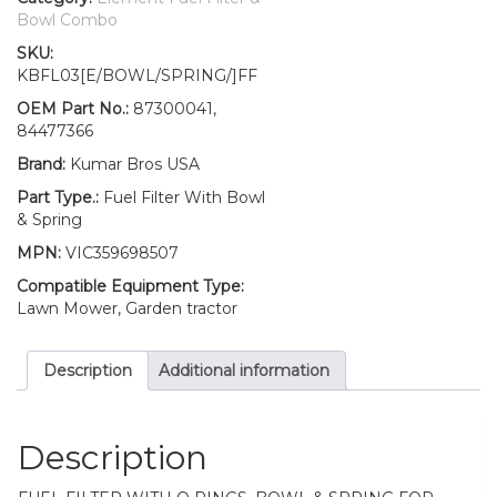
Fuel
Bowl Combo
Filter/BOWL/Spring
SKU:
87300041,SBA360710050,
KBFL03[E/BOWL/SPRING/]FF
SBA360740120
quantity
OEM Part No.:
87300041,
84477366
Brand:
Kumar Bros USA
Part Type.:
Fuel Filter With Bowl
& Spring
MPN:
VIC359698507
Compatible Equipment Type:
Lawn Mower, Garden tractor
Description
Additional information
Description