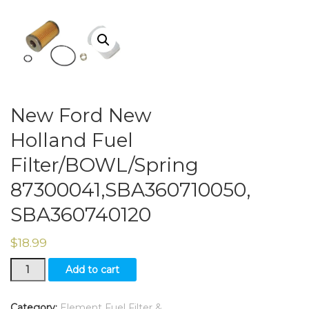
New Ford New
Holland Fuel
Filter/BOWL/Spring
87300041,SBA360710050,
SBA360740120
$
18.99
New
Add to cart
Ford
New
Holland
Category:
Element Fuel Filter &