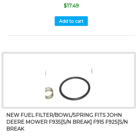
$
17.49
Add to cart
NEW FUEL FILTER/BOWL/SPRING FITS JOHN
DEERE MOWER F935[S/N BREAK] F915 F925[S/N
BREAK