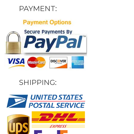
PAYMENT:
SHIPPING: