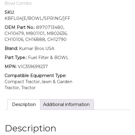
John
Bowl Combo
Deere
SKU:
500
KBFL04[E/BOWL/SPRING/]FF
900
900HC
OEM Part No.:
8970713480,
quantity
CH10479, M801101, M802636,
CH10106, CH16888, CH12790
Brand:
Kumar Bros USA
Part Type.:
Fuel Filter & BOWL
MPN:
VIC359699237
Compatible Equipment Type:
Compact Tractor, lawn & Garden
Tractor, Tractor
Description
Additional information
Description