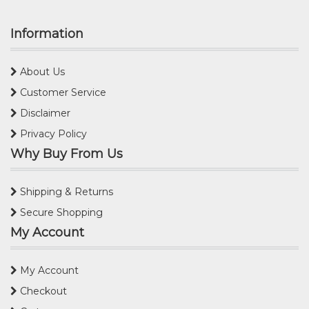
Information
About Us
Customer Service
Disclaimer
Privacy Policy
Why Buy From Us
Shipping & Returns
Secure Shopping
My Account
My Account
Checkout