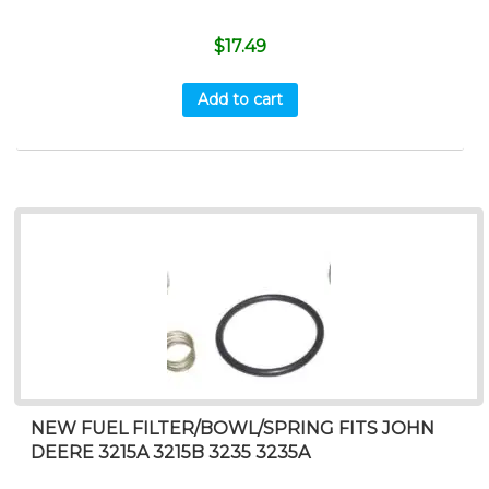
$
17.49
Add to cart
NEW FUEL FILTER/BOWL/SPRING FITS JOHN
DEERE 3215A 3215B 3235 3235A