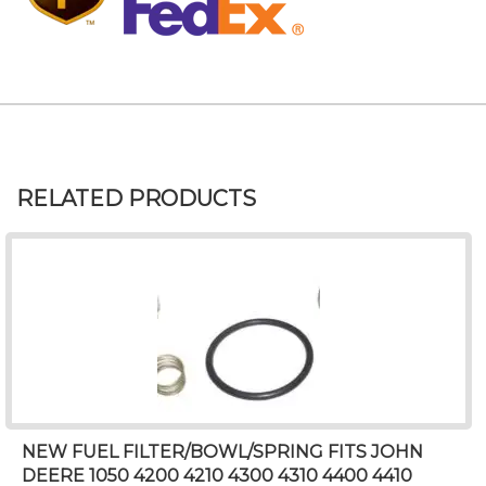
RELATED PRODUCTS
NEW FUEL FILTER/BOWL/SPRING FITS JOHN
DEERE 1050 4200 4210 4300 4310 4400 4410