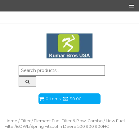
Search
for:
0 Items
$
0.00
Home
/
Filter
/
Element Fuel Filter & Bowl Combo
/ New Fuel
Filter/BOWL/Spring Fits John Deere 500 900 900HC