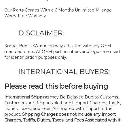
Our Parts Comes With a 6 Months Unlimited Mileage
Worry-Free Warranty.
DISCLAIMER:
Kumar Bros USA. is in no way affiliated with any OEM
manufacturers. All OEM part numbers and logos are used
for identification purposes only.
INTERNATIONAL BUYERS:
Please read this before buying
International Shipping
may Be Delayed Due to Customs.
Customers are Responsible For All Import Charges, Tariffs,
Duties, Taxes, and Fees Associated with Import of the
product.
Shipping Charges does not include any Import
Charges, Tariffs, Duties, Taxes, and Fees Associated with it.