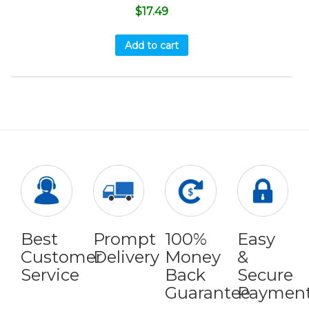
$
17.49
Add to cart
Best
Prompt
100%
Easy
Customer
Delivery
Money
&
Service
Back
Secure
Guarantee
Paymen