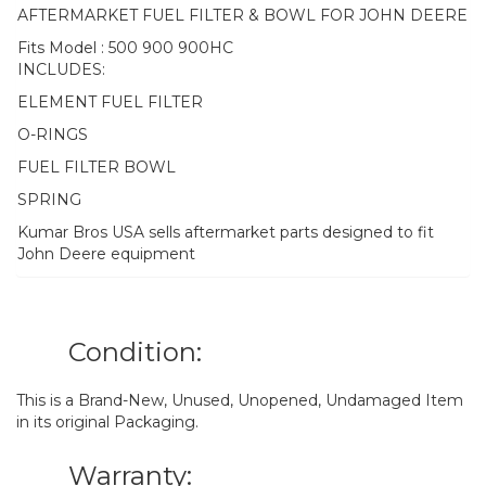
AFTERMARKET FUEL FILTER & BOWL FOR JOHN DEERE
Fits Model : 500 900 900HC
INCLUDES:
ELEMENT FUEL FILTER
O-RINGS
FUEL FILTER BOWL
SPRING
Kumar Bros USA sells aftermarket parts designed to fit
John Deere equipment
Condition:
This is a Brand-New, Unused, Unopened, Undamaged Item
in its original Packaging.
Warranty: