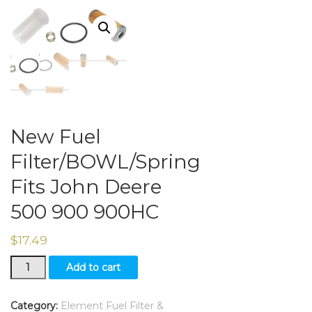
New Fuel
Filter/BOWL/Spring
Fits John Deere
500 900 900HC
$
17.49
New
Add to cart
Fuel
Filter/BOWL/Spring
Fits
Category:
Element Fuel Filter &