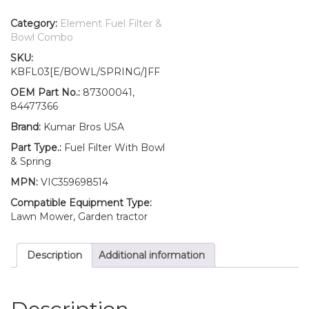
New
Holland
Category:
Element Fuel Filter &
Fuel
Bowl Combo
Filter/BOWL/Spring
SKU:
T1530
KBFL03[E/BOWL/SPRING/]FF
T2310
T2320
OEM Part No.:
87300041,
T2330
84477366
T2410
Brand:
Kumar Bros USA
T2420
quantity
Part Type.:
Fuel Filter With Bowl
& Spring
MPN:
VIC359698514
Compatible Equipment Type:
Lawn Mower, Garden tractor
Description
Additional information