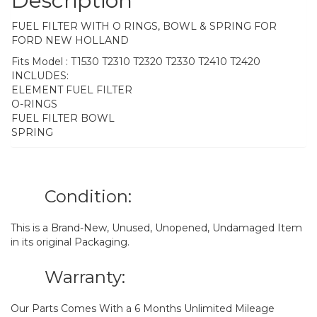
Description
FUEL FILTER WITH O RINGS, BOWL & SPRING FOR
FORD NEW HOLLAND
Fits Model : T1530 T2310 T2320 T2330 T2410 T2420
INCLUDES:
ELEMENT FUEL FILTER
O-RINGS
FUEL FILTER BOWL
SPRING
Condition:
This is a Brand-New, Unused, Unopened, Undamaged Item
in its original Packaging.
Warranty:
Our Parts Comes With a 6 Months Unlimited Mileage