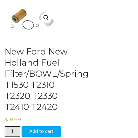
New Ford New
Holland Fuel
Filter/BOWL/Spring
T1530 T2310
T2320 T2330
T2410 T2420
$
18.99
New
Add to cart
Ford