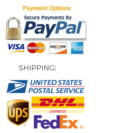
SHIPPING: