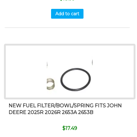
Add to cart
NEW FUEL FILTER/BOWL/SPRING FITS JOHN
DEERE 2025R 2026R 2653A 2653B
$
17.49