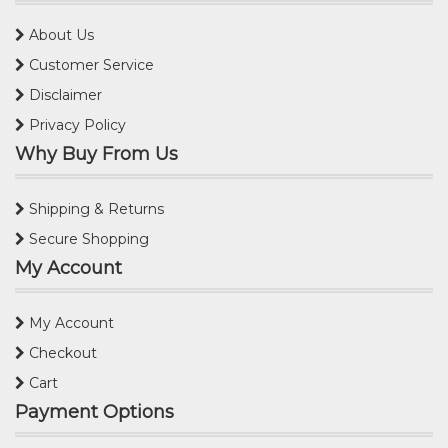
About Us
Customer Service
Disclaimer
Privacy Policy
Why Buy From Us
Shipping & Returns
Secure Shopping
My Account
My Account
Checkout
Cart
Payment Options