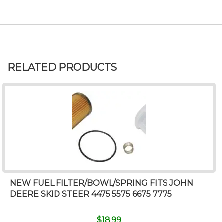
RELATED PRODUCTS
NEW FUEL FILTER/BOWL/SPRING FITS JOHN
DEERE SKID STEER 4475 5575 6675 7775
$
18.99