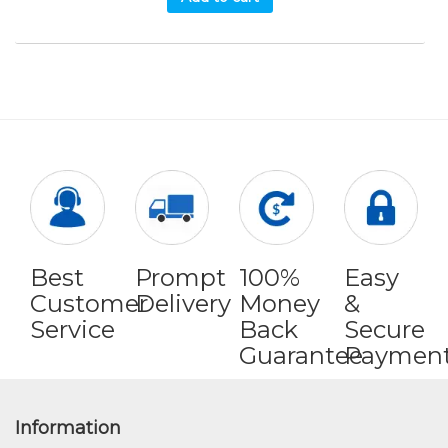
Best
Prompt
100%
Easy
Customer
Delivery
Money
&
Service
Back
Secure
Guarantee
Paymen
Information