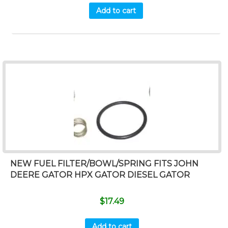
Add to cart
NEW FUEL FILTER/BOWL/SPRING FITS JOHN
DEERE GATOR HPX GATOR DIESEL GATOR
$
17.49
Add to cart