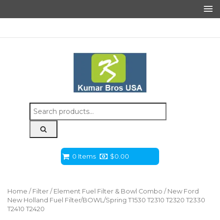
Search
for:
0 Items
$
0.00
Home
/
Filter
/
Element Fuel Filter & Bowl Combo
/ New Ford
New Holland Fuel Filter/BOWL/Spring T1530 T2310 T2320 T2330
T2410 T2420