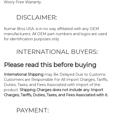
Worry-Free Warranty.
DISCLAIMER:
Kumar Bros USA. is in no way affiliated with any OEM
manufacturers. All OEM part numbers and logos are used
for identification purposes only.
INTERNATIONAL BUYERS:
Please read this before buying
International Shipping
may Be Delayed Due to Customs.
Customers are Responsible For All Import Charges, Tariffs,
Duties, Taxes, and Fees Associated with Import of the
product.
Shipping Charges does not include any Import
Charges, Tariffs, Duties, Taxes, and Fees Associated with it.
PAYMENT: