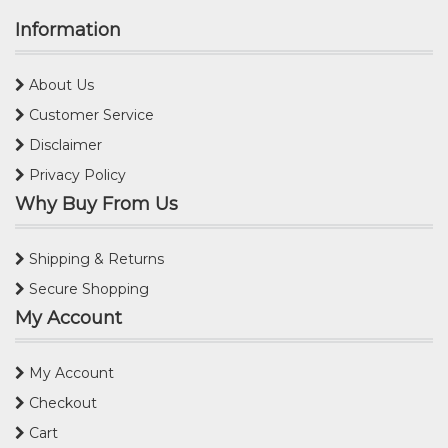
Information
About Us
Customer Service
Disclaimer
Privacy Policy
Why Buy From Us
Shipping & Returns
Secure Shopping
My Account
My Account
Checkout
Cart