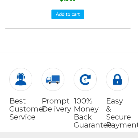
Add to cart
Best
Prompt
100%
Easy
Customer
Delivery
Money
&
Service
Back
Secure
Guarantee
Paymen