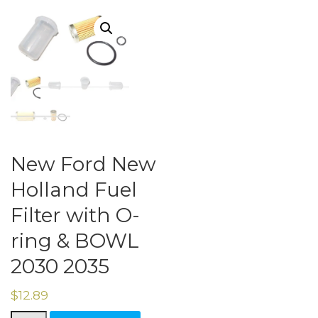
New Ford New
Holland Fuel
Filter with O-
ring & BOWL
2030 2035
$
12.89
New