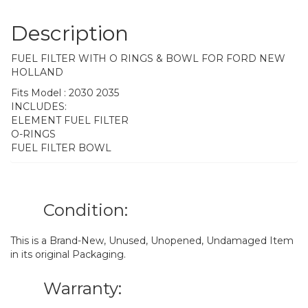
Description
FUEL FILTER WITH O RINGS & BOWL FOR FORD NEW
HOLLAND
Fits Model : 2030 2035
INCLUDES:
ELEMENT FUEL FILTER
O-RINGS
FUEL FILTER BOWL
Condition:
This is a Brand-New, Unused, Unopened, Undamaged Item
in its original Packaging.
Warranty: