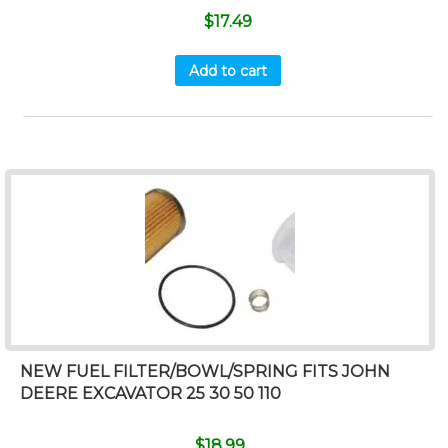
$
17.49
Add to cart
NEW FUEL FILTER/BOWL/SPRING FITS JOHN
DEERE EXCAVATOR 25 30 50 110
$
18.99