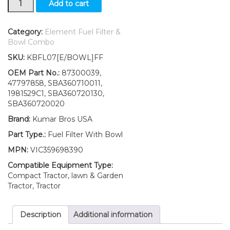
Add to cart
Ford
New
Holland
Category:
Element Fuel Filter &
Fuel
Bowl Combo
Filter
SKU:
KBFL07[E/BOWL]FF
with
O-
OEM Part No.:
87300039,
ring
47797858, SBA360710011,
&
1981529C1, SBA360720130,
BOWL
SBA360720020
2030
Brand:
Kumar Bros USA
2035
quantity
Part Type.:
Fuel Filter With Bowl
MPN:
VIC359698390
Compatible Equipment Type:
Compact Tractor, lawn & Garden
Tractor, Tractor
Description
Additional information