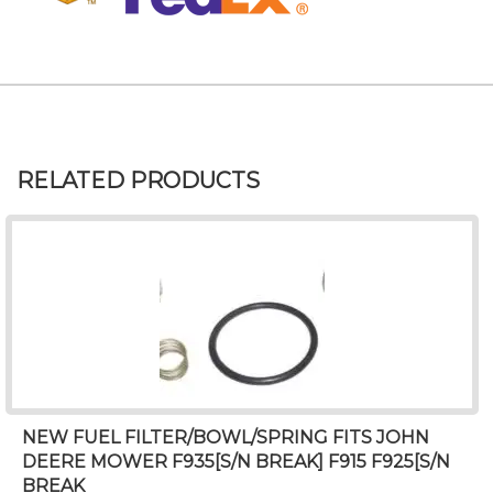
RELATED PRODUCTS
NEW FUEL FILTER/BOWL/SPRING FITS JOHN
DEERE MOWER F935[S/N BREAK] F915 F925[S/N
BREAK