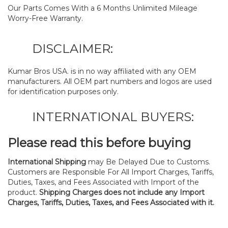
Our Parts Comes With a 6 Months Unlimited Mileage
Worry-Free Warranty.
DISCLAIMER:
Kumar Bros USA. is in no way affiliated with any OEM
manufacturers. All OEM part numbers and logos are used
for identification purposes only.
INTERNATIONAL BUYERS:
Please read this before buying
International Shipping
may Be Delayed Due to Customs.
Customers are Responsible For All Import Charges, Tariffs,
Duties, Taxes, and Fees Associated with Import of the
product.
Shipping Charges does not include any Import
Charges, Tariffs, Duties, Taxes, and Fees Associated with it.