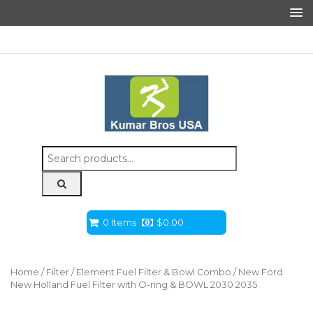
Search
for:
0 Items
$
0.00
Home
/
Filter
/
Element Fuel Filter & Bowl Combo
/ New Ford
New Holland Fuel Filter with O-ring & BOWL 2030 2035