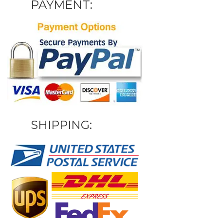
PAYMENT:
SHIPPING: