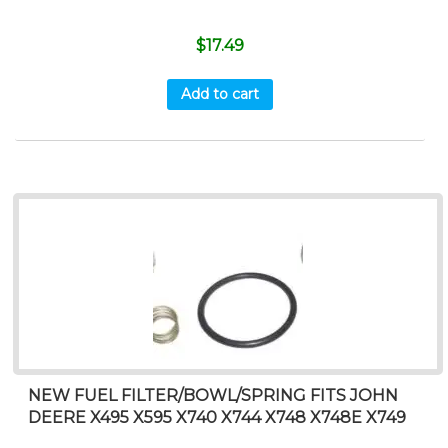
$
17.49
Add to cart
NEW FUEL FILTER/BOWL/SPRING FITS JOHN
DEERE X495 X595 X740 X744 X748 X748E X749