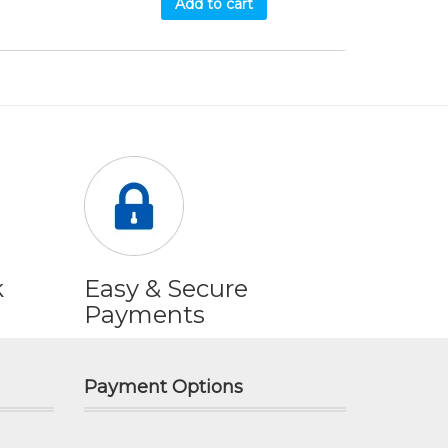
Add to cart
k
Easy & Secure
Payments
Payment Options