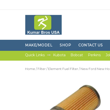
MAKE/MODEL
SHOP
CONTACT US
Quick Links
Kubota
Bobcat
Perkins
Jo
Home
/
Filter
/
Element Fuel Filter
/ New Ford New Holl