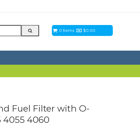
0 Items
$
0.00
 Fuel Filter with O-
5 4055 4060