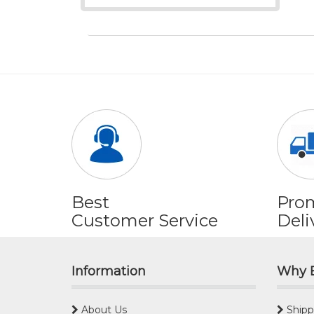
Best
Pro
Customer Service
Deli
Information
Why 
About Us
Shipp