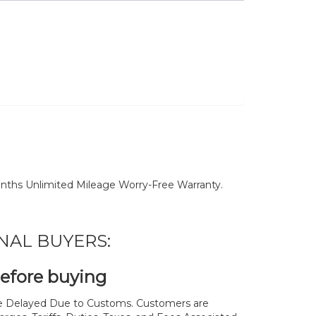
nths Unlimited Mileage Worry-Free Warranty.
NAL BUYERS:
before buying
 Delayed Due to Customs. Customers are