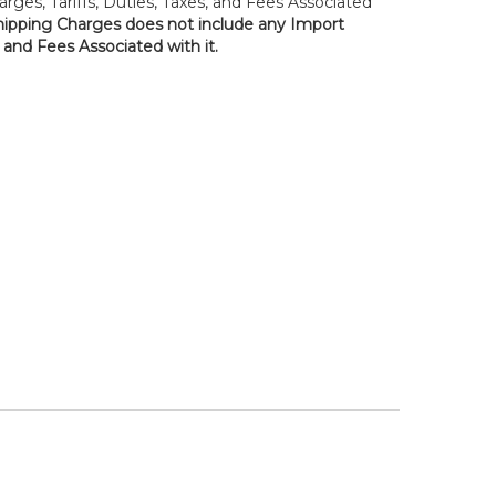
rges, Tariffs, Duties, Taxes, and Fees Associated
hipping Charges does not include any Import
, and Fees Associated with it.