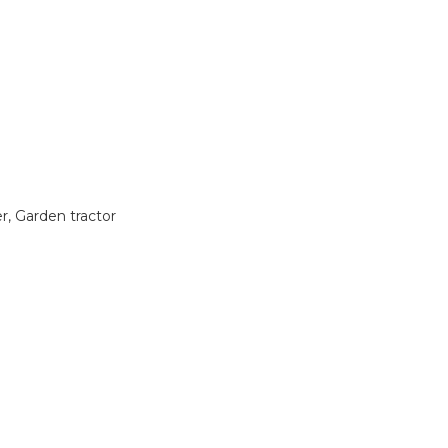
 Garden tractor