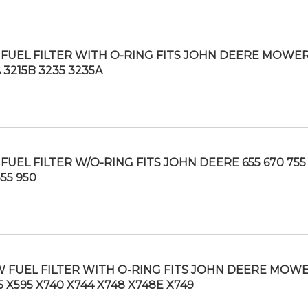
FUEL FILTER WITH O-RING FITS JOHN DEERE MOWE
 3215B 3235 3235A
FUEL FILTER W/O-RING FITS JOHN DEERE 655 670 755
55 950
 FUEL FILTER WITH O-RING FITS JOHN DEERE MOW
5 X595 X740 X744 X748 X748E X749