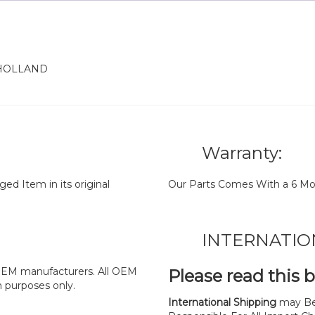
 HOLLAND
Warranty:
d Item in its original
Our Parts Comes With a 6 Mo
INTERNATIO
y OEM manufacturers. All OEM
Please read this 
n purposes only.
International Shipping
may Be