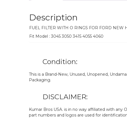
Description
FUEL FILTER WITH O RINGS FOR FORD NEW
Fit Model : 3045 3050 3415 4055 4060
Condition:
This is a Brand-New, Unused, Unopened, Undamage
Packaging.
DISCLAIMER:
Kumar Bros USA. is in no way affiliated with an
part numbers and logos are used for identificatio