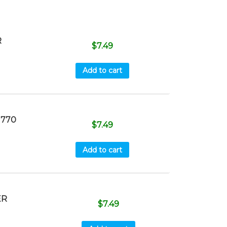
R
$
7.49
Add to cart
 770
$
7.49
Add to cart
ER
$
7.49