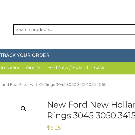
Search
for:
TRACK YOUR ORDER
hn Deere
Yanmar
Ford New / Holland
Case
and Fuel Filter with O-Rings 3045 3050 3415 4055 4060
New Ford New Holland
Rings 3045 3050 341
$
6.25