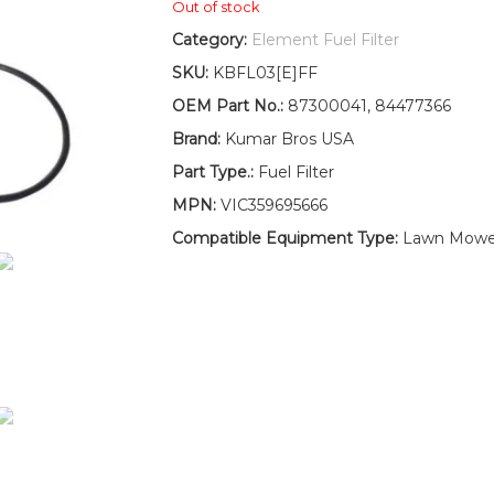
Out of stock
Category:
Element Fuel Filter
SKU:
KBFL03[E]FF
OEM Part No.:
87300041, 84477366
Brand:
Kumar Bros USA
Part Type.:
Fuel Filter
MPN:
VIC359695666
Compatible Equipment Type:
Lawn Mower,