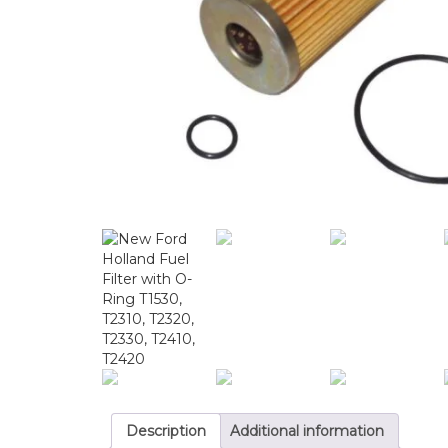
Description
Additional information