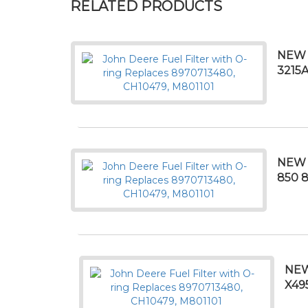
RELATED PRODUCTS
NEW 
3215A
NEW 
850 8
NEW
X49