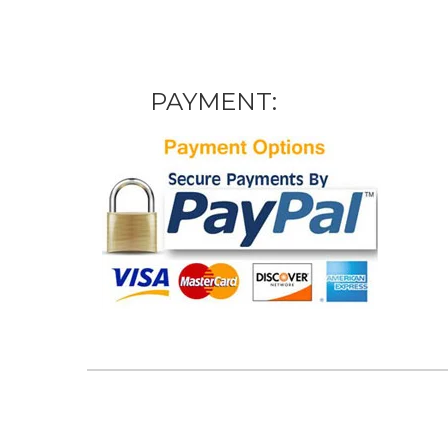
PAYMENT: