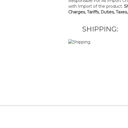
Responsible For All Import Cha
with Import of the product.
S
Charges, Tariffs, Duties, Taxes
SHIPPING: