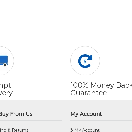
mpt
100% Money Bac
very
Guarantee
Buy From Us
My Account
ing & Returns
My Account