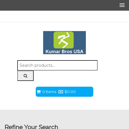
Search
for:
0 Items
$
0.00
Refine Your Search