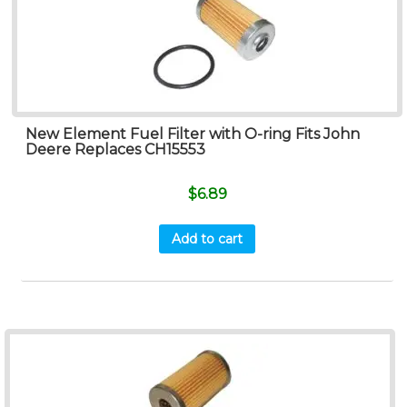
New Element Fuel Filter with O-ring Fits John
Deere Replaces CH15553
$
6.89
Add to cart