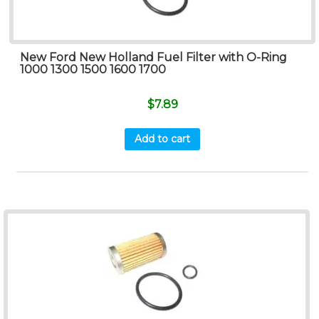
New Ford New Holland Fuel Filter with O-Ring
1000 1300 1500 1600 1700
$
7.89
Add to cart