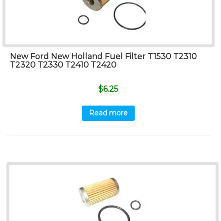
New Ford New Holland Fuel Filter T1530 T2310
T2320 T2330 T2410 T2420
$
6.25
Read more