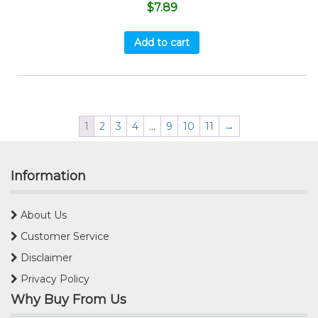
$
7.89
Add to cart
1
2
3
4
…
9
10
11
→
Information
About Us
Customer Service
Disclaimer
Privacy Policy
Why Buy From Us