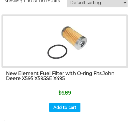
Showing 1–10 of 110 results
New Element Fuel Filter with O-ring Fits John
Deere X595 X595SE X495
$
6.89
Add to cart