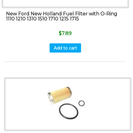
New Ford New Holland Fuel Filter with O-Ring
1110 1210 1310 1510 1710 1215 1715
$
7.89
Add to cart