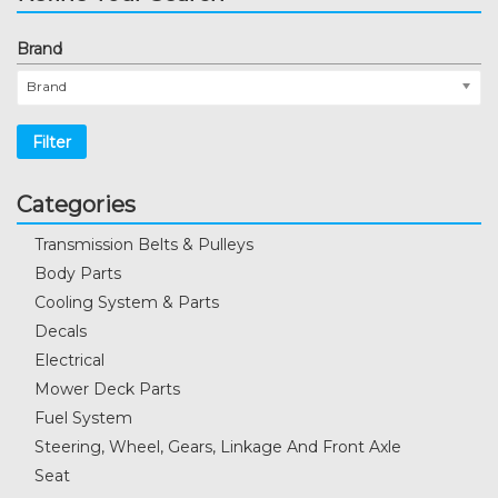
Brand
Brand
Filter
Categories
Transmission Belts & Pulleys
Body Parts
Cooling System & Parts
Decals
Electrical
Mower Deck Parts
Fuel System
Steering, Wheel, Gears, Linkage And Front Axle
Seat