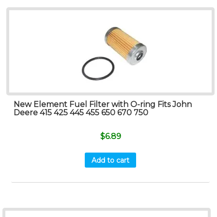
New Element Fuel Filter with O-ring Fits John
Deere 415 425 445 455 650 670 750
$
6.89
Add to cart