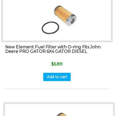
New Element Fuel Filter with O-ring Fits John
Deere PRO GATOR 6X4 GATOR DIESEL
$
6.89
Add to cart