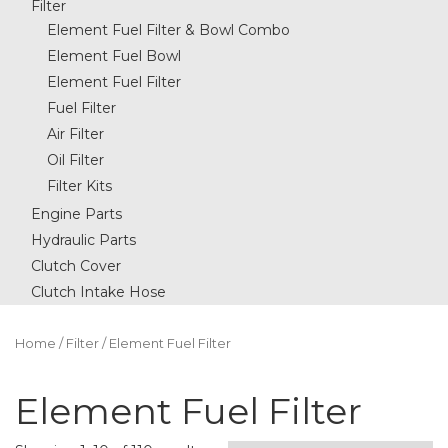
Filter
Element Fuel Filter & Bowl Combo
Element Fuel Bowl
Element Fuel Filter
Fuel Filter
Air Filter
Oil Filter
Filter Kits
Engine Parts
Hydraulic Parts
Clutch Cover
Clutch Intake Hose
Home
/
Filter
/ Element Fuel Filter
Element Fuel Filter