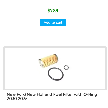
$
7.89
Add to cart
New Ford New Holland Fuel Filter with O-Ring
2030 2035