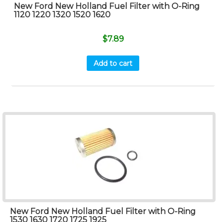
New Ford New Holland Fuel Filter with O-Ring
1120 1220 1320 1520 1620
$
7.89
Add to cart
New Ford New Holland Fuel Filter with O-Ring
1530 1630 1720 1725 1925