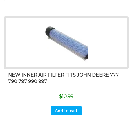
NEW INNER AIR FILTER FITS JOHN DEERE 777
790 797 990 997
$
10.99
Add to cart