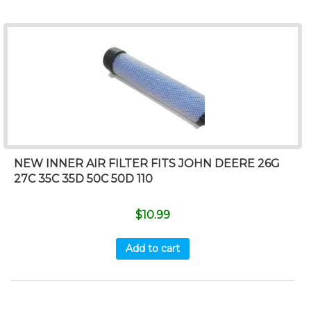
NEW INNER AIR FILTER FITS JOHN DEERE 26G
27C 35C 35D 50C 50D 110
$
10.99
Add to cart