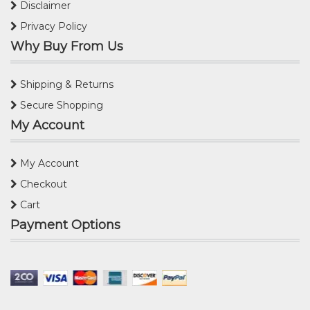
Disclaimer
Privacy Policy
Why Buy From Us
Shipping & Returns
Secure Shopping
My Account
My Account
Checkout
Cart
Payment Options