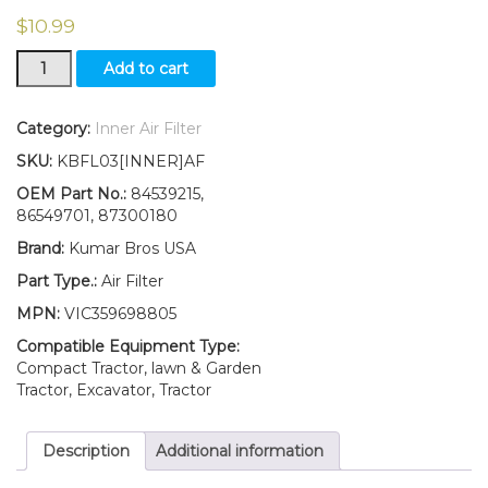
$
10.99
New
Add to cart
Ford
New
Holland
Category:
Inner Air Filter
Inner
SKU:
KBFL03[INNER]AF
Air
TC25
OEM Part No.:
84539215,
TC25D
86549701, 87300180
TC27
Brand:
Kumar Bros USA
TC27D
TC29
Part Type.:
Air Filter
TC29D
MPN:
VIC359698805
TC29DA
quantity
Compatible Equipment Type:
Compact Tractor, lawn & Garden
Tractor, Excavator, Tractor
Description
Additional information