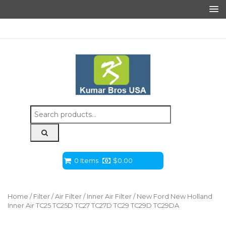
Search
for:
0 Items
$
0.00
Home
/
Filter
/
Air Filter
/
Inner Air Filter
/ New Ford New Holland
Inner Air TC25 TC25D TC27 TC27D TC29 TC29D TC29DA