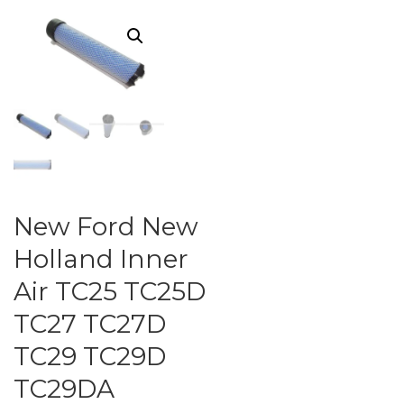
New Ford New
Holland Inner
Air TC25 TC25D
TC27 TC27D
TC29 TC29D
TC29DA