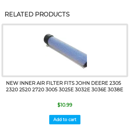
RELATED PRODUCTS
NEW INNER AIR FILTER FITS JOHN DEERE 2305
2320 2520 2720 3005 3025E 3032E 3036E 3038E
$
10.99
Add to cart