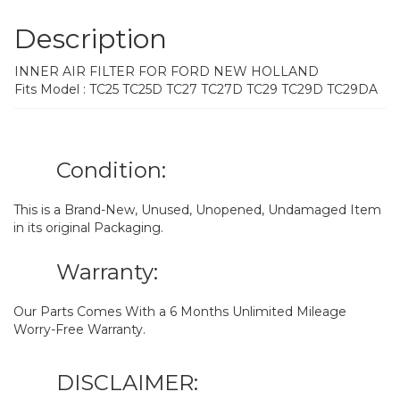
Description
INNER AIR FILTER FOR FORD NEW HOLLAND
Fits Model : TC25 TC25D TC27 TC27D TC29 TC29D TC29DA
Condition:
This is a Brand-New, Unused, Unopened, Undamaged Item
in its original Packaging.
Warranty:
Our Parts Comes With a 6 Months Unlimited Mileage
Worry-Free Warranty.
DISCLAIMER: