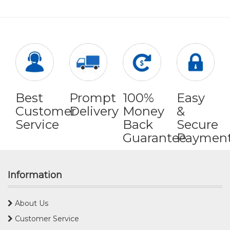
Best
Prompt
100%
Easy
Customer
Delivery
Money
&
Service
Back
Secure
Guarantee
Paymen
Information
About Us
Customer Service