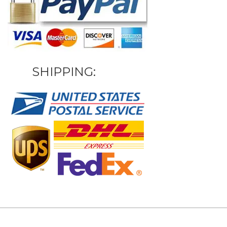
SHIPPING: