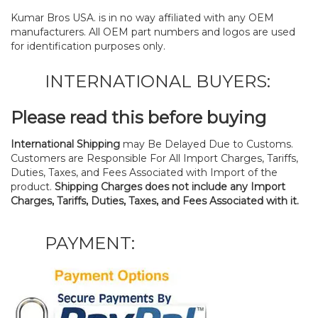
Kumar Bros USA. is in no way affiliated with any OEM
manufacturers. All OEM part numbers and logos are used
for identification purposes only.
INTERNATIONAL BUYERS:
Please read this before buying
International Shipping
may Be Delayed Due to Customs.
Customers are Responsible For All Import Charges, Tariffs,
Duties, Taxes, and Fees Associated with Import of the
product.
Shipping Charges does not include any Import
Charges, Tariffs, Duties, Taxes, and Fees Associated with it.
PAYMENT: