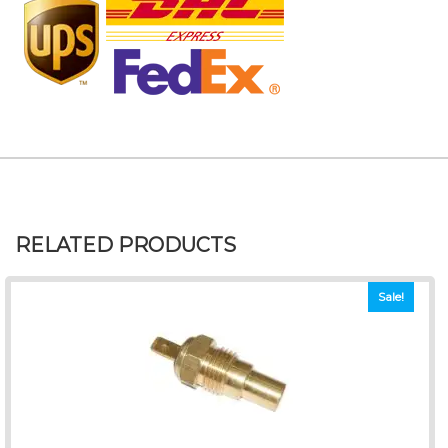
RELATED PRODUCTS
Sale!