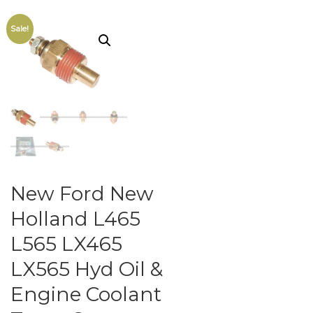
Sale!
New Ford New
Holland L465
L565 LX465
LX565 Hyd Oil &
Engine Coolant