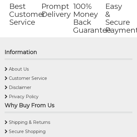
Best
Prompt
100%
Easy
Customer
Delivery
Money
&
Service
Back
Secure
Guarantee
Paymen
Information
About Us
Customer Service
Disclaimer
Privacy Policy
Why Buy From Us
Shipping & Returns
Secure Shopping