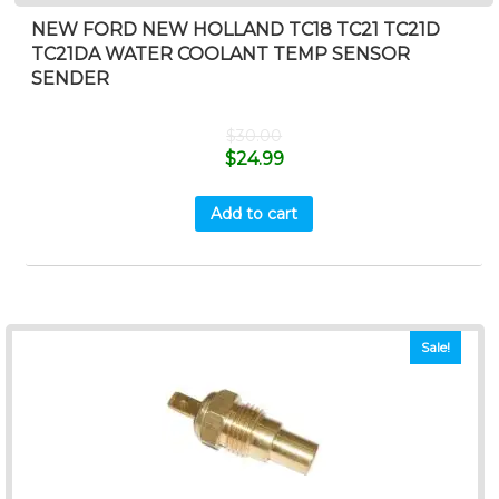
NEW FORD NEW HOLLAND TC18 TC21 TC21D
TC21DA WATER COOLANT TEMP SENSOR
SENDER
$
30.00
$
24.99
Add to cart
Sale!