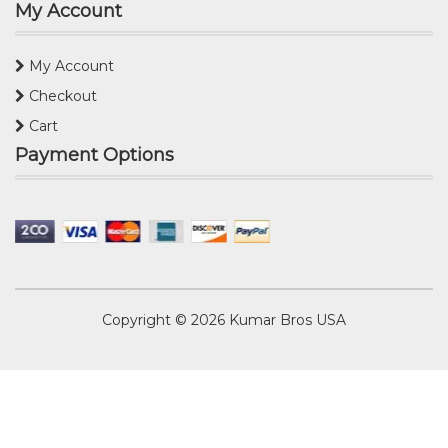
My Account
My Account
Checkout
Cart
Payment Options
Copyright © 2026
Kumar Bros USA