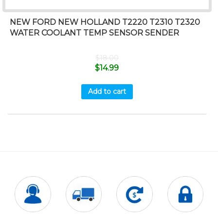
NEW FORD NEW HOLLAND T2220 T2310 T2320
WATER COOLANT TEMP SENSOR SENDER
$
18.00
$
14.99
Add to cart