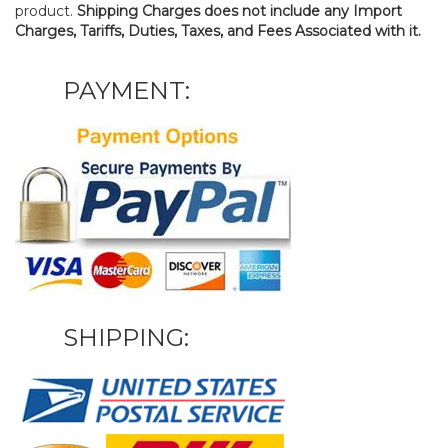
product.
Shipping Charges does not include any Import
Charges, Tariffs, Duties, Taxes, and Fees Associated with it.
PAYMENT:
SHIPPING: