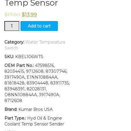
Temp Sensor
$
17.00
$
13.99
New
Add to cart
Ford
New
Holland
Category:
Water Temperature
L465
Switch
L565
SKU:
KBEL106WTS
LX465
LX565
OEM Part No.:
47598516,
Hyd
82034415, 9712608, 87307746,
Oil
3917490A, E1NN10884AA,
&
81818428, 83904448, 83911735,
Engine
83948391, 82028131,
Coolant
D8NN10884AA, 3917490A,
Temp
8712608
Sensor
Brand:
Kumar Bros USA
quantity
Part Type.:
Hyd Oil & Engine
Coolant Temp Sensor Sender