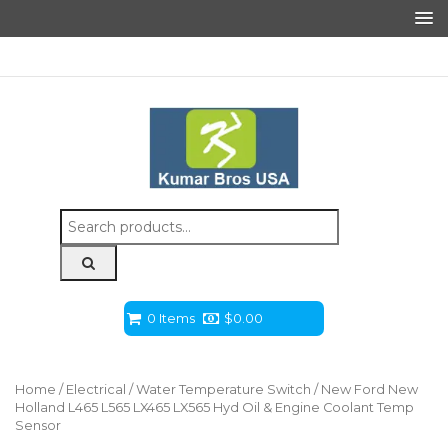
Search
for:
0 Items
$
0.00
Home
/
Electrical
/
Water Temperature Switch
/ New Ford New
Holland L465 L565 LX465 LX565 Hyd Oil & Engine Coolant Temp
Sensor