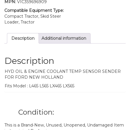
MPN:
VIC359696909
Compatible Equipment Type:
Compact Tractor, Skid Steer
Loader, Tractor
Description
Additional information
Description
HYD OIL & ENGINE COOLANT TEMP SENSOR SENDER
FOR FORD NEW HOLLAND
Fits Model : L465 L565 LX465 LX565
Condition:
This is a Brand-New, Unused, Unopened, Undamaged Item