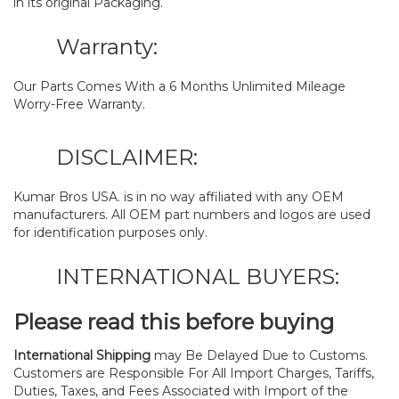
in its original Packaging.
Warranty:
Our Parts Comes With a 6 Months Unlimited Mileage
Worry-Free Warranty.
DISCLAIMER:
Kumar Bros USA. is in no way affiliated with any OEM
manufacturers. All OEM part numbers and logos are used
for identification purposes only.
INTERNATIONAL BUYERS:
Please read this before buying
International Shipping
may Be Delayed Due to Customs.
Customers are Responsible For All Import Charges, Tariffs,
Duties, Taxes, and Fees Associated with Import of the