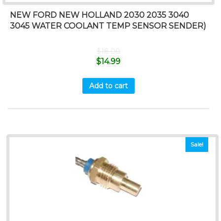
NEW FORD NEW HOLLAND 2030 2035 3040
3045 WATER COOLANT TEMP SENSOR SENDER)
$
18.00
$
14.99
Add to cart
Sale!