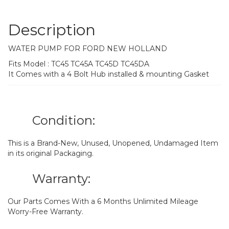
Description
WATER PUMP FOR FORD NEW HOLLAND
Fits Model : TC45 TC45A TC45D TC45DA
It Comes with a 4 Bolt Hub installed & mounting Gasket
Condition:
This is a Brand-New, Unused, Unopened, Undamaged Item
in its original Packaging.
Warranty:
Our Parts Comes With a 6 Months Unlimited Mileage
Worry-Free Warranty.