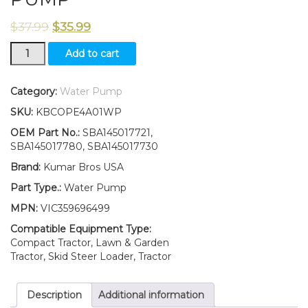
$
37.99
$
35.99
New
Add to cart
Ford
New
Holland
Category:
Water Pump
TC45
SKU:
KBCOPE4A01WP
TC45A
TC45D
OEM Part No.:
SBA145017721,
TC45DA
SBA145017780, SBA145017730
WATER
Brand:
Kumar Bros USA
PUMP
quantity
Part Type.:
Water Pump
MPN:
VIC359696499
Compatible Equipment Type:
Compact Tractor, Lawn & Garden
Tractor, Skid Steer Loader, Tractor
Description
Additional information