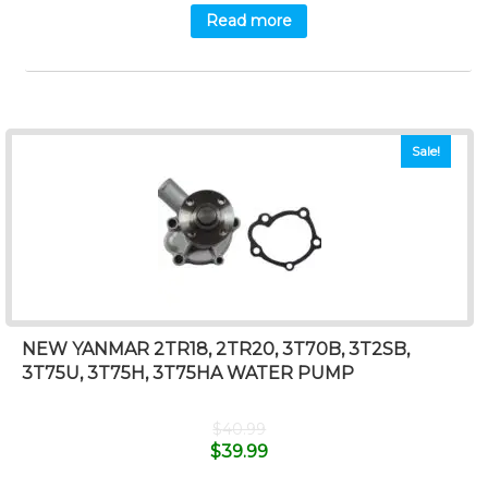
Read more
Sale!
NEW YANMAR 2TR18, 2TR20, 3T70B, 3T2SB,
3T75U, 3T75H, 3T75HA WATER PUMP
$
40.99
$
39.99