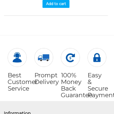
Add to cart
Best
Prompt
100%
Easy
Customer
Delivery
Money
&
Service
Back
Secure
Guarantee
Paymen
Information