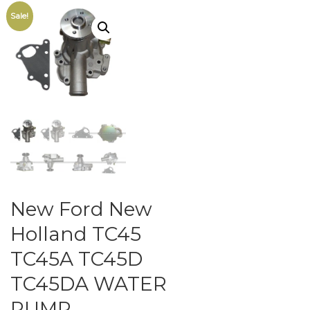
Sale!
New Ford New
Holland TC45
TC45A TC45D
TC45DA WATER
PUMP