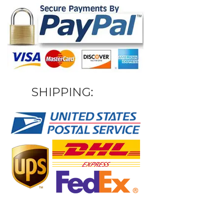
SHIPPING: