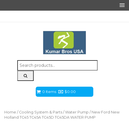
Search
for:
0 Items
$
0.00
Home
/
Cooling System & Parts
/
Water Pump
/ New Ford New
Holland TC45 TC45A TC45D TC45DA WATER PUMP