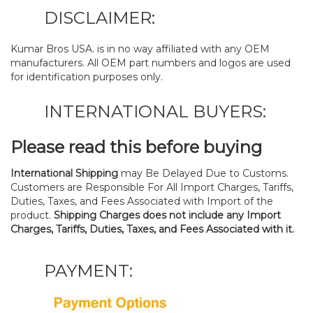
DISCLAIMER:
Kumar Bros USA. is in no way affiliated with any OEM
manufacturers. All OEM part numbers and logos are used
for identification purposes only.
INTERNATIONAL BUYERS:
Please read this before buying
International Shipping
may Be Delayed Due to Customs.
Customers are Responsible For All Import Charges, Tariffs,
Duties, Taxes, and Fees Associated with Import of the
product.
Shipping Charges does not include any Import
Charges, Tariffs, Duties, Taxes, and Fees Associated with it.
PAYMENT: