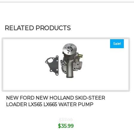
RELATED PRODUCTS
Sale!
NEW FORD NEW HOLLAND SKID-STEER
LOADER LX565 LX665 WATER PUMP
$
37.99
$
35.99