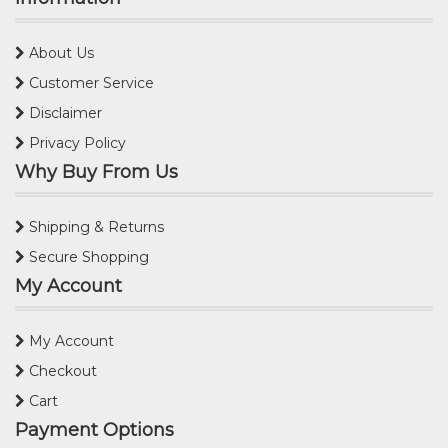
About Us
Customer Service
Disclaimer
Privacy Policy
Why Buy From Us
Shipping & Returns
Secure Shopping
My Account
My Account
Checkout
Cart
Payment Options