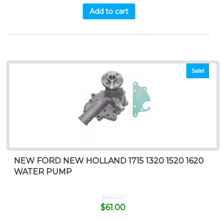
Add to cart
Sale!
NEW FORD NEW HOLLAND 1715 1320 1520 1620
WATER PUMP
$
66.00
$
61.00