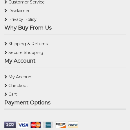
Customer Service
Disclaimer
Privacy Policy
Why Buy From Us
Shipping & Returns
Secure Shopping
My Account
My Account
Checkout
Cart
Payment Options