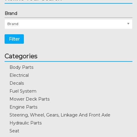
Brand
Brand
Filter
Categories
Body Parts
Electrical
Decals
Fuel System
Mower Deck Parts
Engine Parts
Steering, Wheel, Gears, Linkage And Front Axle
Hydraulic Parts
Seat