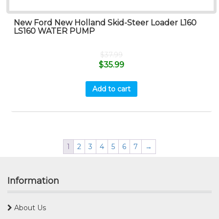
New Ford New Holland Skid-Steer Loader L160
LS160 WATER PUMP
$
37.99
$
35.99
Add to cart
1
2
3
4
5
6
7
→
Information
About Us