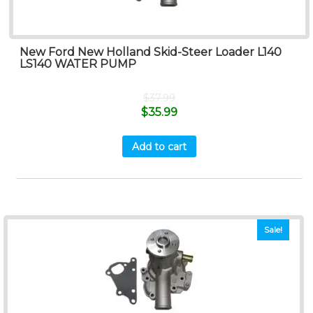
New Ford New Holland Skid-Steer Loader L140
LS140 WATER PUMP
$
37.99
$
35.99
Add to cart
Sale!