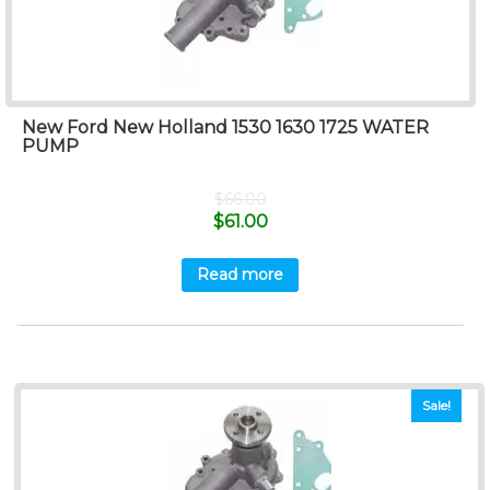
New Ford New Holland 1530 1630 1725 WATER
PUMP
$
66.00
$
61.00
Read more
Sale!