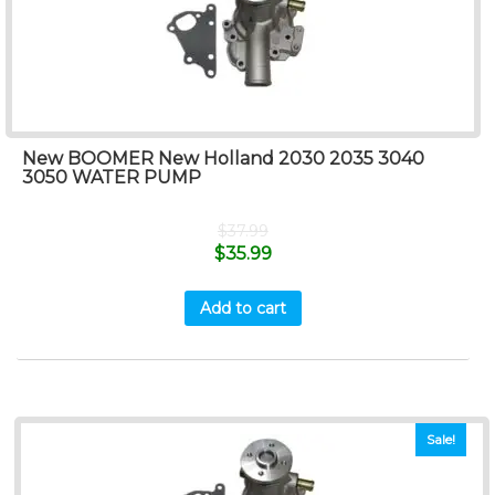
New BOOMER New Holland 2030 2035 3040
3050 WATER PUMP
$
37.99
$
35.99
Add to cart
Sale!