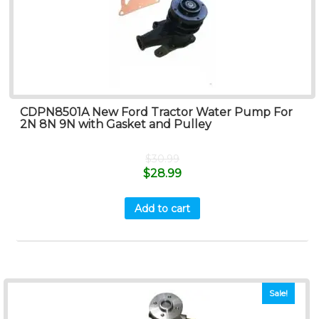
CDPN8501A New Ford Tractor Water Pump For
2N 8N 9N with Gasket and Pulley
$
30.99
$
28.99
Add to cart
Sale!