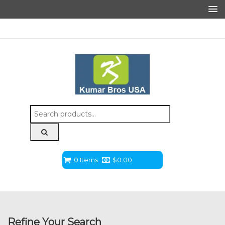
Search
for:
0 Items
$
0.00
Refine Your Search