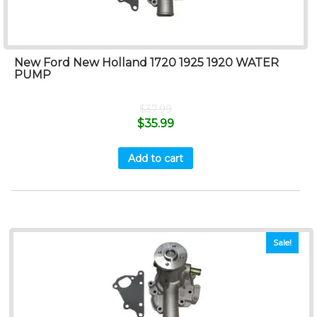
New Ford New Holland 1720 1925 1920 WATER
PUMP
$
37.99
$
35.99
Add to cart
Sale!