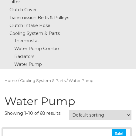
Filter
Clutch Cover
Transmission Belts & Pulleys
Clutch Intake Hose
Cooling System & Parts
Thermostat
Water Pump Combo
Radiators
Water Pump
Home
/
Cooling System & Parts
/ Water Pump
Water Pump
Showing 1–10 of 68 results
Sale!