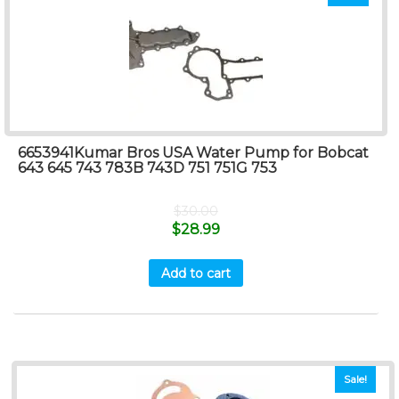
6653941Kumar Bros USA Water Pump for Bobcat
643 645 743 783B 743D 751 751G 753
$
30.00
$
28.99
Add to cart
Sale!