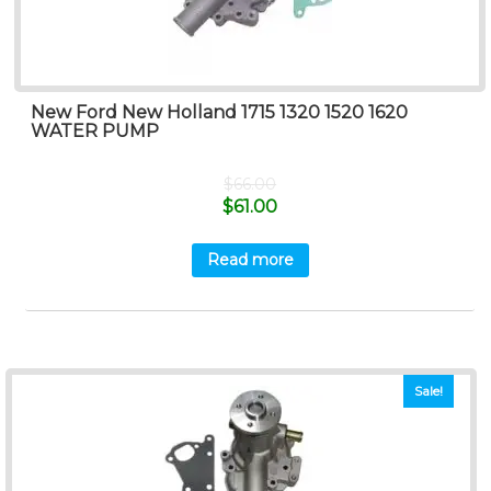
New Ford New Holland 1715 1320 1520 1620
WATER PUMP
$
66.00
$
61.00
Read more
Sale!