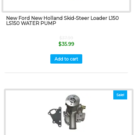
New Ford New Holland Skid-Steer Loader L150
LS150 WATER PUMP
$
37.99
$
35.99
Add to cart
Sale!