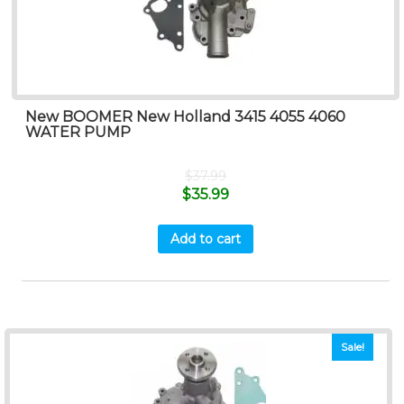
New BOOMER New Holland 3415 4055 4060
WATER PUMP
$
37.99
$
35.99
Add to cart
Sale!