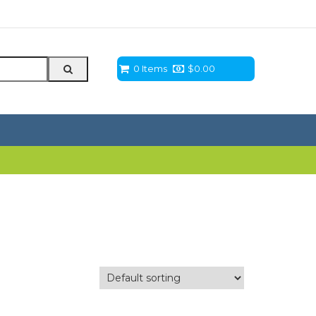
0 Items
$
0.00