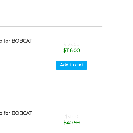
p for BOBCAT
$
126.00
$
116.00
Add to cart
p for BOBCAT
$
51.00
$
40.99