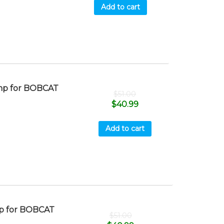
Add to cart
mp for BOBCAT
$
51.00
$
40.99
Add to cart
p for BOBCAT
$
51.00