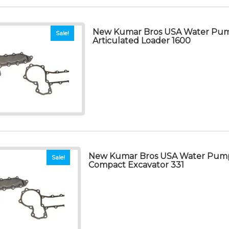
New Kumar Bros USA Water Pum
Sale!
Articulated Loader 1600
New Kumar Bros USA Water Pump
Sale!
Compact Excavator 331