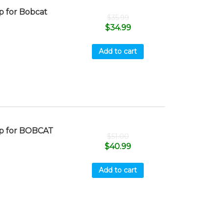
 for Bobcat
$
35.99
$
34.99
Add to cart
p for BOBCAT
$
51.00
$
40.99
Add to cart