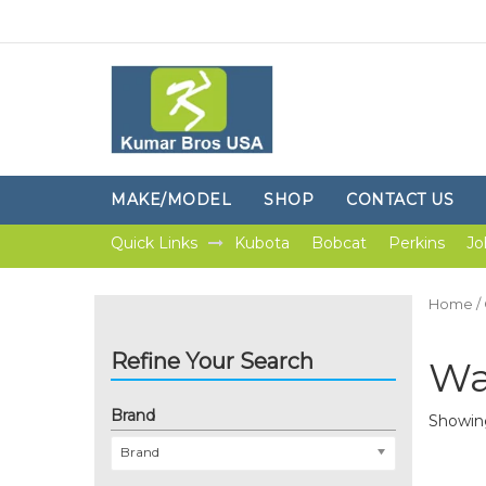
MAKE/MODEL
SHOP
CONTACT US
Quick Links
Kubota
Bobcat
Perkins
Jo
Home
/
Refine Your Search
Wa
Brand
Showing
Brand