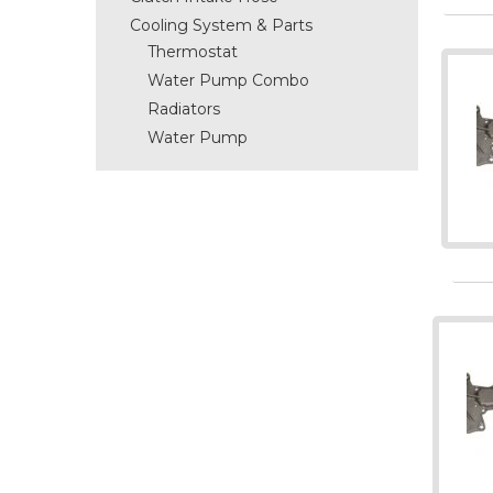
Cooling System & Parts
Thermostat
Water Pump Combo
Radiators
Water Pump