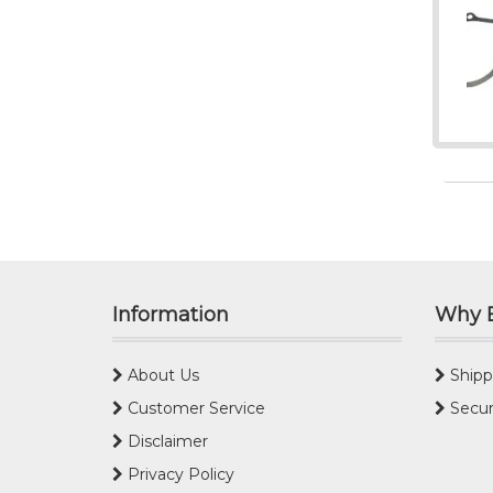
Information
Why 
About Us
Shipp
Customer Service
Secur
Disclaimer
Privacy Policy