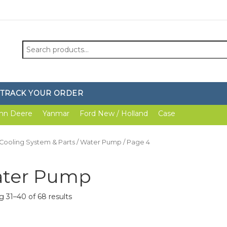
Search
for:
TRACK YOUR ORDER
hn Deere
Yanmar
Ford New / Holland
Case
Cooling System & Parts
/
Water Pump
/ Page 4
ter Pump
 31–40 of 68 results