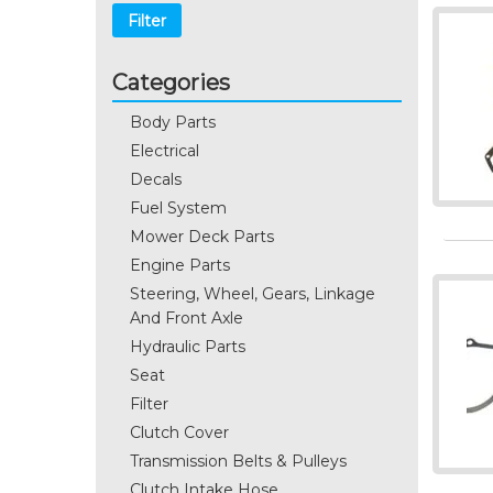
Filter
Categories
Body Parts
Electrical
Decals
Fuel System
Mower Deck Parts
Engine Parts
Steering, Wheel, Gears, Linkage
And Front Axle
Hydraulic Parts
Seat
Filter
Clutch Cover
Transmission Belts & Pulleys
Clutch Intake Hose