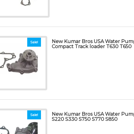
New Kumar Bros USA Water Pum
Sale!
Compact Track loader T630 T650
New Kumar Bros USA Water Pum
Sale!
S220 S330 S750 S770 S850