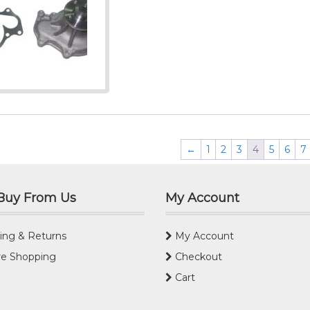
←
1
2
3
4
5
6
7
Buy From Us
My Account
ing & Returns
My Account
e Shopping
Checkout
Cart