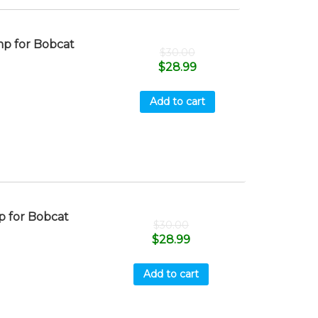
p for Bobcat
$
30.00
$
28.99
Add to cart
 for Bobcat
$
30.00
$
28.99
Add to cart