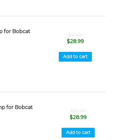
 for Bobcat
$
30.00
$
28.99
Add to cart
p for Bobcat
$
30.00
$
28.99
Add to cart