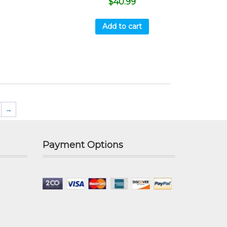
$
40.99
Add to cart
→
Payment Options