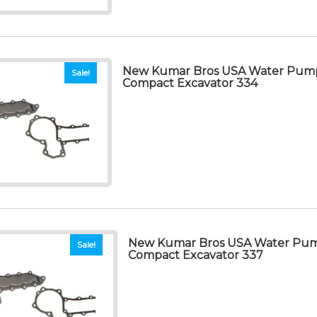
New Kumar Bros USA Water Pump
Sale!
Compact Excavator 334
New Kumar Bros USA Water Pum
Sale!
Compact Excavator 337