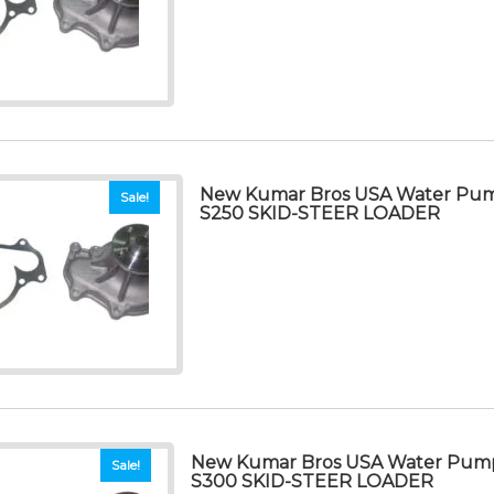
New Kumar Bros USA Water Pu
Sale!
S250 SKID-STEER LOADER
New Kumar Bros USA Water Pum
Sale!
S300 SKID-STEER LOADER