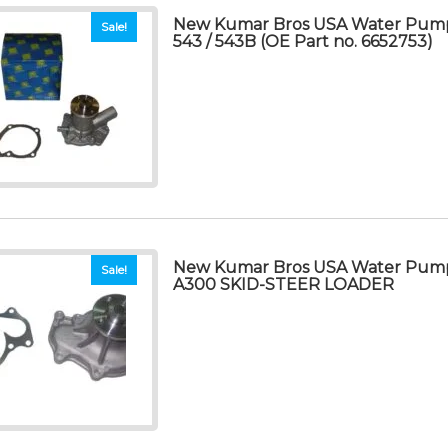
New Kumar Bros USA Water Pump
Sale!
543 / 543B (OE Part no. 6652753)
New Kumar Bros USA Water Pum
Sale!
A300 SKID-STEER LOADER