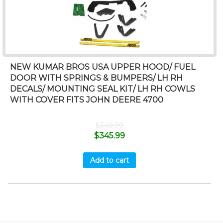
NEW KUMAR BROS USA UPPER HOOD/ FUEL
DOOR WITH SPRINGS & BUMPERS/ LH RH
DECALS/ MOUNTING SEAL KIT/ LH RH COWLS
WITH COVER FITS JOHN DEERE 4700
$
349.99
$
345.99
Add to cart