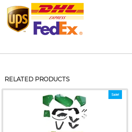
RELATED PRODUCTS
Sale!