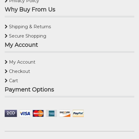
Privacy Policy
Why Buy From Us
Shipping & Returns
Secure Shopping
My Account
My Account
Checkout
Cart
Payment Options