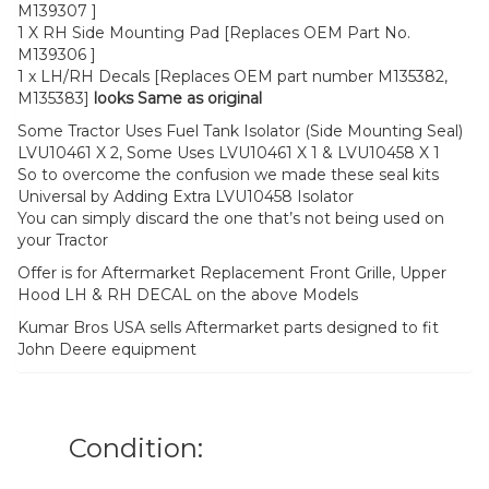
M139307 ]
1 X RH Side Mounting Pad [Replaces OEM Part No.
M139306 ]
1 x LH/RH Decals [Replaces OEM part number M135382,
M135383]
looks Same as original
Some Tractor Uses Fuel Tank Isolator (Side Mounting Seal)
LVU10461 X 2, Some Uses LVU10461 X 1 & LVU10458 X 1
So to overcome the confusion we made these seal kits
Universal by Adding Extra LVU10458 Isolator
You can simply discard the one that’s not being used on
your Tractor
Offer is for Aftermarket Replacement Front Grille, Upper
Hood LH & RH DECAL on the above Models
Kumar Bros USA sells Aftermarket parts designed to fit
John Deere equipment
Condition: