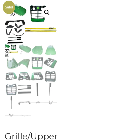
Sale!
Grille/Upper