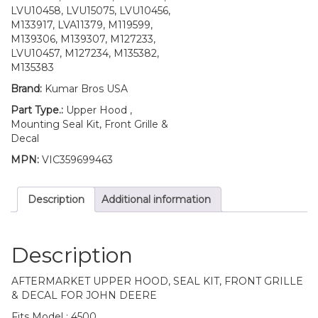
LVU10458, LVU15075, LVU10456,
M133917, LVA11379, M119599,
M139306, M139307, M127233,
LVU10457, M127234, M135382,
M135383
Brand:
Kumar Bros USA
Part Type.:
Upper Hood ,
Mounting Seal Kit, Front Grille &
Decal
MPN:
VIC359699463
Description
Additional information
Description
AFTERMARKET UPPER HOOD, SEAL KIT, FRONT GRILLE
& DECAL FOR JOHN DEERE
Fits Model : 4500