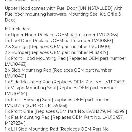
Upper Hood comes with Fuel Door [UNINSTALLED] with
Fuel door mounting hardware, Mounting Seal Kit, Grille &
Decal
Kit Includes:
1 x Upper Hood[Replaces OEM part number LVU12063]
1 x Fuel Door[Replaces OEM part number LVA10863]
2 X Springs [Replaces OEM part number LVU11500]
2 x Bumper[Replaces OEM part number M133917]
1 x Front Hood Mounting Pad [Replaces OEM part number
LVU10463]
2 x Side Mounting Pad [Replaces OEM part number
LVU10461]
1 x Side Mounting Pad (Replaces OEM Part No. LVU10458)
1 x V-type Mounting Seal [Replaces OEM part number
LVU10464]
1 x Front Beeding Seal [Replaces OEM part number
LVU13713 (SUB FOR M139156)]
1 x Front Grille [Replaces OEM Part No. LVA11379, M119599 ]
1 x Flat Mounting Pad [Replaces OEM Part No. LVU10457,
M127234 ]
1 x LH Side Mounting Pad [Replaces OEM Part No.