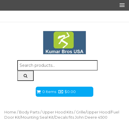
Search
for:
0 Items
$
0.00
Home
/
Body Parts
/
Upper Hood Kits
/ Grille/Upper Hood/Fuel
Door Kit/Mounting Seal Kit/Decals fits John Deere 4500