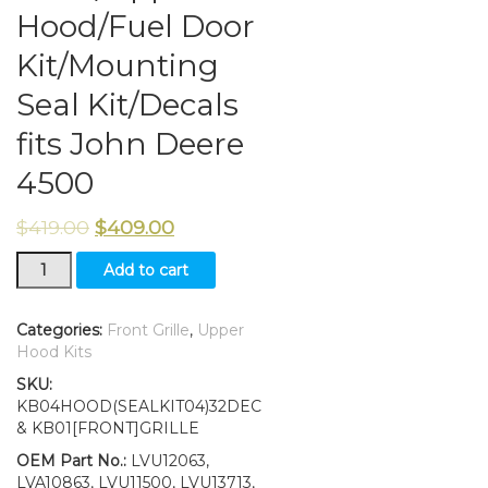
Hood/Fuel Door
Kit/Mounting
Seal Kit/Decals
fits John Deere
4500
$
419.00
$
409.00
Grille/Upper
Add to cart
Hood/Fuel
Door
Kit/Mounting
Categories:
Front Grille
,
Upper
Seal
Hood Kits
Kit/Decals
SKU:
fits
KB04HOOD(SEALKIT04)32DEC
John
& KB01[FRONT]GRILLE
Deere
4500
OEM Part No.:
LVU12063,
quantity
LVA10863, LVU11500, LVU13713,