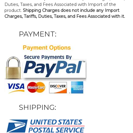
Duties, Taxes, and Fees Associated with Import of the
product.
Shipping Charges does not include any Import
Charges, Tariffs, Duties, Taxes, and Fees Associated with it.
PAYMENT:
SHIPPING: