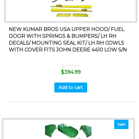
NEW KUMAR BROS USA UPPER HOOD/ FUEL
DOOR WITH SPRINGS & BUMPERS/ LH RH
DECALS/ MOUNTING SEAL KIT/ LH RH COWLS
WITH COVER FITS JOHN DEERE 4410 LOW S/N
$
399.99
$
394.99
Add to cart
Sale!