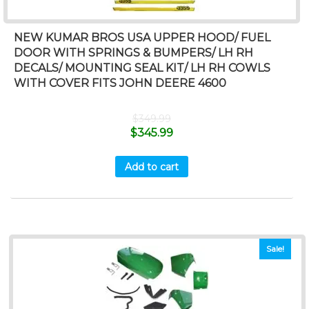
NEW KUMAR BROS USA UPPER HOOD/ FUEL
DOOR WITH SPRINGS & BUMPERS/ LH RH
DECALS/ MOUNTING SEAL KIT/ LH RH COWLS
WITH COVER FITS JOHN DEERE 4600
$
349.99
$
345.99
Add to cart
Sale!