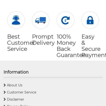
Best
Prompt
100%
Easy
Customer
Delivery
Money
&
Service
Back
Secure
Guarantee
Paymen
Information
About Us
Customer Service
Disclaimer