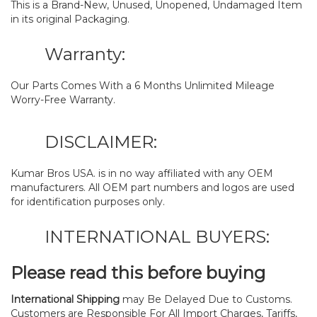
This is a Brand-New, Unused, Unopened, Undamaged Item
in its original Packaging.
Warranty:
Our Parts Comes With a 6 Months Unlimited Mileage
Worry-Free Warranty.
DISCLAIMER:
Kumar Bros USA. is in no way affiliated with any OEM
manufacturers. All OEM part numbers and logos are used
for identification purposes only.
INTERNATIONAL BUYERS:
Please read this before buying
International Shipping
may Be Delayed Due to Customs.
Customers are Responsible For All Import Charges, Tariffs,