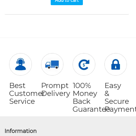
Add to cart
Best
Prompt
100%
Easy
Customer
Delivery
Money
&
Service
Back
Secure
Guarantee
Paymen
Information