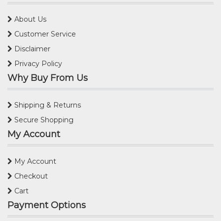
About Us
Customer Service
Disclaimer
Privacy Policy
Why Buy From Us
Shipping & Returns
Secure Shopping
My Account
My Account
Checkout
Cart
Payment Options