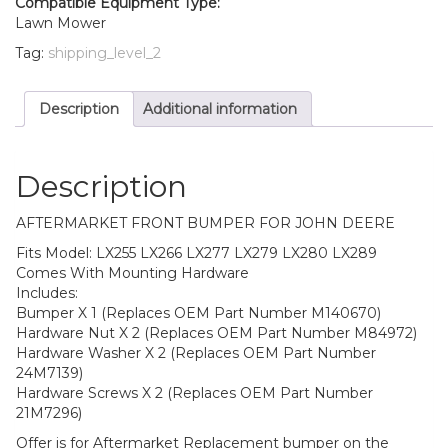
Compatible Equipment Type:
With
Lawn Mower
Mounting
Tag:
shipping_level_2
Hardware
quantity
Description
Additional information
Description
AFTERMARKET FRONT BUMPER FOR JOHN DEERE
Fits Model: LX255 LX266 LX277 LX279 LX280 LX289
Comes With Mounting Hardware
Includes:
Bumper X 1 (Replaces OEM Part Number M140670)
Hardware Nut X 2 (Replaces OEM Part Number M84972)
Hardware Washer X 2 (Replaces OEM Part Number
24M7139)
Hardware Screws X 2 (Replaces OEM Part Number
21M7296)
Offer is for Aftermarket Replacement bumper on the