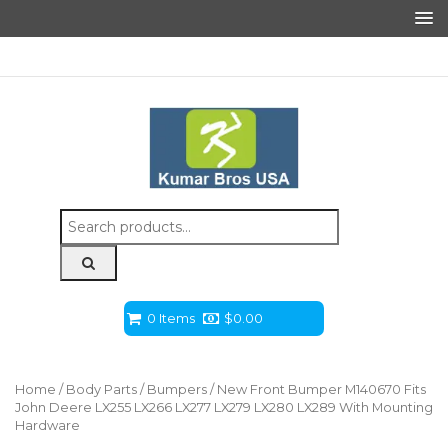
Search
for:
0 Items
$
0.00
Home
/
Body Parts
/
Bumpers
/ New Front Bumper M140670 Fits
John Deere LX255 LX266 LX277 LX279 LX280 LX289 With Mounting
Hardware