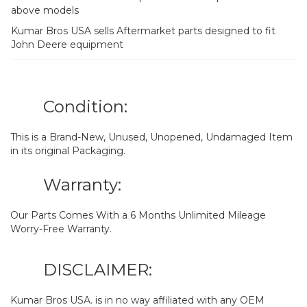
above models
Kumar Bros USA sells Aftermarket parts designed to fit
John Deere equipment
Condition:
This is a Brand-New, Unused, Unopened, Undamaged Item
in its original Packaging.
Warranty:
Our Parts Comes With a 6 Months Unlimited Mileage
Worry-Free Warranty.
DISCLAIMER:
Kumar Bros USA. is in no way affiliated with any OEM