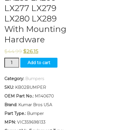
LX277 LX279
LX280 LX289
With Mounting
Hardware
$
44.99
$
26.15
New
Add to cart
Front
Bumper
M140670
Category:
Bumpers
Fits
SKU:
KB02BUMPER
John
Deere
OEM Part No.:
M140670
LX255
Brand:
Kumar Bros USA
LX266
LX277
Part Type.:
Bumper
LX279
MPN:
VIC359698133
LX280
LX289