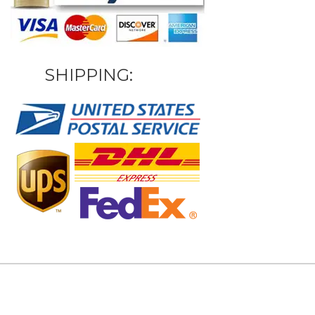
SHIPPING: