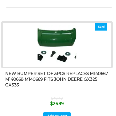
Sale!
NEW BUMPER SET OF 3PCS REPLACES M140667
M140668 M140669 FITS JOHN DEERE GX325
GX335
$
47.49
$
26.99