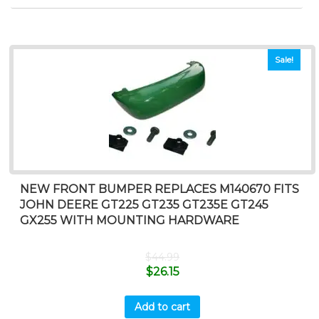
Sale!
NEW FRONT BUMPER REPLACES M140670 FITS
JOHN DEERE GT225 GT235 GT235E GT245
GX255 WITH MOUNTING HARDWARE
$
44.99
$
26.15
Add to cart