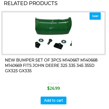
RELATED PRODUCTS
Sale!
NEW BUMPER SET OF 3PCS M140667 M140668
M140669 FITS JOHN DEERE 325 335 345 355D
GX325 GX335
$
47.49
$
26.99
Add to cart