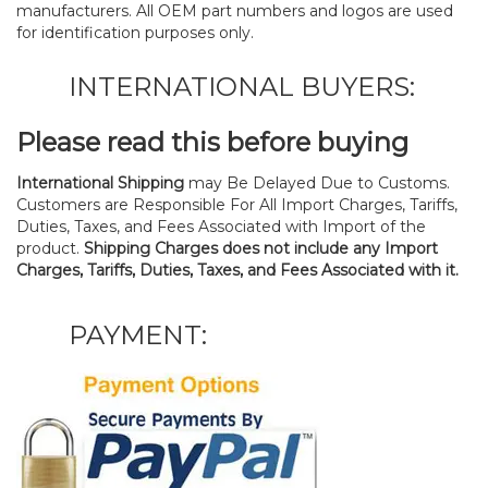
manufacturers. All OEM part numbers and logos are used
for identification purposes only.
INTERNATIONAL BUYERS:
Please read this before buying
International Shipping
may Be Delayed Due to Customs.
Customers are Responsible For All Import Charges, Tariffs,
Duties, Taxes, and Fees Associated with Import of the
product.
Shipping Charges does not include any Import
Charges, Tariffs, Duties, Taxes, and Fees Associated with it.
PAYMENT: