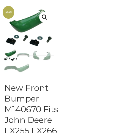
Sale!
New Front
Bumper
M140670 Fits
John Deere
LX255 LX266