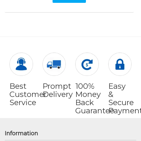
Best
Prompt
100%
Easy
Customer
Delivery
Money
&
Service
Back
Secure
Guarantee
Paymen
Information