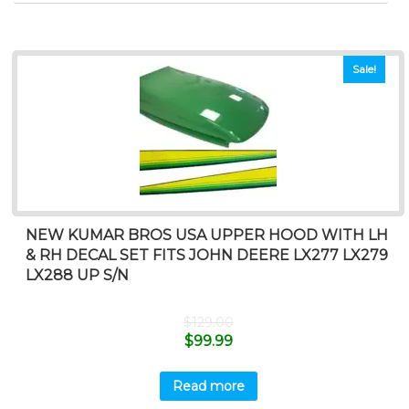
Sale!
NEW KUMAR BROS USA UPPER HOOD WITH LH
& RH DECAL SET FITS JOHN DEERE LX277 LX279
LX288 UP S/N
$
129.00
$
99.99
Read more