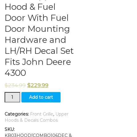
Hood & Fuel
Door With Fuel
Door Mounting
Hardware and
LH/RH Decal Set
Fits John Deere
4300
$
234.99
$
229.99
New
Add to cart
Front
Grille/
Upper
Categories:
Front Grille
,
Upper
Hood
Hoods & Decals Combos
&
SKU:
Fuel
KB03HOOD[COMBO]06DEC &