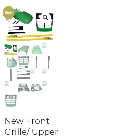
Sale!
New Front
Grille/ Upper