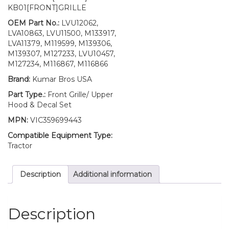
Door
KB01[FRONT]GRILLE
With
Fuel
OEM Part No.:
LVU12062,
Door
LVA10863, LVU11500, M133917,
Mounting
LVA11379, M119599, M139306,
Hardware
M139307, M127233, LVU10457,
and
M127234, M116867, M116866
LH/RH
Brand:
Kumar Bros USA
Decal
Set
Part Type.:
Front Grille/ Upper
Fits
Hood & Decal Set
John
MPN:
VIC359699443
Deere
4300
Compatible Equipment Type:
quantity
Tractor
Description
Additional information
Description