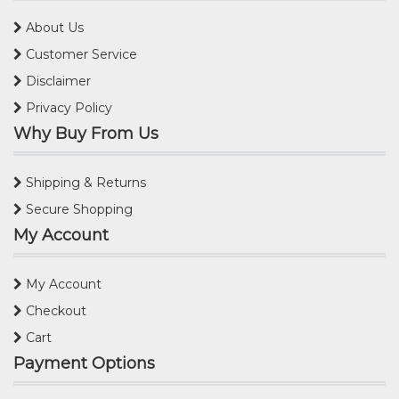
About Us
Customer Service
Disclaimer
Privacy Policy
Why Buy From Us
Shipping & Returns
Secure Shopping
My Account
My Account
Checkout
Cart
Payment Options