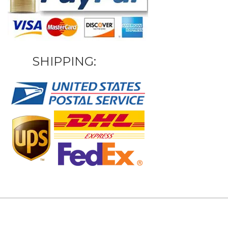
SHIPPING: