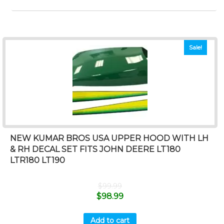
Sale!
NEW KUMAR BROS USA UPPER HOOD WITH LH
& RH DECAL SET FITS JOHN DEERE LT180
LTR180 LT190
$
99.99
$
98.99
Add to cart