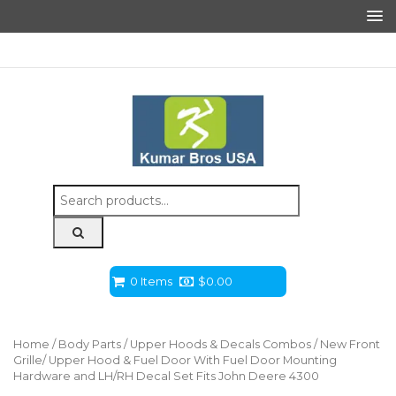
Search
for:
0 Items
$
0.00
Home
/
Body Parts
/
Upper Hoods & Decals Combos
/ New Front
Grille/ Upper Hood & Fuel Door With Fuel Door Mounting
Hardware and LH/RH Decal Set Fits John Deere 4300