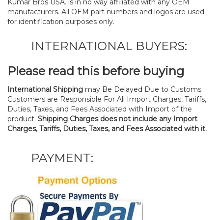
Kumar Bros USA. is in no way affiliated with any OEM
manufacturers. All OEM part numbers and logos are used
for identification purposes only.
INTERNATIONAL BUYERS:
Please read this before buying
International Shipping
may Be Delayed Due to Customs.
Customers are Responsible For All Import Charges, Tariffs,
Duties, Taxes, and Fees Associated with Import of the
product.
Shipping Charges does not include any Import
Charges, Tariffs, Duties, Taxes, and Fees Associated with it.
PAYMENT: