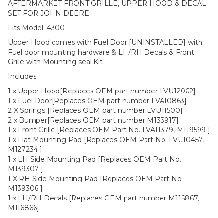
AFTERMARKET FRONT GRILLE, UPPER HOOD & DECAL
SET FOR JOHN DEERE
Fits Model: 4300
Upper Hood comes with Fuel Door [UNINSTALLED] with
Fuel door mounting hardware & LH/RH Decals & Front
Grille with Mounting seal Kit
Includes:
1 x Upper Hood[Replaces OEM part number LVU12062]
1 x Fuel Door[Replaces OEM part number LVA10863]
2 X Springs [Replaces OEM part number LVU11500]
2 x Bumper[Replaces OEM part number M133917]
1 x Front Grille [Replaces OEM Part No. LVA11379, M119599 ]
1 x Flat Mounting Pad [Replaces OEM Part No. LVU10457,
M127234 ]
1 x LH Side Mounting Pad [Replaces OEM Part No.
M139307 ]
1 X RH Side Mounting Pad [Replaces OEM Part No.
M139306 ]
1 x LH/RH Decals [Replaces OEM part number M116867,
M116866]