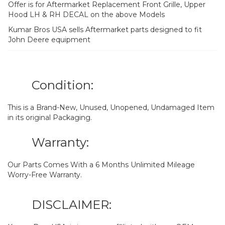
Offer is for Aftermarket Replacement Front Grille, Upper
Hood LH & RH DECAL on the above Models
Kumar Bros USA sells Aftermarket parts designed to fit
John Deere equipment
Condition:
This is a Brand-New, Unused, Unopened, Undamaged Item
in its original Packaging.
Warranty:
Our Parts Comes With a 6 Months Unlimited Mileage
Worry-Free Warranty.
DISCLAIMER: