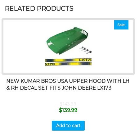
RELATED PRODUCTS
Sale!
NEW KUMAR BROS USA UPPER HOOD WITH LH
& RH DECAL SET FITS JOHN DEERE LX173
$
143.99
$
139.99
Add to cart