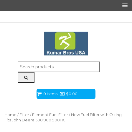
Search
for:
0 Items
$
0.00
Home
/
Filter
/
Element Fuel Filter
/ New Fuel Filter with O-ring
Fits John Deere 500 900 900HC