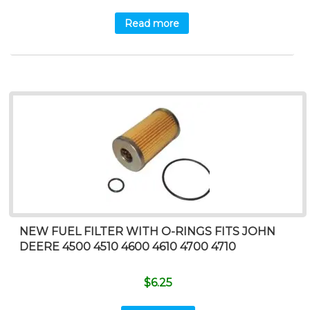
Read more
NEW FUEL FILTER WITH O-RINGS FITS JOHN
DEERE 4500 4510 4600 4610 4700 4710
$
6.25