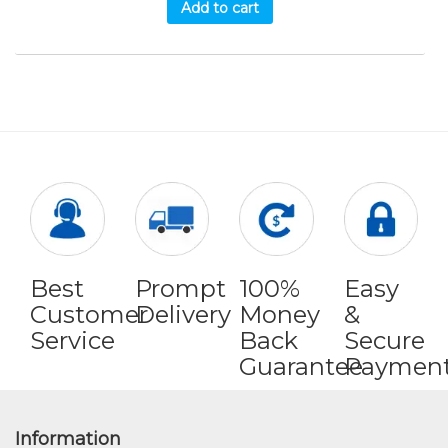
Add to cart
Best
Prompt
100%
Easy
Customer
Delivery
Money
&
Service
Back
Secure
Guarantee
Paymen
Information