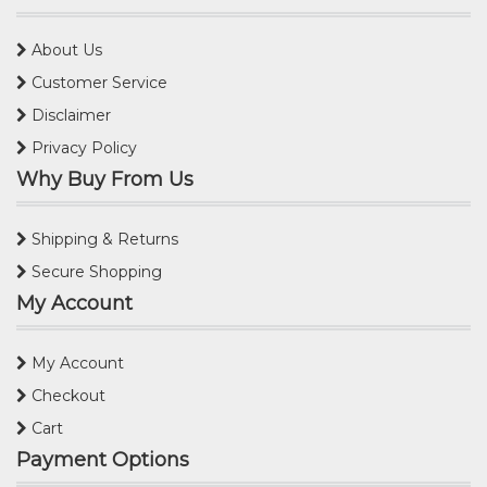
About Us
Customer Service
Disclaimer
Privacy Policy
Why Buy From Us
Shipping & Returns
Secure Shopping
My Account
My Account
Checkout
Cart
Payment Options