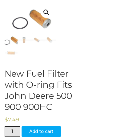
New Fuel Filter
with O-ring Fits
John Deere 500
900 900HC
$
7.49
New
Add to cart
Fuel