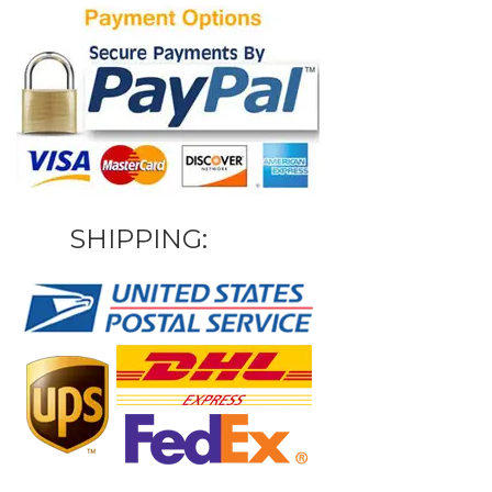
SHIPPING: