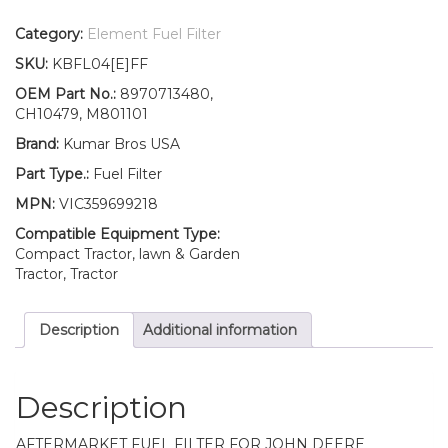
Filter
with
Category:
Element Fuel Filter
O-
SKU:
KBFL04[E]FF
ring
Fits
OEM Part No.:
8970713480,
John
CH10479, M801101
Deere
Brand:
Kumar Bros USA
500
900
Part Type.:
Fuel Filter
900HC
MPN:
VIC359699218
quantity
Compatible Equipment Type:
Compact Tractor, lawn & Garden
Tractor, Tractor
Description
Additional information
Description
AFTERMARKET FUEL FILTER FOR JOHN DEERE