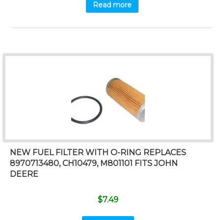
Read more
NEW FUEL FILTER WITH O-RING REPLACES
8970713480, CH10479, M801101 FITS JOHN
DEERE
$
7.49