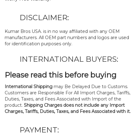
DISCLAIMER:
Kumar Bros USA. is in no way affiliated with any OEM
manufacturers. All OEM part numbers and logos are used
for identification purposes only.
INTERNATIONAL BUYERS:
Please read this before buying
International Shipping
may Be Delayed Due to Customs.
Customers are Responsible For All Import Charges, Tariffs,
Duties, Taxes, and Fees Associated with Import of the
product.
Shipping Charges does not include any Import
Charges, Tariffs, Duties, Taxes, and Fees Associated with it.
PAYMENT: