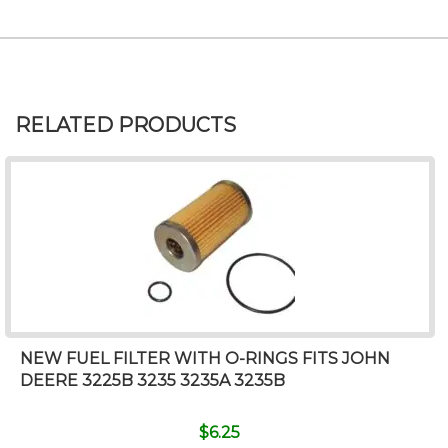
RELATED PRODUCTS
NEW FUEL FILTER WITH O-RINGS FITS JOHN
DEERE 3225B 3235 3235A 3235B
$
6.25