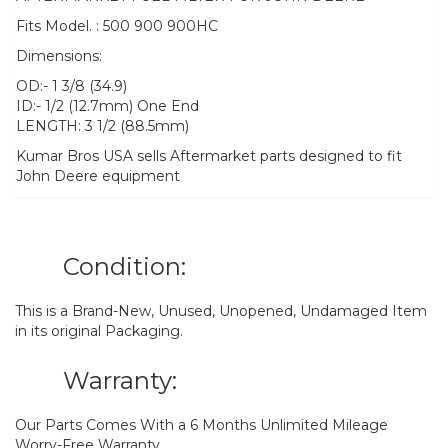
Fits Model. : 500 900 900HC
Dimensions:
OD:- 1 3/8 (34.9)
ID:- 1/2 (12.7mm) One End
LENGTH: 3 1/2 (88.5mm)
Kumar Bros USA sells Aftermarket parts designed to fit
John Deere equipment
Condition:
This is a Brand-New, Unused, Unopened, Undamaged Item
in its original Packaging.
Warranty:
Our Parts Comes With a 6 Months Unlimited Mileage
Worry-Free Warranty.