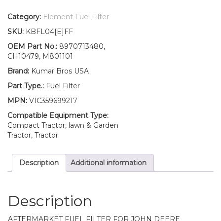
Filter
with
Category:
Element Fuel Filter
O-
SKU:
KBFL04[E]FF
ring
Fits
OEM Part No.:
8970713480,
John
CH10479, M801101
Deere
Brand:
Kumar Bros USA
Excavator
26G
Part Type.:
Fuel Filter
quantity
MPN:
VIC359699217
Compatible Equipment Type:
Compact Tractor, lawn & Garden
Tractor, Tractor
Description
Additional information
Description
AFTERMARKET FUEL FILTER FOR JOHN DEERE