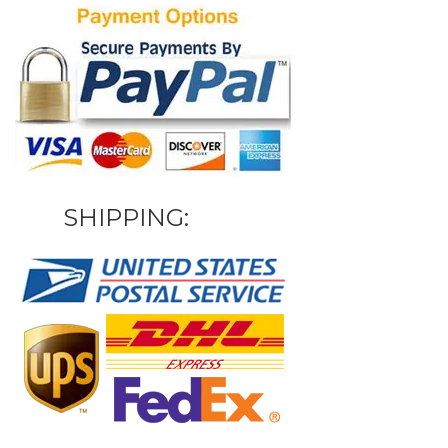
SHIPPING: