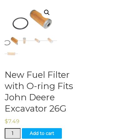
New Fuel Filter
with O-ring Fits
John Deere
Excavator 26G
$
7.49
New
Add to cart
Fuel