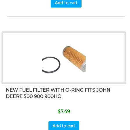
Add to cart
NEW FUEL FILTER WITH O-RING FITS JOHN
DEERE 500 900 900HC
$
7.49
Add to cart