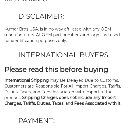
DISCLAIMER:
Kumar Bros USA. is in no way affiliated with any OEM
manufacturers. All OEM part numbers and logos are used
for identification purposes only.
INTERNATIONAL BUYERS:
Please read this before buying
International Shipping
may Be Delayed Due to Customs.
Customers are Responsible For All Import Charges, Tariffs,
Duties, Taxes, and Fees Associated with Import of the
product.
Shipping Charges does not include any Import
Charges, Tariffs, Duties, Taxes, and Fees Associated with it.
PAYMENT: