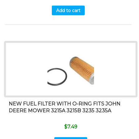
Add to cart
NEW FUEL FILTER WITH O-RING FITS JOHN
DEERE MOWER 3215A 3215B 3235 3235A
$
7.49