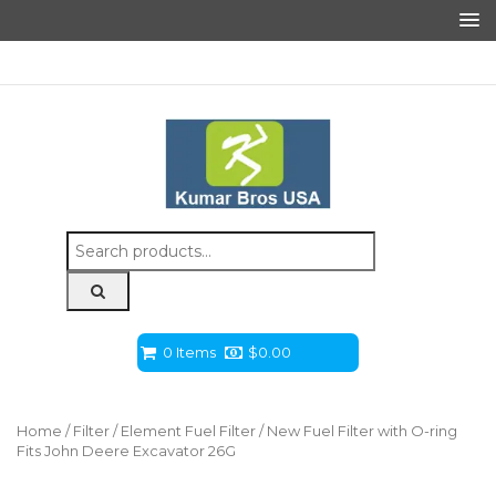
Search
for:
0 Items
$
0.00
Home
/
Filter
/
Element Fuel Filter
/ New Fuel Filter with O-ring
Fits John Deere Excavator 26G