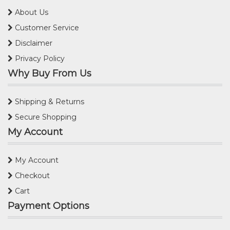
About Us
Customer Service
Disclaimer
Privacy Policy
Why Buy From Us
Shipping & Returns
Secure Shopping
My Account
My Account
Checkout
Cart
Payment Options