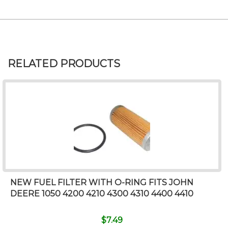
RELATED PRODUCTS
NEW FUEL FILTER WITH O-RING FITS JOHN
DEERE 1050 4200 4210 4300 4310 4400 4410
$
7.49