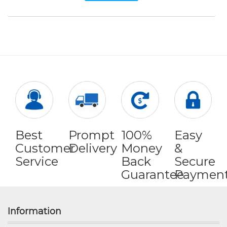
Best
Prompt
100%
Easy
Customer
Delivery
Money
&
Service
Back
Secure
Guarantee
Paymen
Information