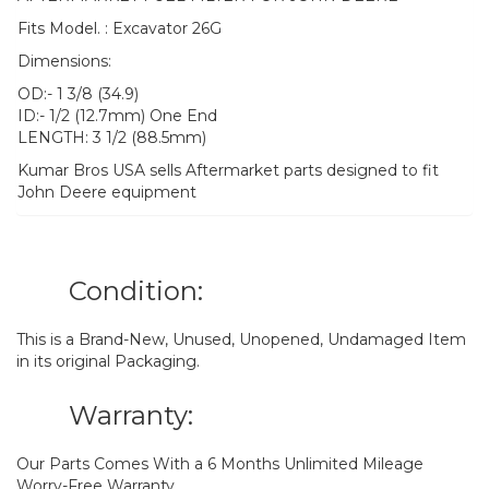
Fits Model. : Excavator 26G
Dimensions:
OD:- 1 3/8 (34.9)
ID:- 1/2 (12.7mm) One End
LENGTH: 3 1/2 (88.5mm)
Kumar Bros USA sells Aftermarket parts designed to fit
John Deere equipment
Condition:
This is a Brand-New, Unused, Unopened, Undamaged Item
in its original Packaging.
Warranty:
Our Parts Comes With a 6 Months Unlimited Mileage
Worry-Free Warranty.