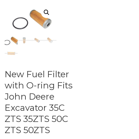
New Fuel Filter
with O-ring Fits
John Deere
Excavator 35C
ZTS 35ZTS 50C
ZTS 50ZTS