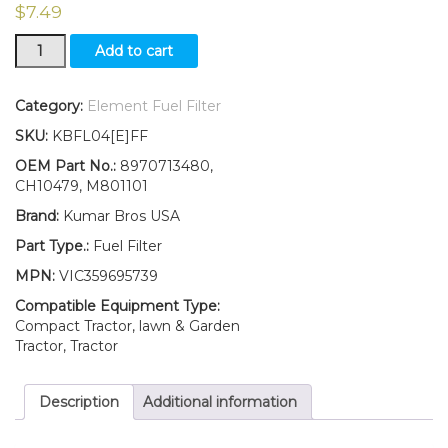
$
7.49
New
Add to cart
Fuel
Filter
with
Category:
Element Fuel Filter
O-
SKU:
KBFL04[E]FF
ring
Fits
OEM Part No.:
8970713480,
John
CH10479, M801101
Deere
Brand:
Kumar Bros USA
Excavator
35C
Part Type.:
Fuel Filter
ZTS
MPN:
VIC359695739
35ZTS
50C
Compatible Equipment Type:
ZTS
Compact Tractor, lawn & Garden
50ZTS
Tractor, Tractor
quantity
Description
Additional information