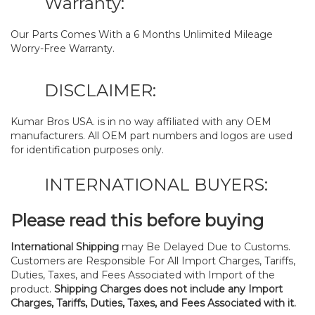
Warranty:
Our Parts Comes With a 6 Months Unlimited Mileage
Worry-Free Warranty.
DISCLAIMER:
Kumar Bros USA. is in no way affiliated with any OEM
manufacturers. All OEM part numbers and logos are used
for identification purposes only.
INTERNATIONAL BUYERS:
Please read this before buying
International Shipping
may Be Delayed Due to Customs.
Customers are Responsible For All Import Charges, Tariffs,
Duties, Taxes, and Fees Associated with Import of the
product.
Shipping Charges does not include any Import
Charges, Tariffs, Duties, Taxes, and Fees Associated with it.