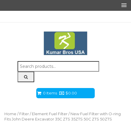
Search
for:
0 Items
$
0.00
Home
/
Filter
/
Element Fuel Filter
/ New Fuel Filter with O-ring
Fits John Deere Excavator 35C ZTS 35ZTS 50C ZTS 50ZTS