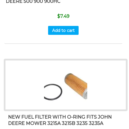
DEERE 500 900 900HC
$
7.49
Add to cart
NEW FUEL FILTER WITH O-RING FITS JOHN
DEERE MOWER 3215A 3215B 3235 3235A