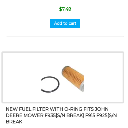
$
7.49
Add to cart
NEW FUEL FILTER WITH O-RING FITS JOHN
DEERE MOWER F935[S/N BREAK] F915 F925[S/N
BREAK