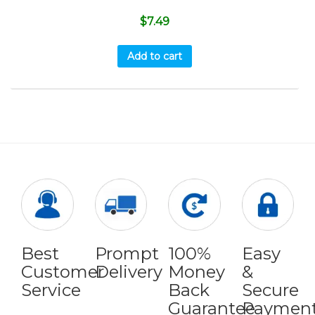
$
7.49
Add to cart
Best
Prompt
100%
Easy
Customer
Delivery
Money
&
Service
Back
Secure
Guarantee
Paymen