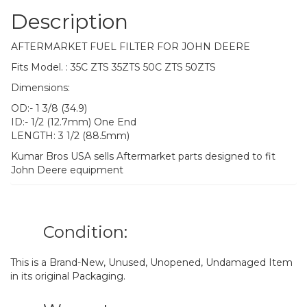
Description
AFTERMARKET FUEL FILTER FOR JOHN DEERE
Fits Model. : 35C ZTS 35ZTS 50C ZTS 50ZTS
Dimensions:
OD:- 1 3/8 (34.9)
ID:- 1/2 (12.7mm) One End
LENGTH: 3 1/2 (88.5mm)
Kumar Bros USA sells Aftermarket parts designed to fit
John Deere equipment
Condition:
This is a Brand-New, Unused, Unopened, Undamaged Item
in its original Packaging.