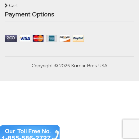
Cart
Payment Options
Copyright © 2026
Kumar Bros USA