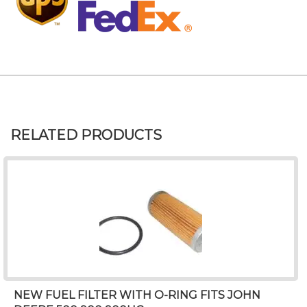
RELATED PRODUCTS
NEW FUEL FILTER WITH O-RING FITS JOHN