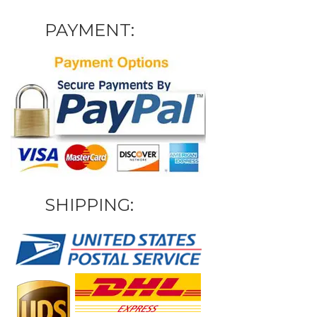
PAYMENT:
SHIPPING: