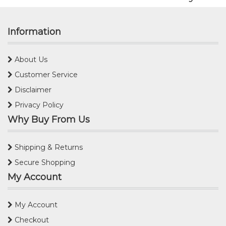
Information
About Us
Customer Service
Disclaimer
Privacy Policy
Why Buy From Us
Shipping & Returns
Secure Shopping
My Account
My Account
Checkout