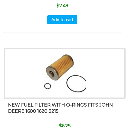
$
7.49
Add to cart
NEW FUEL FILTER WITH O-RINGS FITS JOHN
DEERE 1600 1620 3215
$
6.25