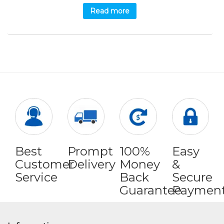
Read more
Best
Prompt
100%
Easy
Customer
Delivery
Money
&
Service
Back
Secure
Guarantee
Paymen