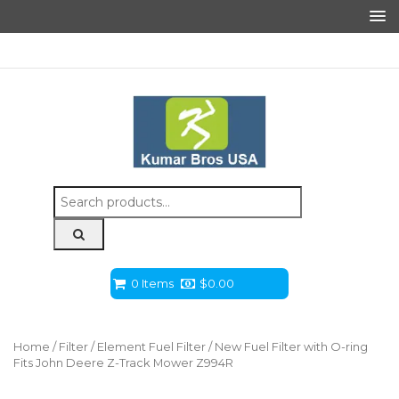
Search
for:
0 Items
$
0.00
Home
/
Filter
/
Element Fuel Filter
/ New Fuel Filter with O-ring
Fits John Deere Z-Track Mower Z994R