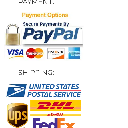
PAYMENT:
SHIPPING: