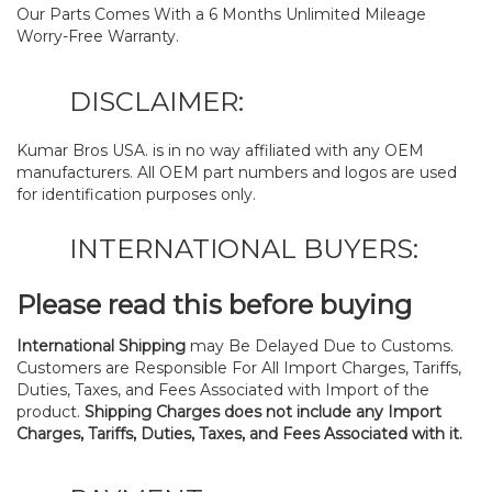
Our Parts Comes With a 6 Months Unlimited Mileage
Worry-Free Warranty.
DISCLAIMER:
Kumar Bros USA. is in no way affiliated with any OEM
manufacturers. All OEM part numbers and logos are used
for identification purposes only.
INTERNATIONAL BUYERS:
Please read this before buying
International Shipping
may Be Delayed Due to Customs.
Customers are Responsible For All Import Charges, Tariffs,
Duties, Taxes, and Fees Associated with Import of the
product.
Shipping Charges does not include any Import
Charges, Tariffs, Duties, Taxes, and Fees Associated with it.