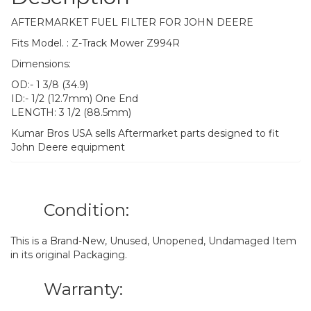
AFTERMARKET FUEL FILTER FOR JOHN DEERE
Fits Model. : Z-Track Mower Z994R
Dimensions:
OD:- 1 3/8 (34.9)
ID:- 1/2 (12.7mm) One End
LENGTH: 3 1/2 (88.5mm)
Kumar Bros USA sells Aftermarket parts designed to fit
John Deere equipment
Condition:
This is a Brand-New, Unused, Unopened, Undamaged Item
in its original Packaging.
Warranty: