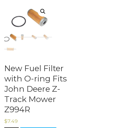
New Fuel Filter
with O-ring Fits
John Deere Z-
Track Mower
Z994R
$
7.49