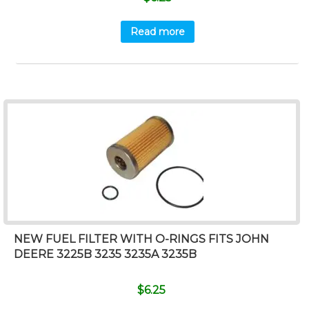
Read more
NEW FUEL FILTER WITH O-RINGS FITS JOHN
DEERE 3225B 3235 3235A 3235B
$
6.25