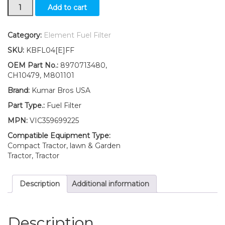
New
Add to cart
Fuel
Filter
with
Category:
Element Fuel Filter
O-
SKU:
KBFL04[E]FF
ring
Fits
OEM Part No.:
8970713480,
John
CH10479, M801101
Deere
Brand:
Kumar Bros USA
Z-
Track
Part Type.:
Fuel Filter
Mower
MPN:
VIC359699225
Z994R
quantity
Compatible Equipment Type:
Compact Tractor, lawn & Garden
Tractor, Tractor
Description
Additional information
Description