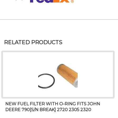
RELATED PRODUCTS
NEW FUEL FILTER WITH O-RING FITS JOHN
DEERE 790[S/N BREAK] 2720 2305 2320