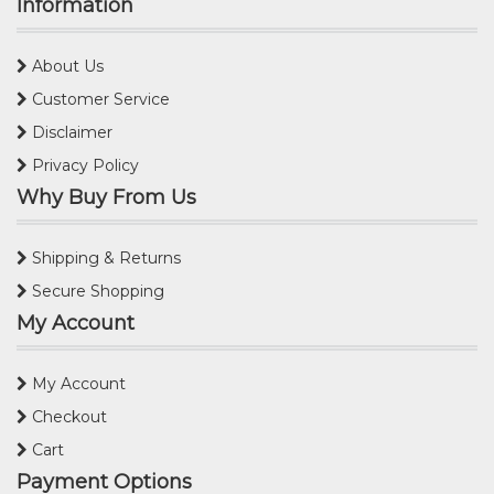
Information
About Us
Customer Service
Disclaimer
Privacy Policy
Why Buy From Us
Shipping & Returns
Secure Shopping
My Account
My Account
Checkout
Cart
Payment Options