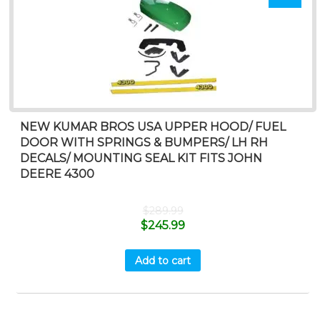
NEW KUMAR BROS USA UPPER HOOD/ FUEL
DOOR WITH SPRINGS & BUMPERS/ LH RH
DECALS/ MOUNTING SEAL KIT FITS JOHN
DEERE 4300
$
289.99
$
245.99
Add to cart