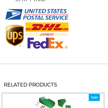
RELATED PRODUCTS
Sale!