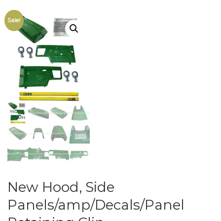
Sale!
New Hood, Side
Panels/amp/Decals/Panel