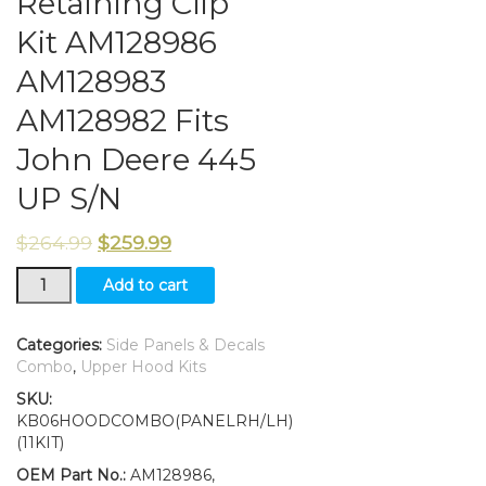
Retaining Clip
Kit AM128986
AM128983
AM128982 Fits
John Deere 445
UP S/N
$
264.99
$
259.99
New
Add to cart
Hood,
Side
Panels/amp/Decals/Panel
Categories:
Side Panels & Decals
Retaining
Combo
,
Upper Hood Kits
Clip
SKU:
Kit
KB06HOODCOMBO(PANELRH/LH)
AM128986
(11KIT)
AM128983
AM128982
OEM Part No.:
AM128986,