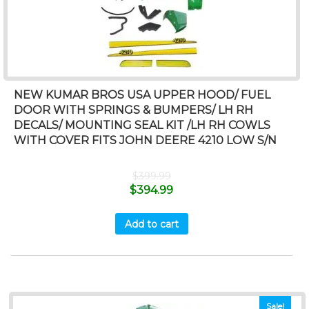
NEW KUMAR BROS USA UPPER HOOD/ FUEL
DOOR WITH SPRINGS & BUMPERS/ LH RH
DECALS/ MOUNTING SEAL KIT /LH RH COWLS
WITH COVER FITS JOHN DEERE 4210 LOW S/N
$
399.99
$
394.99
Add to cart
Sale!