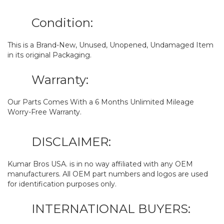
Condition:
This is a Brand-New, Unused, Unopened, Undamaged Item
in its original Packaging.
Warranty:
Our Parts Comes With a 6 Months Unlimited Mileage
Worry-Free Warranty.
DISCLAIMER:
Kumar Bros USA. is in no way affiliated with any OEM
manufacturers. All OEM part numbers and logos are used
for identification purposes only.
INTERNATIONAL BUYERS: