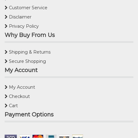
Customer Service
Disclaimer
Privacy Policy
Why Buy From Us
Shipping & Returns
Secure Shopping
My Account
My Account
Checkout
Cart
Payment Options