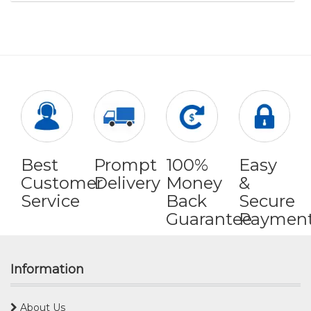
Best
Prompt
100%
Easy
Customer
Delivery
Money
&
Service
Back
Secure
Guarantee
Paymen
Information
About Us