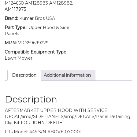
Fits
M124660 AM128983 AM128982,
John
AM117975
Deere
Brand:
Kumar Bros USA
445
UP
Part Type.:
Upper Hood & Side
S/N
Panels
quantity
MPN:
VIC359699229
Compatible Equipment Type:
Lawn Mower
Description
Additional information
Description
AFTERMARKET UPPER HOOD WITH SERVICE
DECAL/amp/SIDE PANELS/amp/DECALS/Panel Retaining
Clip Kit FOR JOHN DEERE
Fits Model: 445 S/N ABOVE 070001