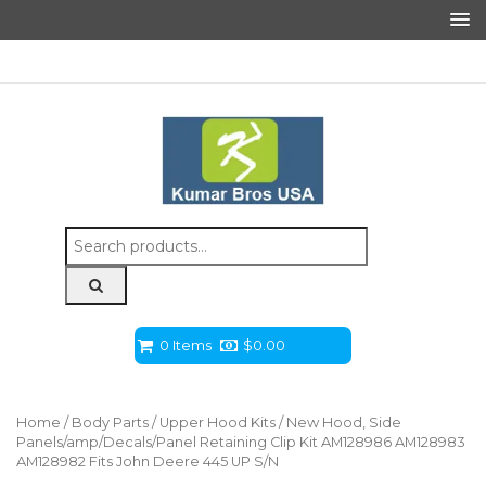
Search
for:
0 Items
$
0.00
Home
/
Body Parts
/
Upper Hood Kits
/ New Hood, Side
Panels/amp/Decals/Panel Retaining Clip Kit AM128986 AM128983
AM128982 Fits John Deere 445 UP S/N