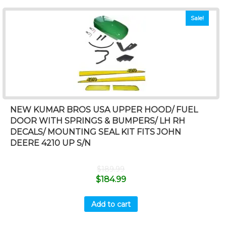
Sale!
NEW KUMAR BROS USA UPPER HOOD/ FUEL
DOOR WITH SPRINGS & BUMPERS/ LH RH
DECALS/ MOUNTING SEAL KIT FITS JOHN
DEERE 4210 UP S/N
$
189.99
$
184.99
Add to cart