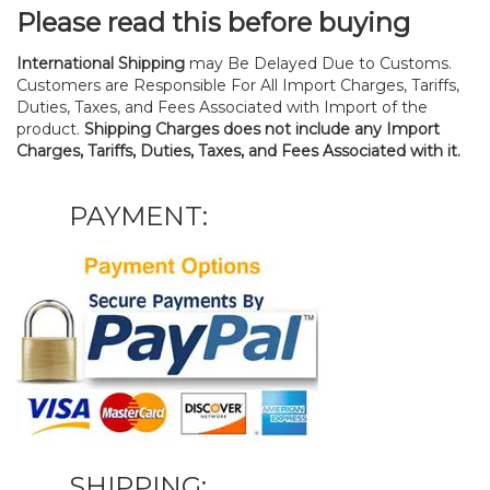
Please read this before buying
International Shipping
may Be Delayed Due to Customs.
Customers are Responsible For All Import Charges, Tariffs,
Duties, Taxes, and Fees Associated with Import of the
product.
Shipping Charges does not include any Import
Charges, Tariffs, Duties, Taxes, and Fees Associated with it.
PAYMENT:
SHIPPING: