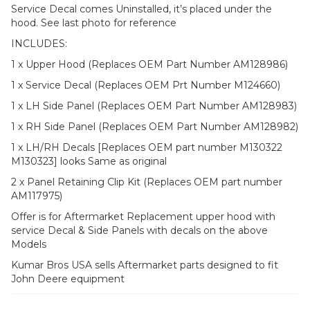
Service Decal comes Uninstalled, it’s placed under the
hood. See last photo for reference
INCLUDES:
1 x Upper Hood (Replaces OEM Part Number AM128986)
1 x Service Decal (Replaces OEM Prt Number M124660)
1 x LH Side Panel (Replaces OEM Part Number AM128983)
1 x RH Side Panel (Replaces OEM Part Number AM128982)
1 x LH/RH Decals [Replaces OEM part number M130322
M130323] looks Same as original
2 x Panel Retaining Clip Kit (Replaces OEM part number
AM117975)
Offer is for Aftermarket Replacement upper hood with
service Decal & Side Panels with decals on the above
Models
Kumar Bros USA sells Aftermarket parts designed to fit
John Deere equipment